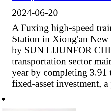
2024-06-20
A Fuxing high-speed trai
Station in Xiong'an New 
by SUN LIJUNFOR CHIN
transportation sector mai
year by completing 3.91 t
fixed-asset investment, a 