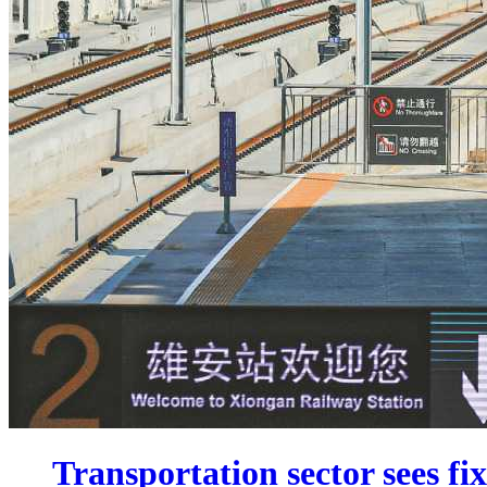
Transportation sector sees fi