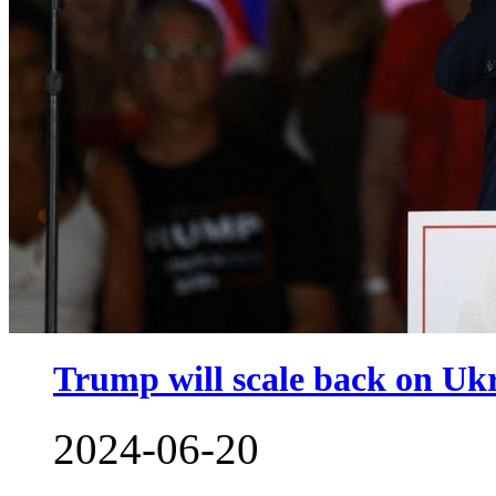
Trump will scale back on Ukra
2024-06-20