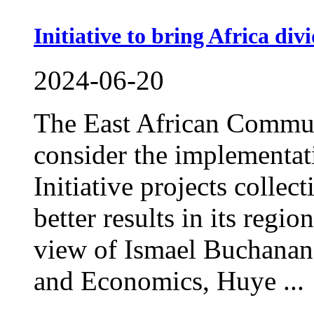
Initiative to bring Africa div
2024-06-20
The East African Commun
consider the implementat
Initiative projects collec
better results in its regio
view of Ismael Buchanan,
and Economics, Huye ...