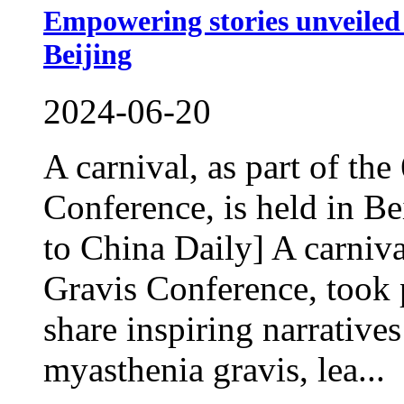
Empowering stories unveiled 
Beijing
2024-06-20
A carnival, as part of th
Conference, is held in B
to China Daily] A carniva
Gravis Conference, took p
share inspiring narratives
myasthenia gravis, lea...