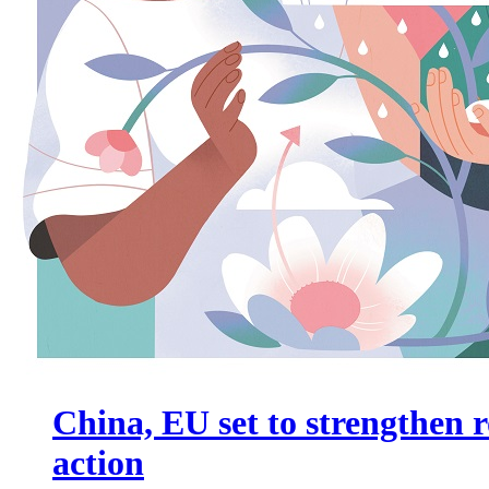
China, EU set to strengthen r
action