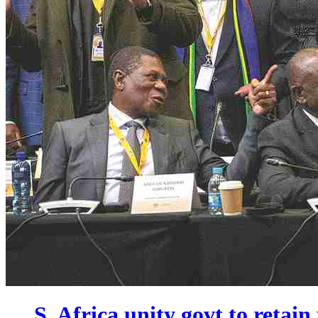
S. Africa unity govt to retain