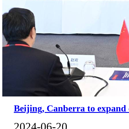
Beijing, Canberra to expand
2024-06-20