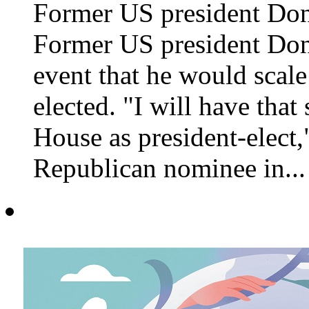
Former US president Do
Former US president Don
event that he would scale
elected. "I will have that
House as president-elect
Republican nominee in...