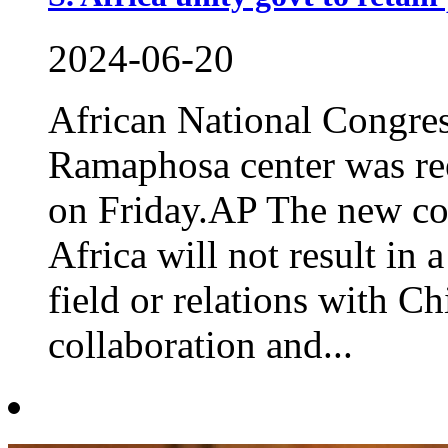
2024-06-20
African National Congres
Ramaphosa center was ree
on Friday.AP The new co
Africa will not result in 
field or relations with C
collaboration and...