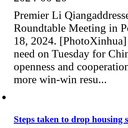
Premier Li Qiangaddress
Roundtable Meeting in Pe
18, 2024. [PhotoXinhua] 
need on Tuesday for Chin
openness and cooperation
more win-win resu...
Steps taken to drop housing 