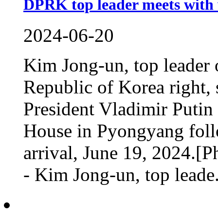
DPRK top leader meets with v
2024-06-20
Kim Jong-un, top leader 
Republic of Korea right,
President Vladimir Putin 
House in Pyongyang follo
arrival, June 19, 2024
- Kim Jong-un, top leade.