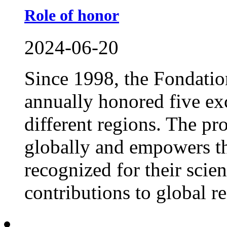
Role of honor
2024-06-20
Since 1998, the Fondat
annually honored five exc
different regions. The p
globally and empowers th
recognized for their scie
contributions to global res