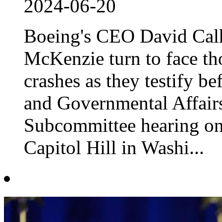
2024-06-20
Boeing's CEO David Cal
McKenzie turn to face tho
crashes as they testify b
and Governmental Affair
Subcommittee hearing on 
Capitol Hill in Washi...