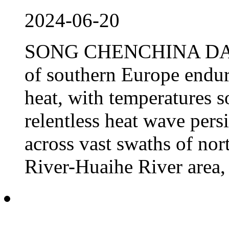
2024-06-20
SONG CHENCHINA DAILY 
of southern Europe endur
heat, with temperatures s
relentless heat wave pers
across vast swaths of no
River-Huaihe River area, 