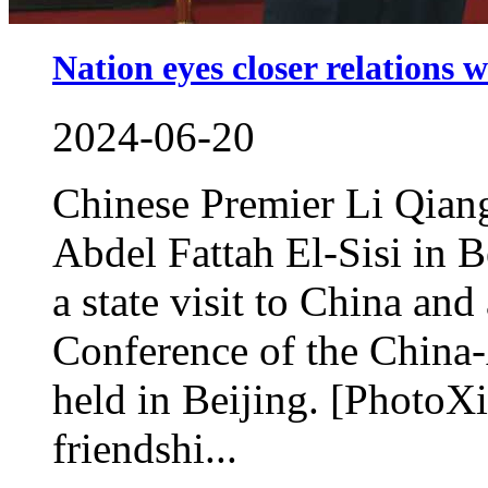
Nation eyes closer relations 
2024-06-20
Chinese Premier Li Qiang
Abdel Fattah El-Sisi in B
a state visit to China and
Conference of the China
held in Beijing. [PhotoXi
friendshi...