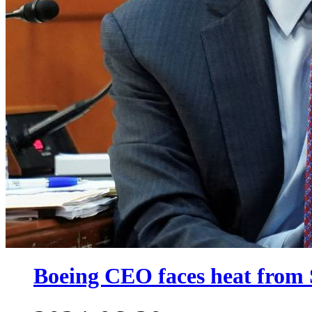
Boeing CEO faces heat from 