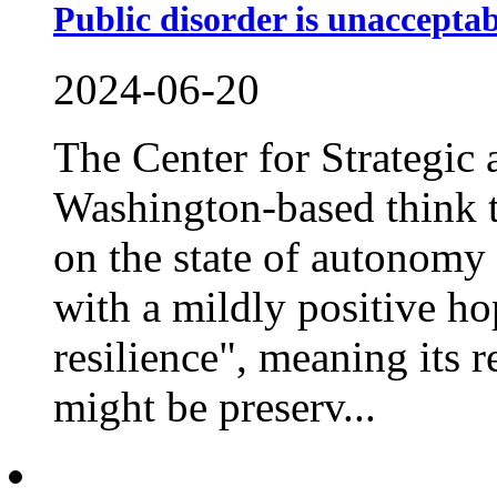
Public disorder is unacceptab
2024-06-20
The Center for Strategic 
Washington-based think t
on the state of autonomy
with a mildly positive h
resilience", meaning its r
might be preserv...