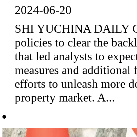
2024-06-20
SHI YUCHINA DAILY Chi
policies to clear the back
that led analysts to expe
measures and additional f
efforts to unleash more d
property market. A...