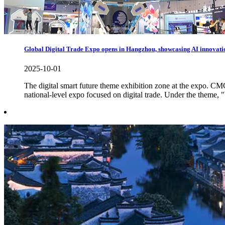
Global Digital Trade Expo opens in Hangzhou, showcasing AI innovati
2025-10-01
The digital smart future theme exhibition zone at the expo. 
national-level expo focused on digital trade. Under the theme, "