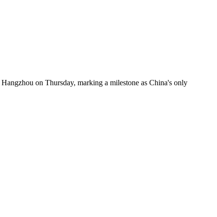
n Hangzhou on Thursday, marking a milestone as China's only