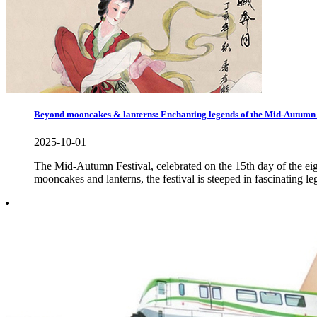
Beyond mooncakes & lanterns: Enchanting legends of the Mid-Autumn 
2025-10-01
The Mid-Autumn Festival, celebrated on the 15th day of the eigh
mooncakes and lanterns, the festival is steeped in fascinating le