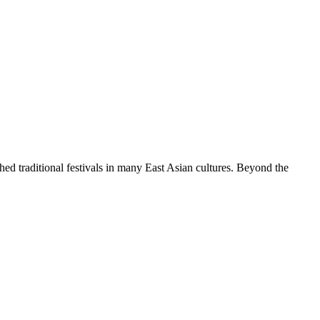
hed traditional festivals in many East Asian cultures. Beyond the