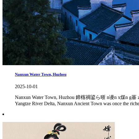
Nanxun Water Town, Huzhou
2025-10-01
Nanxun Water Town, Huzhou 鍗楁禂鍙ら晣 n谩n x煤n g菙 zh猫n Nanxun
Yangtze River Delta, Nanxun Ancient Town was once the richest 