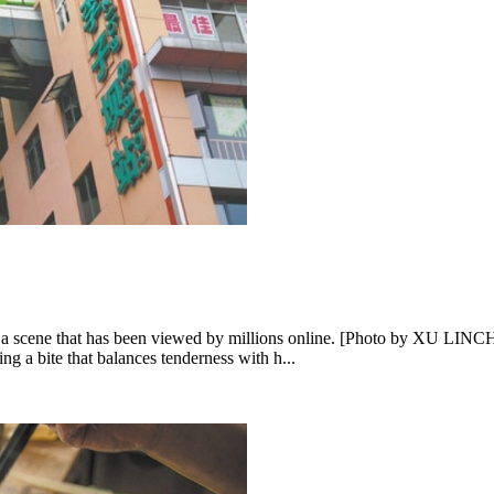
ng, a scene that has been viewed by millions online. [Photo by XU LI
ng a bite that balances tenderness with h...