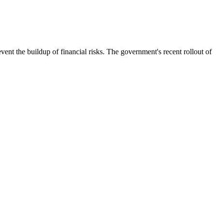
ent the buildup of financial risks. The government's recent rollout of