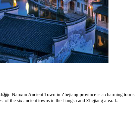
 Ancient Town in Zhejiang province is a charming tourist dest
of the six ancient towns in the Jiangsu and Zhejiang area. I...