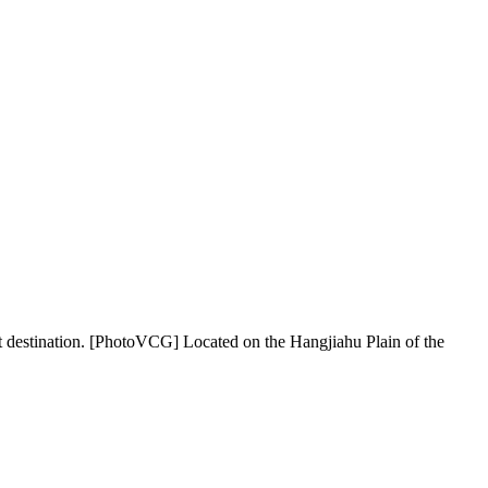
ination. [PhotoVCG] Located on the Hangjiahu Plain of the