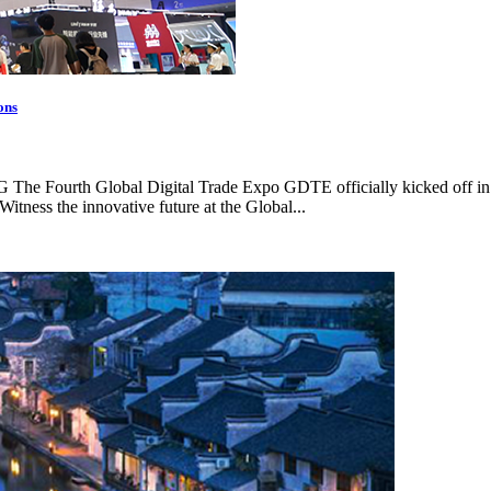
ons
CMG The Fourth Global Digital Trade Expo GDTE officially kicked off i
Witness the innovative future at the Global...