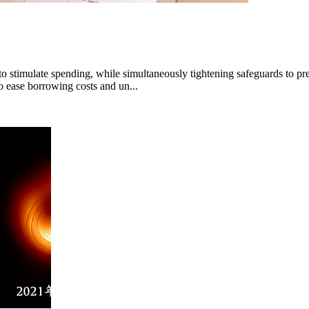
 stimulate spending, while simultaneously tightening safeguards to prev
to ease borrowing costs and un...