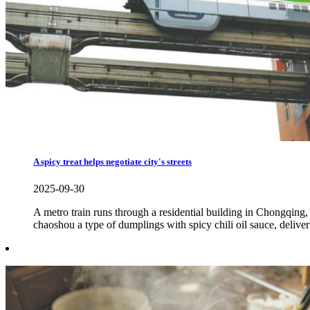
A spicy treat helps negotiate city's streets
2025-09-30
A metro train runs through a residential building in Chongqi
chaoshou a type of dumplings with spicy chili oil sauce, deliveri