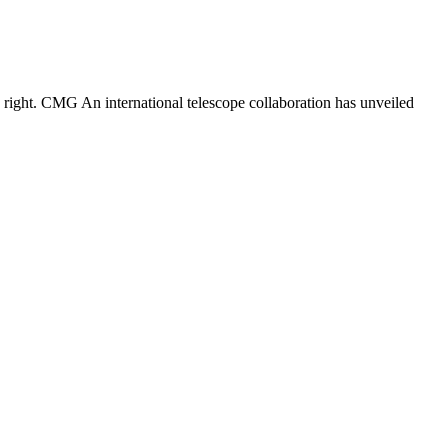
 right. CMG An international telescope collaboration has unveiled