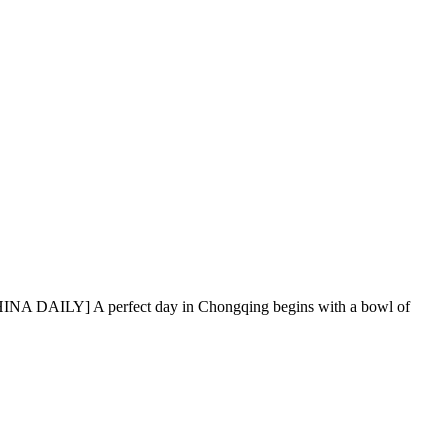
NCHINA DAILY] A perfect day in Chongqing begins with a bowl of