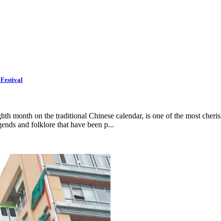
Festival
th month on the traditional Chinese calendar, is one of the most cheris
gends and folklore that have been p...