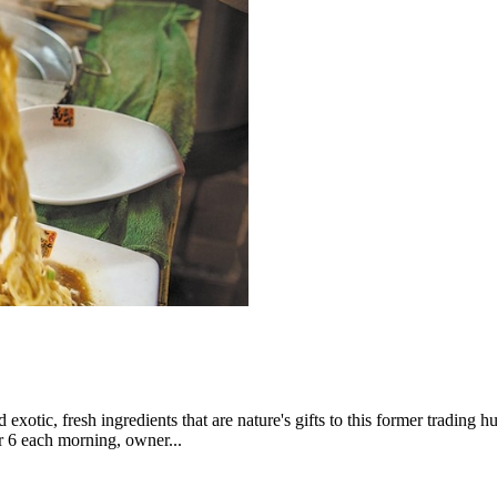
exotic, fresh ingredients that are nature's gifts to this former trading h
ter 6 each morning, owner...