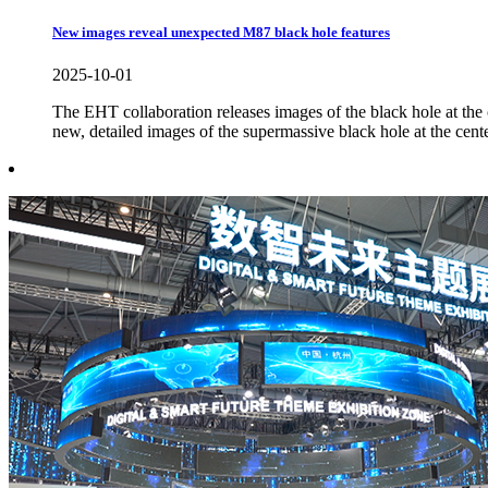
New images reveal unexpected M87 black hole features
2025-10-01
The EHT collaboration releases images of the black hole at the
new, detailed images of the supermassive black hole at the cente