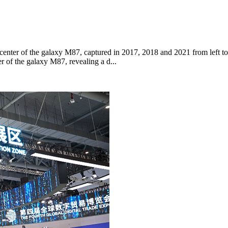
 center of the galaxy M87, captured in 2017, 2018 and 2021 from left to
r of the galaxy M87, revealing a d...