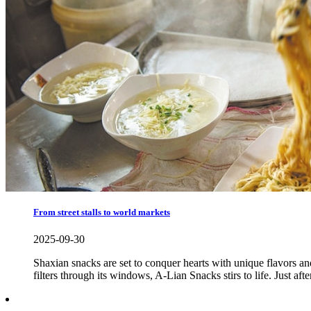
From street stalls to world markets
2025-09-30
Shaxian snacks are set to conquer hearts with unique flavors and 
filters through its windows, A-Lian Snacks stirs to life. Just af