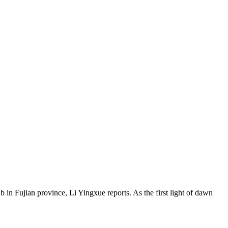
ub in Fujian province, Li Yingxue reports. As the first light of dawn