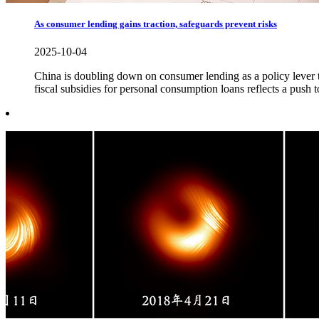
As consumer lending gains traction, safeguards prevent risks
2025-10-04
China is doubling down on consumer lending as a policy lever to
fiscal subsidies for personal consumption loans reflects a push 