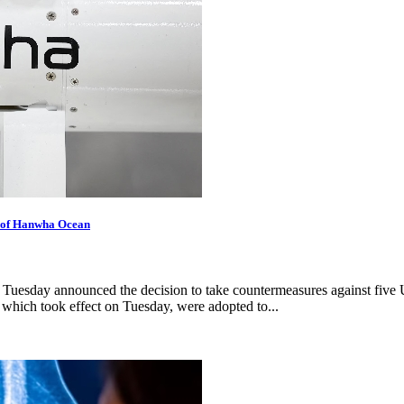
s of Hanwha Ocean
uesday announced the decision to take countermeasures against five U
which took effect on Tuesday, were adopted to...