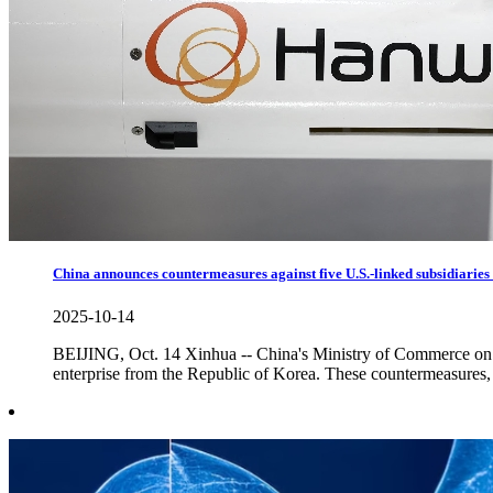
China announces countermeasures against five U.S.-linked subsidiarie
2025-10-14
BEIJING, Oct. 14 Xinhua -- China's Ministry of Commerce on T
enterprise from the Republic of Korea. These countermeasures, 