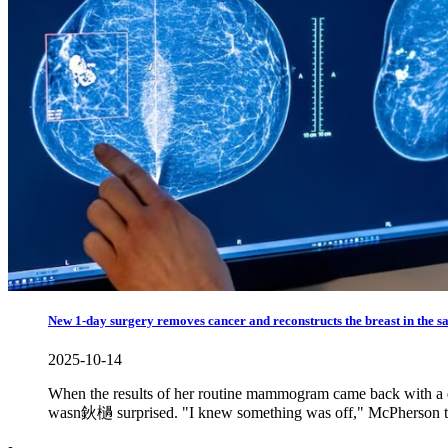
New 1-day surgery removes cancer and reconstructs the breast in the 
2025-10-14
When the results of her routine mammogram came back with a dia
wasn鈥檛 surprised. "I knew something was off," McPherson 