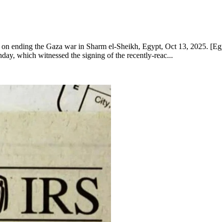
mmit on ending the Gaza war in Sharm el-Sheikh, Egypt, Oct 13, 202
ay, which witnessed the signing of the recently-reac...