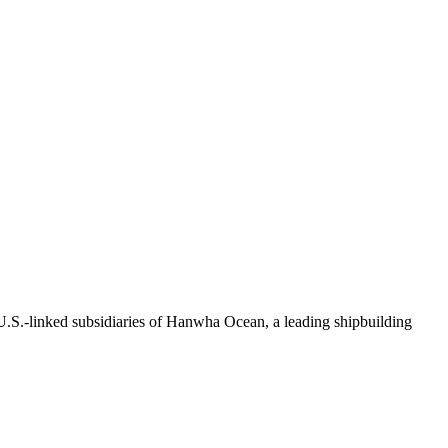
.S.-linked subsidiaries of Hanwha Ocean, a leading shipbuilding