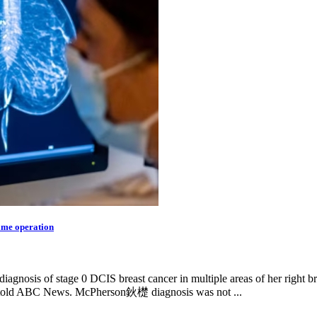
same operation
gnosis of stage 0 DCIS breast cancer in multiple areas of her right br
told ABC News. McPherson鈥檚 diagnosis was not ...