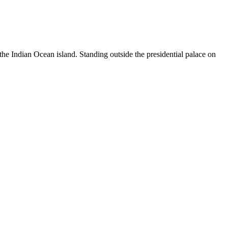
the Indian Ocean island. Standing outside the presidential palace on