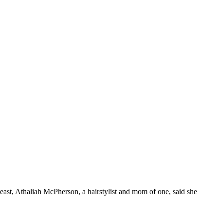
east, Athaliah McPherson, a hairstylist and mom of one, said she