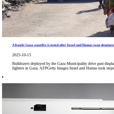
A fragile Gaza ceasefire is tested after Israel and Hamas swap detainee
2025-10-15
Bulldozers deployed by the Gaza Municipality drive past displa
fighters in Gaza. AFPGetty Images Israel and Hamas took steps