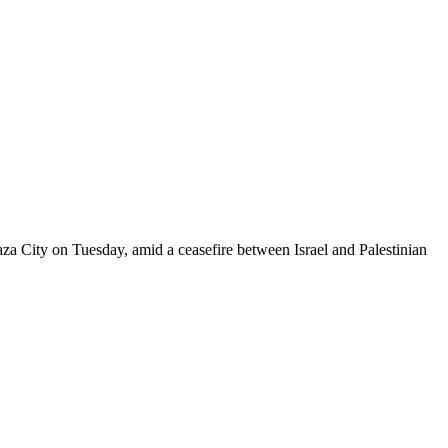
za City on Tuesday, amid a ceasefire between Israel and Palestinian