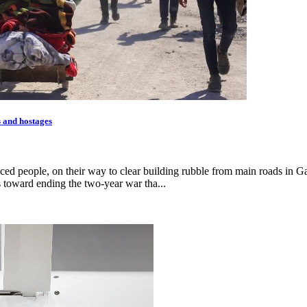
s and hostages
ced people, on their way to clear building rubble from main roads in Ga
 toward ending the two-year war tha...