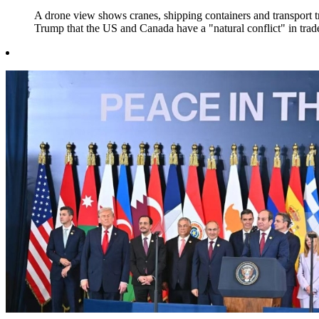
A drone view shows cranes, shipping containers and transport 
Trump that the US and Canada have a "natural conflict" in trad