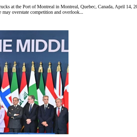
trucks at the Port of Montreal in Montreal, Quebec, Canada, April 14, 
e may overstate competition and overlook...