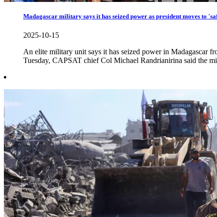
Madagascar military says it has seized power as president moves to 'saf
2025-10-15
An elite military unit says it has seized power in Madagascar f
Tuesday, CAPSAT chief Col Michael Randrianirina said the mil