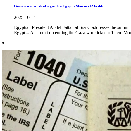
Gaza ceasefire deal signed in Egypt's Sharm el-Sheikh
2025-10-14
Egyptian President Abdel Fattah al-Sisi C addresses the su
Egypt -- A summit on ending the Gaza war kicked off here Mond