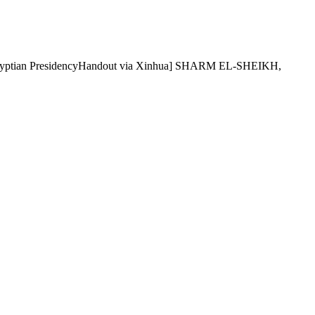
5. [Egyptian PresidencyHandout via Xinhua] SHARM EL-SHEIKH,