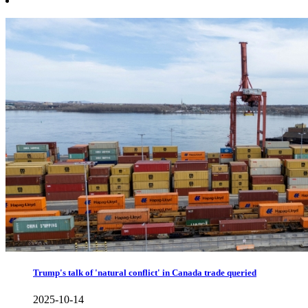
Trump's talk of 'natural conflict' in Canada trade queried
2025-10-14