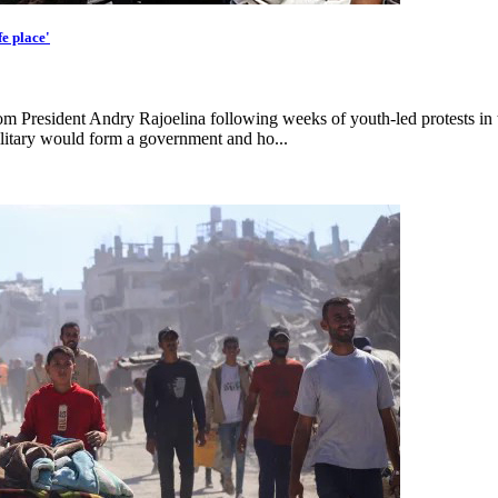
e place'
rom President Andry Rajoelina following weeks of youth-led protests in 
itary would form a government and ho...