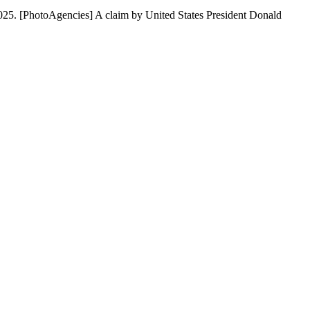
2025. [PhotoAgencies] A claim by United States President Donald