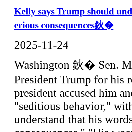
Kelly says Trump should un
erious consequences鈥�
2025-11-24
Washington 鈥� Sen. Mark
President Trump for his 
president accused him a
"seditious behavior," wi
understand that his words