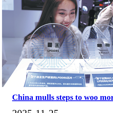
China mulls steps to woo m