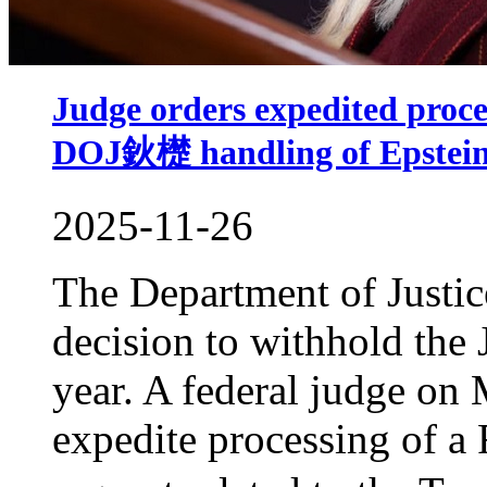
Judge orders expedited proces
DOJ鈥檚 handling of Epstein 
2025-11-26
The Department of Justice
decision to withhold the J
year. A federal judge on
expedite processing of a