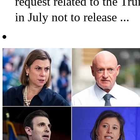
request related to the T
in July not to release ...