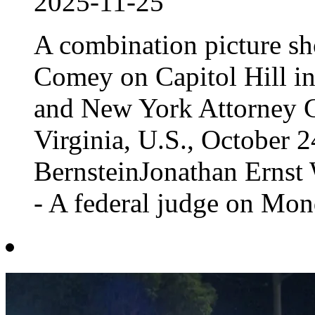
2025-11-25
A combination picture s
Comey on Capitol Hill in
and New York Attorney Ge
Virginia, U.S., October
BernsteinJonathan Ern
- A federal judge on Mond