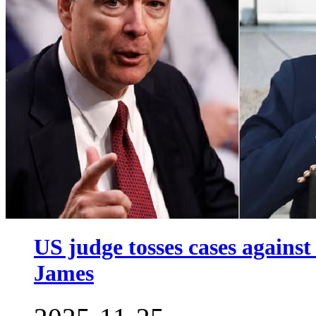
US judge tosses cases again
James