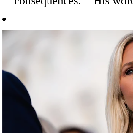
consequences." "His word