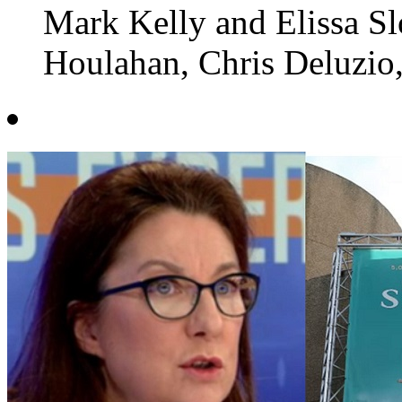
Mark Kelly and Elissa Sl
Houlahan, Chris Deluzio,