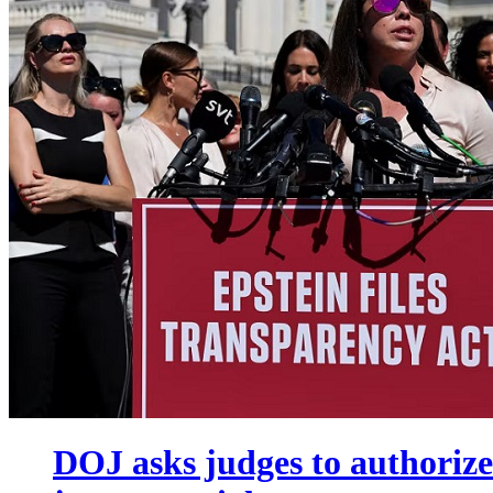
DOJ asks judges to authorize