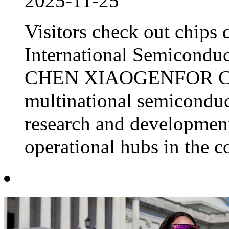
2025-11-25
Visitors check out chips
International Semiconduc
CHEN XIAOGENFOR CH
multinational semiconduct
research and development
operational hubs in the co