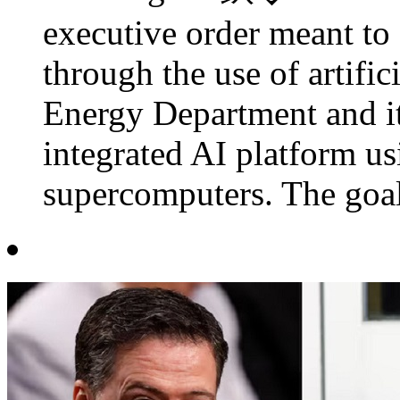
executive order meant to 
through the use of artifici
Energy Department and its
integrated AI platform us
supercomputers. The goal 