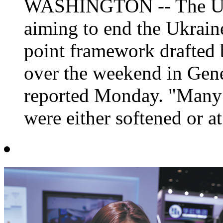
WASHINGTON -- The US-
aiming to end the Ukraine
point framework drafted 
over the weekend in Gene
reported Monday. "Many o
were either softened or at 