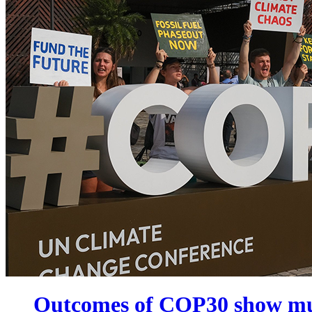
Outcomes of COP30 show multi