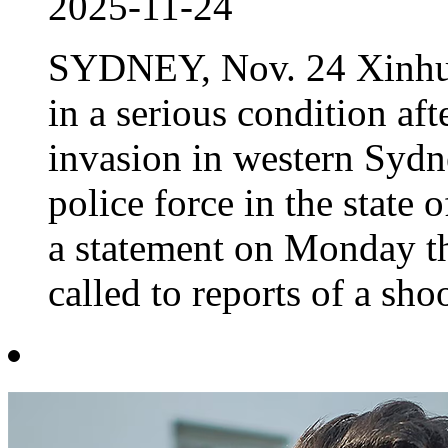
2025-11-24
SYDNEY, Nov. 24 Xinhua 
in a serious condition af
invasion in western Sydn
police force in the stat
a statement on Monday t
called to reports of a shoo