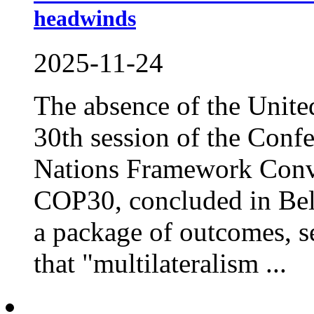
headwinds
2025-11-24
The absence of the United
30th session of the Confe
Nations Framework Conv
COP30, concluded in Bele
a package of outcomes, se
that "multilateralism ...