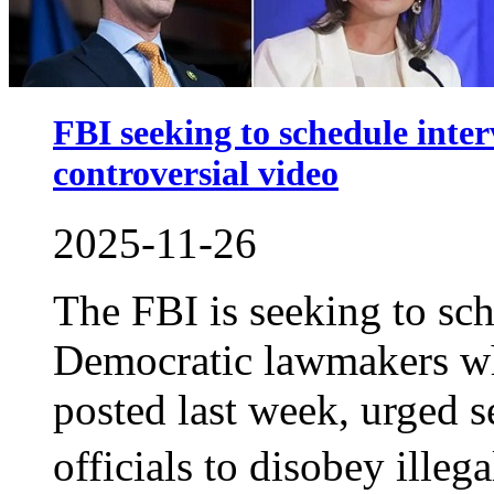
FBI seeking to schedule inte
controversial video
2025-11-26
The FBI is seeking to sch
Democratic lawmakers who
posted last week, urged 
officials to disobey ille