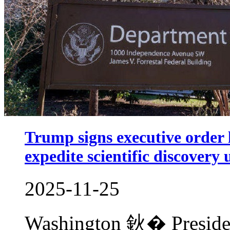
Trump signs executive order 
expedite scientific discovery 
2025-11-25
Washington 鈥� Preside