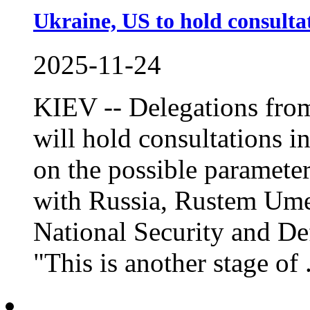
Ukraine, US to hold consulta
2025-11-24
KIEV -- Delegations from
will hold consultations i
on the possible parameter
with Russia, Rustem Umer
National Security and De
"This is another stage of .