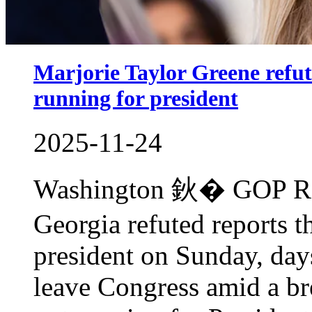
Marjorie Taylor Greene refute
running for president
2025-11-24
Washington 鈥� GOP Rep.
Georgia refuted reports th
president on Sunday, day
leave Congress amid a br