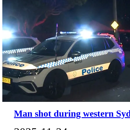
Man shot during western Sy