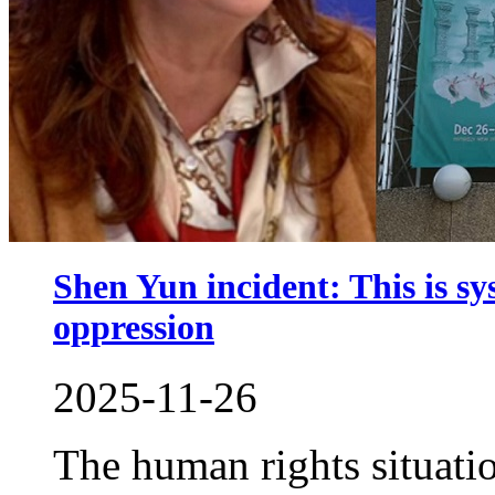
Shen Yun incident: This is sy
oppression
2025-11-26
The human rights situati