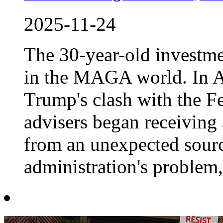
2025-11-24
The 30-year-old investm
in the MAGA world. In A
Trump's clash with the F
advisers began receiving 
from an unexpected source
administration's problem, 