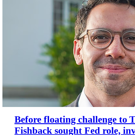
Before floating challenge to
Fishback sought Fed role, i