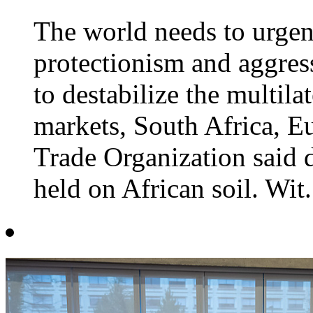
The world needs to urgent
protectionism and aggress
to destabilize the multila
markets, South Africa, E
Trade Organization said 
held on African soil. Wit.