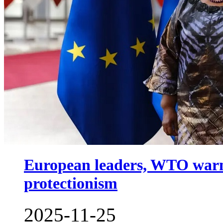
European leaders, WTO warn a
protectionism
2025-11-25