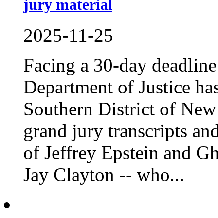
jury material
2025-11-25
Facing a 30-day deadline t
Department of Justice ha
Southern District of New 
grand jury transcripts an
of Jeffrey Epstein and G
Jay Clayton -- who...