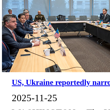
US, Ukraine reportedly narro
2025-11-25