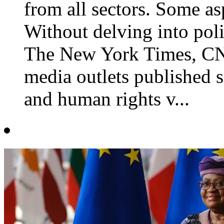
from all sectors. Some as
Without delving into polit
The New York Times, CN
media outlets published se
and human rights v...