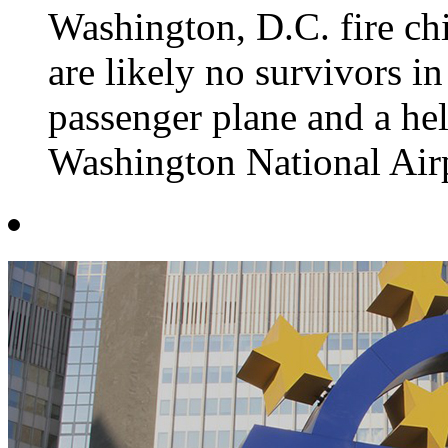
Washington, D.C. fire chi
are likely no survivors in
passenger plane and a he
Washington National Air