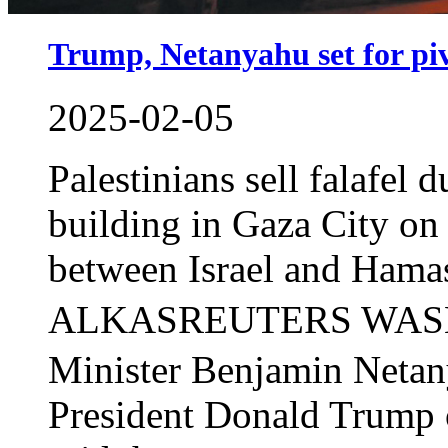
Trump, Netanyahu set for piv
2025-02-05
Palestinians sell falafel 
building in Gaza City on
between Israel and H
ALKASREUTERS WASHI
Minister Benjamin Netan
President Donald Trump 