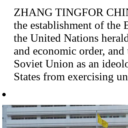
ZHANG TINGFOR CHINA 
the establishment of the 
the United Nations herald
and economic order, and 
Soviet Union as an ideolo
States from exercising un.