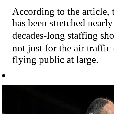
According to the article, 
has been stretched nearly 
decades-long staffing s
not just for the air traffi
flying public at large.