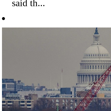
said th...