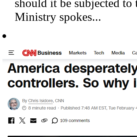
should it be subjected to 
Ministry spokes...