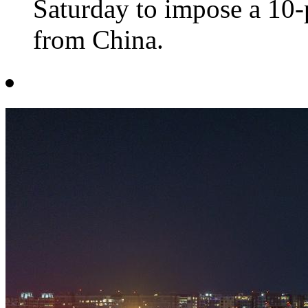
Saturday to impose a 10-
from China.