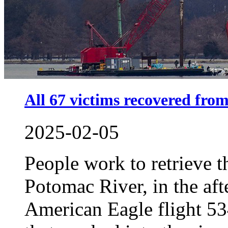
All 67 victims recovered from
2025-02-05
People work to retrieve 
Potomac River, in the aft
American Eagle flight 5