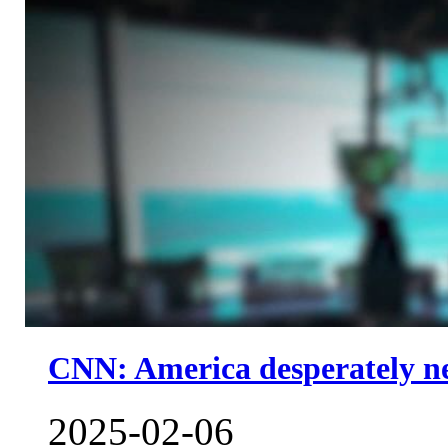
CNN: America desperately nee
2025-02-06