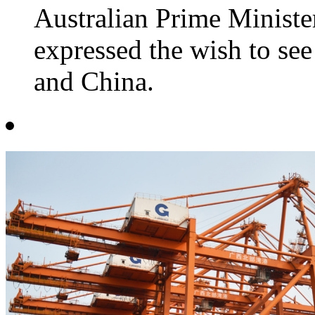
Australian Prime Minist
expressed the wish to see
and China.