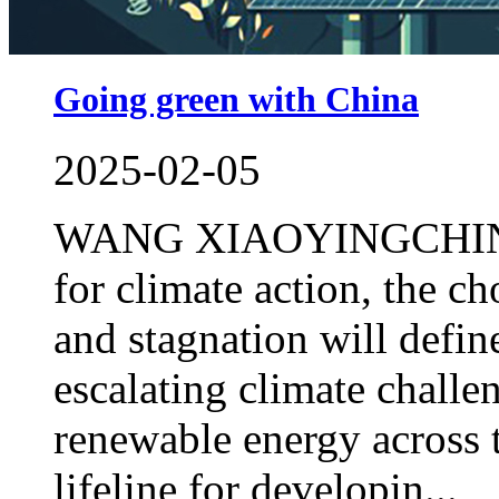
Going green with China
2025-02-05
WANG XIAOYINGCHINA DA
for climate action, the 
and stagnation will defi
escalating climate challe
renewable energy across t
lifeline for developin...