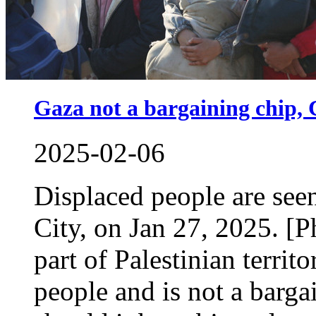
Gaza not a bargaining chip, 
2025-02-06
Displaced people are see
City, on Jan 27, 2025. [
part of Palestinian territ
people and is not a bargai