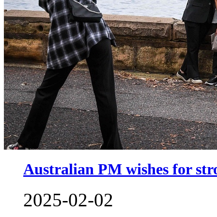
Australian PM wishes for str
2025-02-02