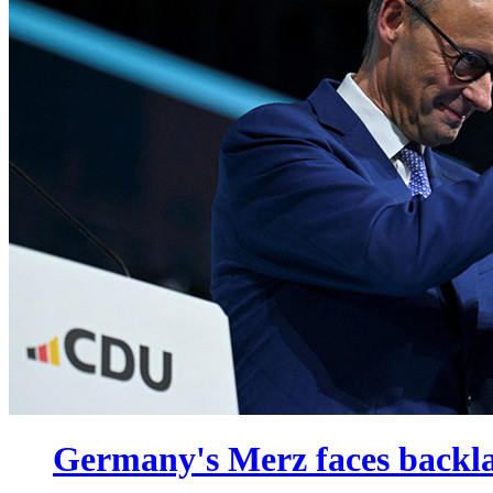
Germany's Merz faces backla