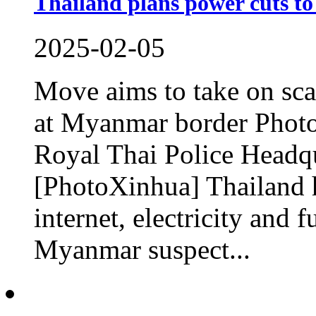
Thailand plans power cuts to
2025-02-05
Move aims to take on sca
at Myanmar border Photo
Royal Thai Police Headqu
[PhotoXinhua] Thailand h
internet, electricity and f
Myanmar suspect...