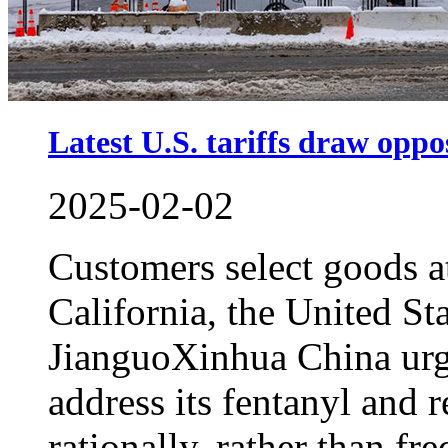
Latest U.S. tariffs draw oppos
2025-02-02
Customers select goods at
California, the United S
JianguoXinhua China urge
address its fentanyl and r
rationally, rather than fre