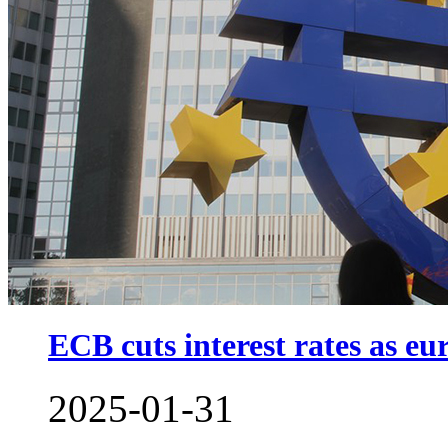
ECB cuts interest rates as eu
2025-01-31