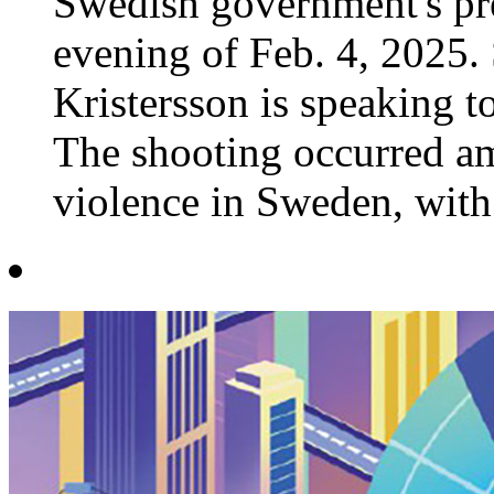
Swedish government's pre
evening of Feb. 4, 2025.
Kristersson is speaking 
The shooting occurred am
violence in Sweden, with t