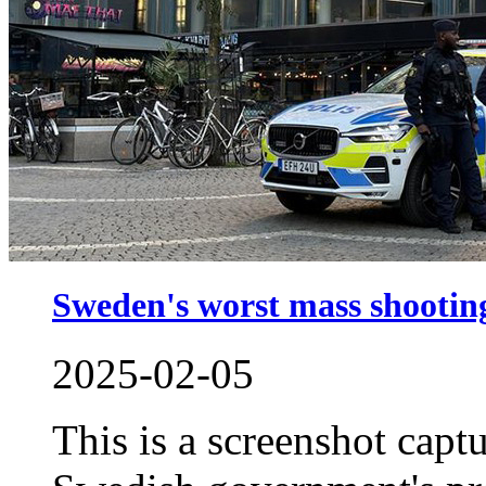
Sweden's worst mass shooting 
2025-02-05
This is a screenshot capt