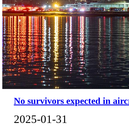
No survivors expected in airc
2025-01-31