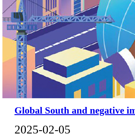
Global South and negative im
2025-02-05