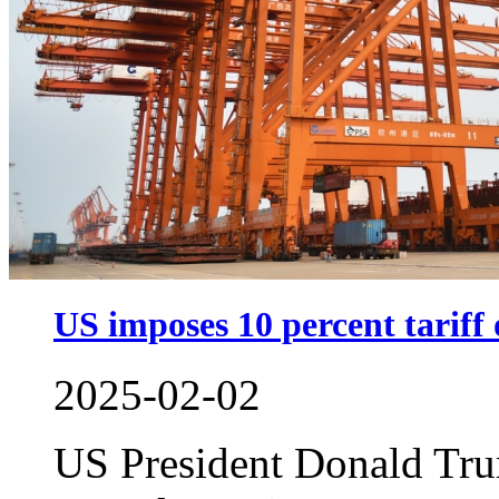
US imposes 10 percent tariff
2025-02-02
US President Donald Tru