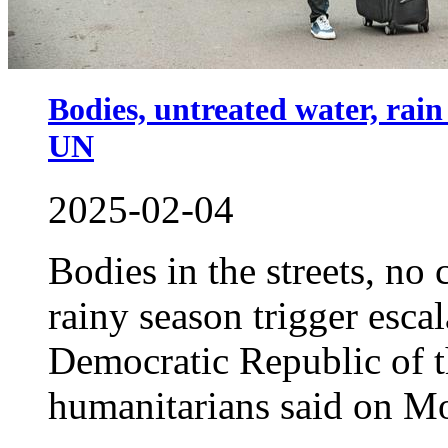
Bodies, untreated water, rai
UN
2025-02-04
Bodies in the streets, no
rainy season trigger esca
Democratic Republic of
humanitarians said on M