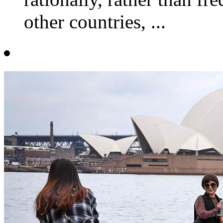
other countries, ...