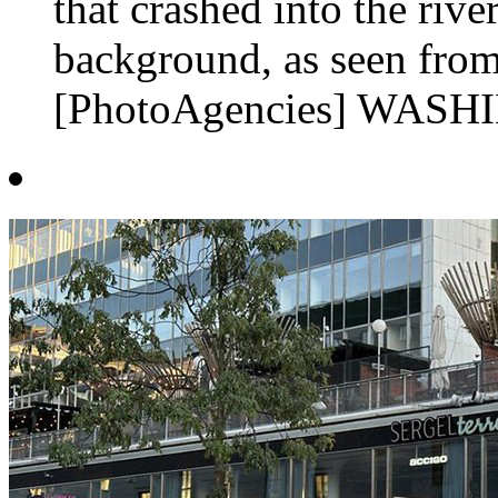
that crashed into the rive
background, as seen from
[PhotoAgencies] WASHI