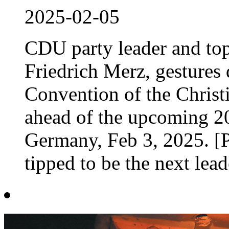
2025-02-05
CDU party leader and top
Friedrich Merz, gestures 
Convention of the Chris
ahead of the upcoming 20
Germany, Feb 3, 2025. [
tipped to be the next lead