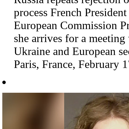
process French Preside
European Commission Pre
she arrives for a meeting
Ukraine and European sec
Paris, France, February 17