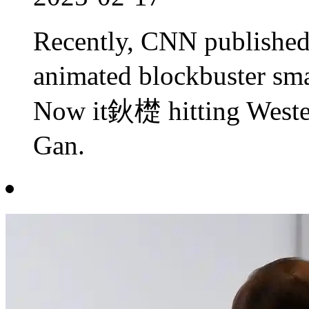
Recently, CNN publishe
animated blockbuster sma
Now it鈥檚 hitting West
Gan.