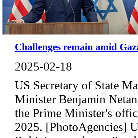
Challenges remain amid Gaza
2025-02-18
US Secretary of State Ma
Minister Benjamin Netany
the Prime Minister's offi
2025. [PhotoAgencies] U