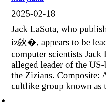
2025-02-18
Jack LaSota, who publis
iz鈥�, appears to be lead
computer scientists Jack 
alleged leader of the US
the Zizians. Composite: 
cultlike group known as t