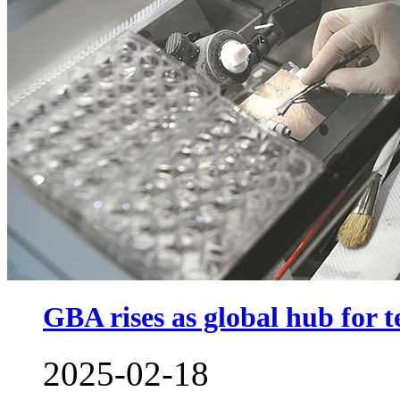
GBA rises as global hub for t
2025-02-18