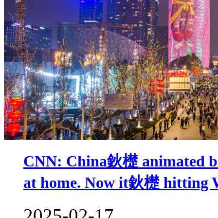
CNN: China鈥檚 animated bloc
at home. Now it鈥檚 hitting 
2025-02-17