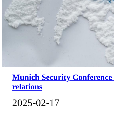
Munich Security Conference c
relations
2025-02-17