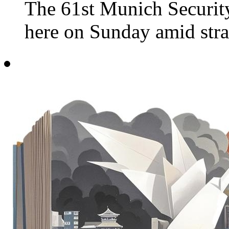
The 61st Munich Securi
here on Sunday amid strai