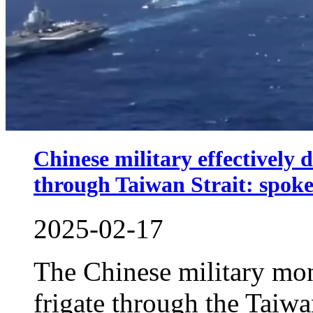
Chinese military effectively 
through Taiwan Strait: spok
2025-02-17
The Chinese military mon
frigate through the Taiw