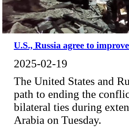
U.S., Russia agree to improve
2025-02-19
The United States and Ru
path to ending the confli
bilateral ties during exte
Arabia on Tuesday.