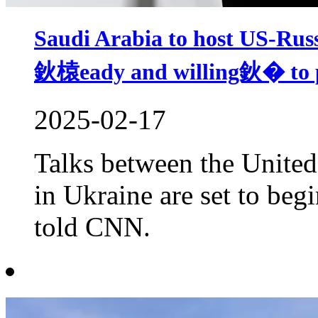
Saudi Arabia to host US-Rus
鈥榬eady and willing鈥� to p
2025-02-17
Talks between the United
in Ukraine are set to beg
told CNN.