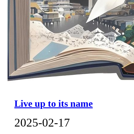
Live up to its name
2025-02-17