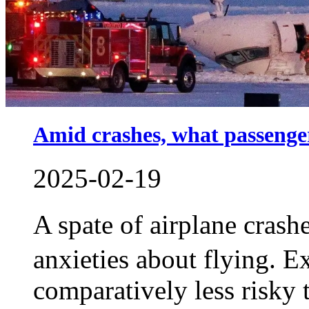
Amid crashes, what passenge
2025-02-19
A spate of airplane cras
anxieties about flying. E
comparatively less risky 