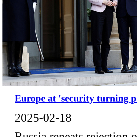
Europe at 'security turning p
2025-02-18
Russia repeats rejection 