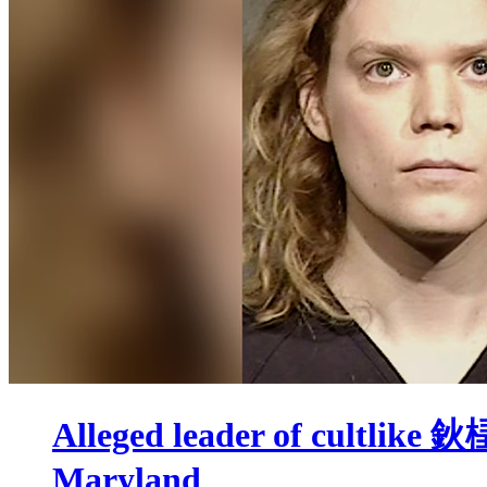
Alleged leader of cultlike 
Maryland