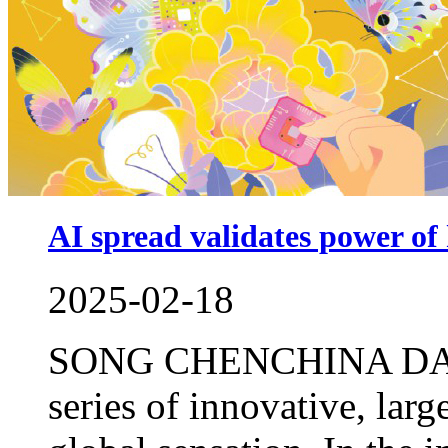
AI spread validates power o
2025-02-18
SONG CHENCHINA DAILY
series of innovative, lar