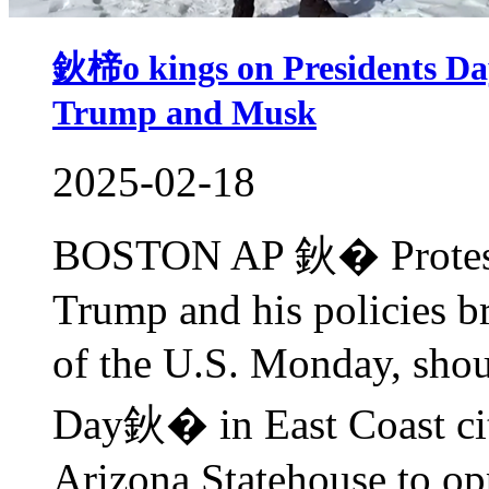
鈥楴o kings on Presidents Da
Trump and Musk
2025-02-18
BOSTON AP 鈥� Protester
Trump and his policies br
of the U.S. Monday, sho
Day鈥� in East Coast citi
Arizona Statehouse to opp