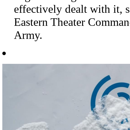
effectively dealt with it,
Eastern Theater Command 
Army.