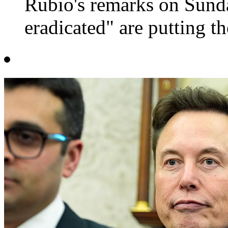
Rubio's remarks on Sund
eradicated" are putting the