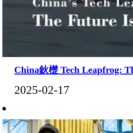
China鈥檚 Tech Leapfrog: Th
2025-02-17