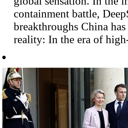
global sensation. In the 
containment battle, Deep
breakthroughs China has 
reality: In the era of high-