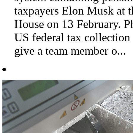
taxpayers Elon Musk at t
House on 13 February. 
US federal tax collection
give a team member o...