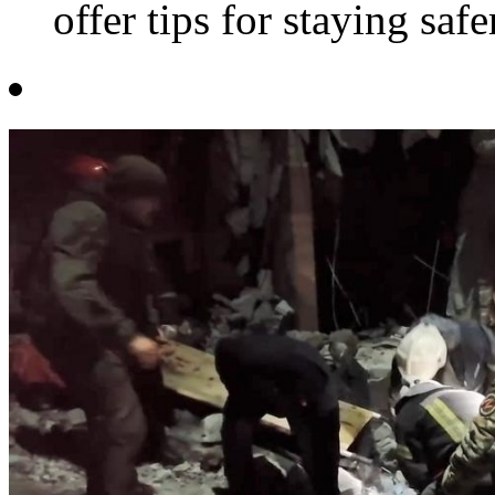
offer tips for staying safe