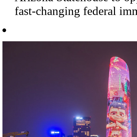
fast-changing federal imm