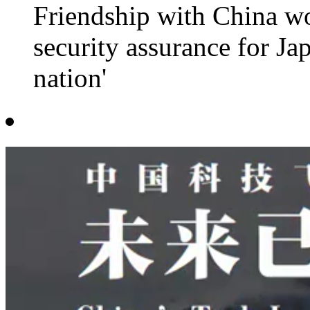
Friendship with China wo
security assurance for Jap
nation'