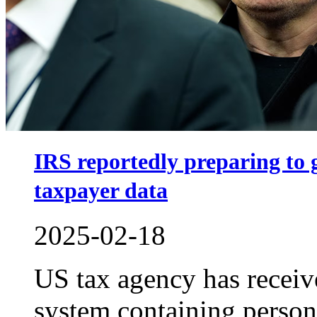
IRS reportedly preparing to
taxpayer data
2025-02-18
US tax agency has receive
system containing person