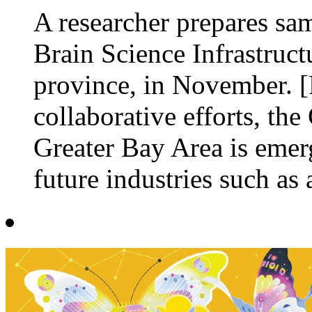
A researcher prepares sam
Brain Science Infrastruc
province, in November. 
collaborative efforts, 
Greater Bay Area is emer
future industries such as ar