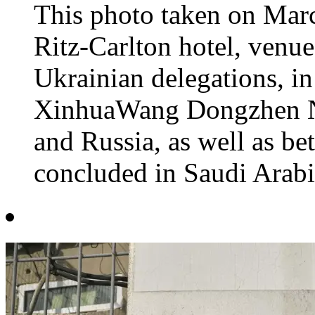
This photo taken on Marc
Ritz-Carlton hotel, venue
Ukrainian delegations, i
XinhuaWang Dongzhen Ne
and Russia, as well as b
concluded in Saudi Arabia