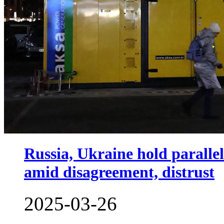
Russia, Ukraine hold paralle
amid disagreement, distrust
2025-03-26