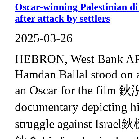
Oscar-winning Palestinian dir
after attack by settlers
2025-03-26
HEBRON, West Bank AP
Hamdan Ballal stood on a
an Oscar for the film 
documentary depicting 
struggle against Israel鈥