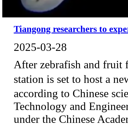
Tiangong researchers to exp
2025-03-28
After zebrafish and fruit
station is set to host a 
according to Chinese scie
Technology and Engineeri
under the Chinese Acade