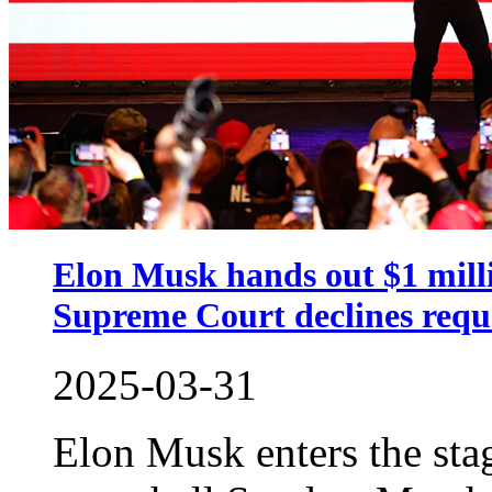
Elon Musk hands out $1 mill
Supreme Court declines reque
2025-03-31
Elon Musk enters the sta