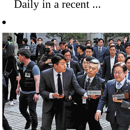
Daily in a recent ...