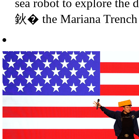
sea robot to explore the d
鈥� the Mariana Trench i