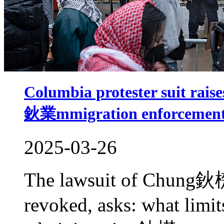
Columbia protester suit raise
鈥業mmigration enforcement
2025-03-26
The lawsuit of Chung鈥檚
revoked, asks: what limi