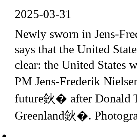
2025-03-31
Newly sworn in Jens-Fr
says that the United Stat
clear: the United Stat
PM Jens-Frederik Niels
future鈥� after Donald 
Greenland鈥�. Photograp