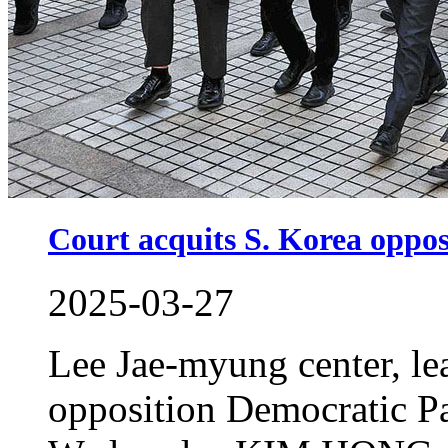
Court acquits S. Korea oppos
2025-03-27
Lee Jae-myung center, le
opposition Democratic Par