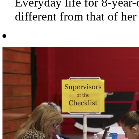
Everyday life for 8-yea
different from that of her