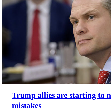
Trump allies are starting to
mistakes