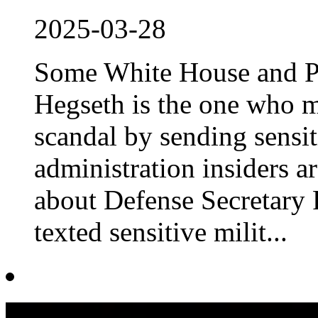
2025-03-28
Some White House and Pe
Hegseth is the one who m
scandal by sending sensi
administration insiders ar
about Defense Secretary 
texted sensitive milit...