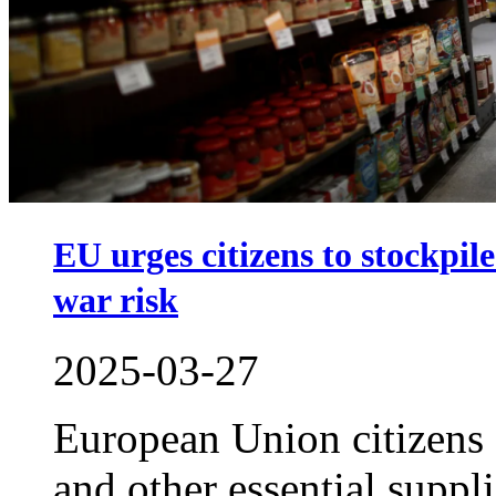
EU urges citizens to stockpi
war risk
2025-03-27
European Union citizens
and other essential suppli