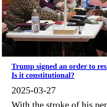
Trump signed an order to res
Is it constitutional?
2025-03-27
With the stroke of his p