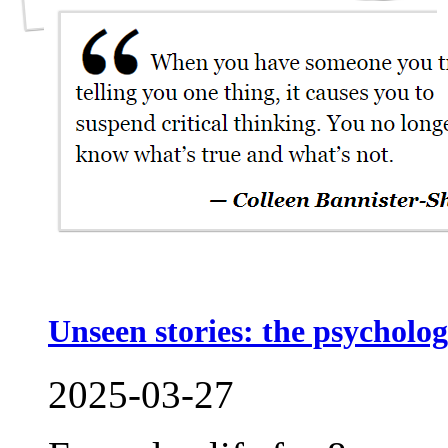
Unseen stories: the psycholog
2025-03-27