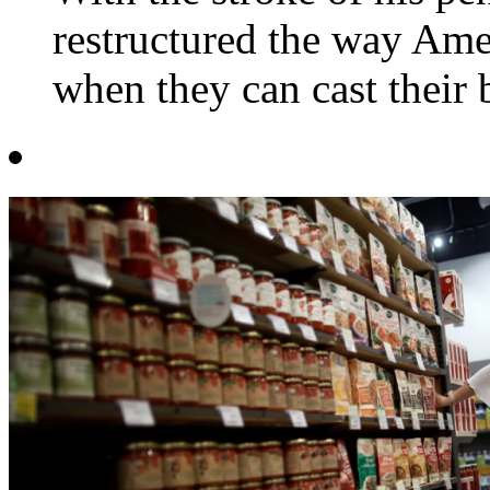
restructured the way Amer
when they can cast their 