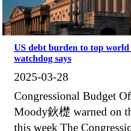
US debt burden to top world
watchdog says
2025-03-28
Congressional Budget Of
Moody鈥檚 warned on the
this week The Congressi