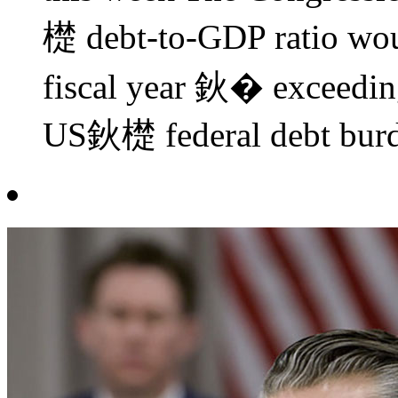
檚 debt-to-GDP ratio wou
fiscal year 鈥� exceedin
US鈥檚 federal debt burden