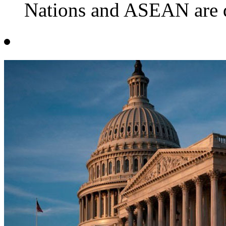
Nations and ASEAN are de