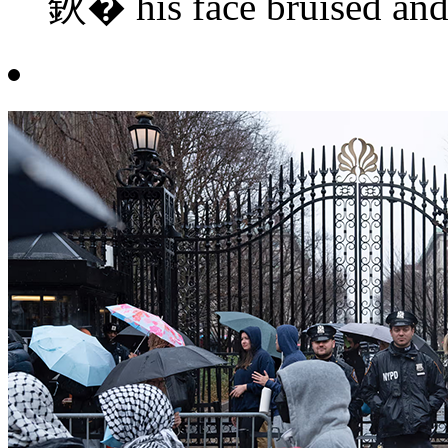
鈥� his face bruised and c