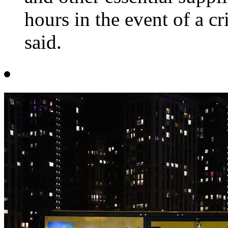
hours in the event of a c
said.