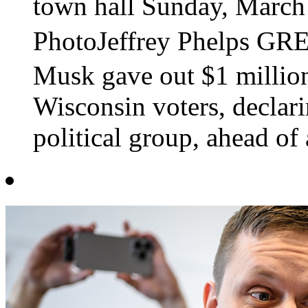
town hall Sunday, March
PhotoJeffrey Phelps G
Musk gave out $1 millio
Wisconsin voters, declar
political group, ahead of