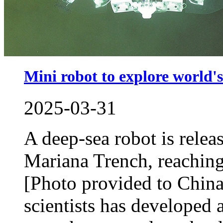
Mini robot to explore world's
2025-03-31
A deep-sea robot is releas
Mariana Trench, reaching
[Photo provided to China
scientists has developed 