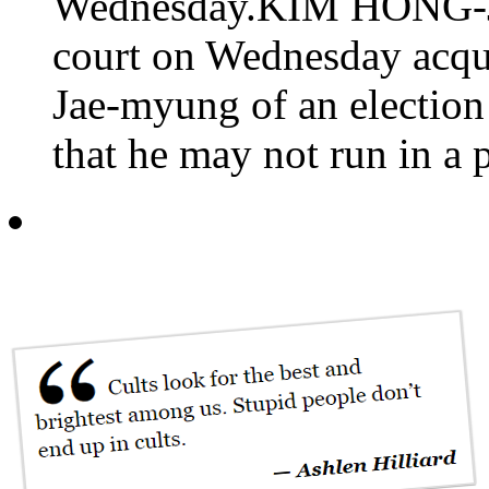
Wednesday.KIM HONG-JI
court on Wednesday acqui
Jae-myung of an election 
that he may not run in a p