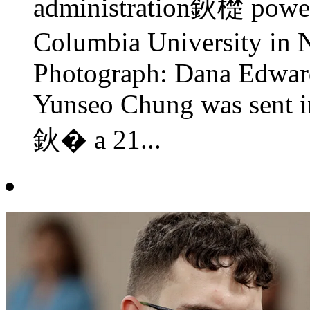
administration鈥檚 power
Columbia University in
Photograph: Dana Edwards
Yunseo Chung was sent i
鈥� a 21...