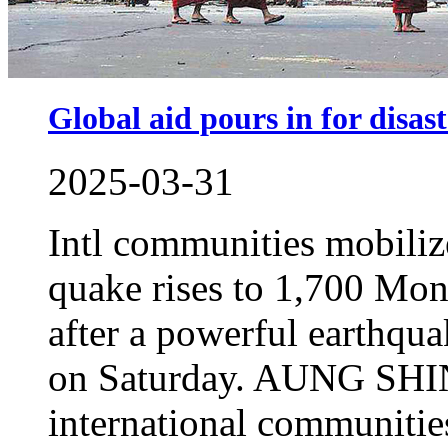
Global aid pours in for disast
2025-03-31
Intl communities mobiliz
quake rises to 1,700 Mon
after a powerful earthqu
on Saturday. AUNG SHI
international communitie