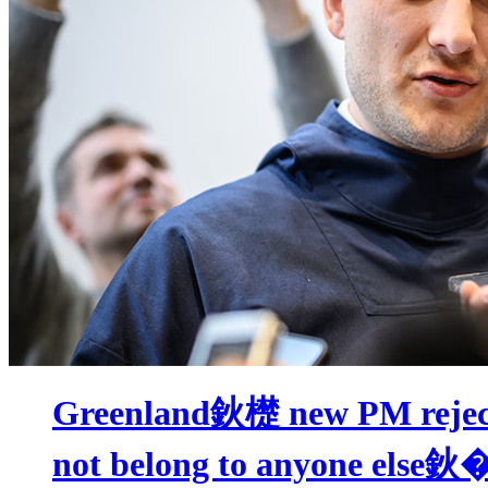
Greenland鈥檚 new PM rejec
not belong to anyone else鈥