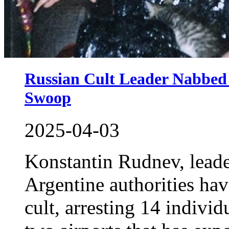
Russian Cult Leader Nabbed
Swoop
2025-04-03
Konstantin Rudnev, lead
Argentine authorities ha
cult, arresting 14 individ