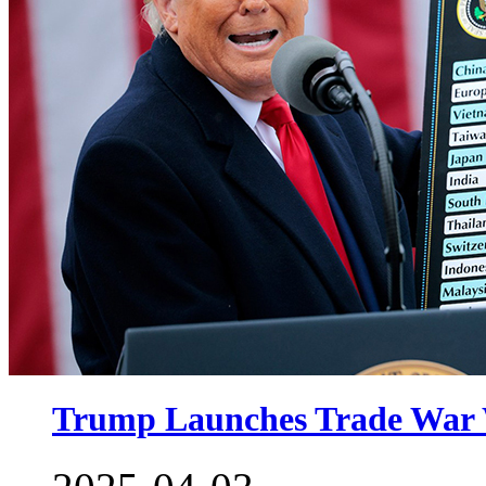
Trump Launches Trade War W