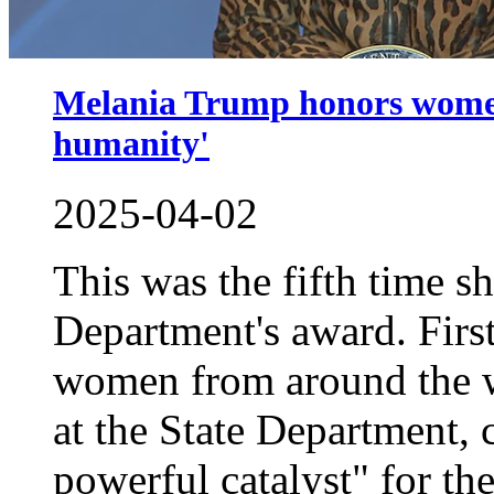
Melania Trump honors women 
humanity'
2025-04-02
This was the fifth time s
Department's award. Fir
women from around the 
at the State Department, c
powerful catalyst" for the