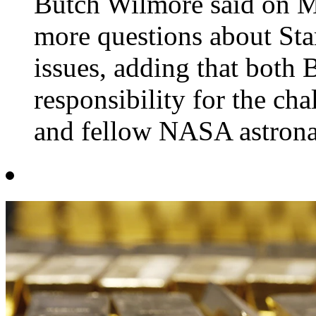
Butch Wilmore said on M
more questions about Sta
issues, adding that bot
responsibility for the ch
and fellow NASA astronau