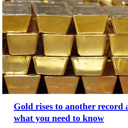
Gold rises to another record
what you need to know