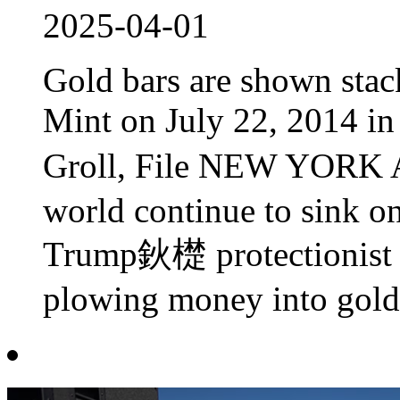
2025-04-01
Gold bars are shown stack
Mint on July 22, 2014 i
Groll, File NEW YORK 
world continue to sink o
Trump鈥檚 protectionist tr
plowing money into gold,