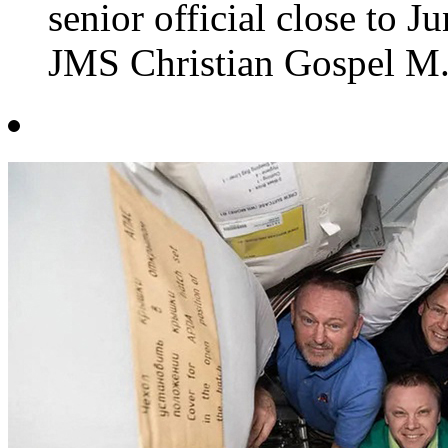
senior official close to 
JMS Christian Gospel M.