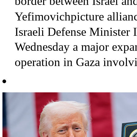
border between Israel an
Yefimovichpicture alli
Israeli Defense Minister
Wednesday a major expa
operation in Gaza involvin