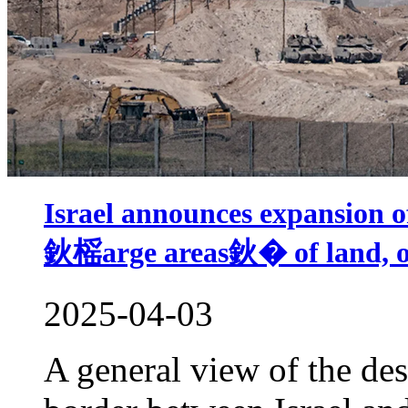
Israel announces expansion of
鈥榣arge areas鈥� of land, ord
2025-04-03
A general view of the des