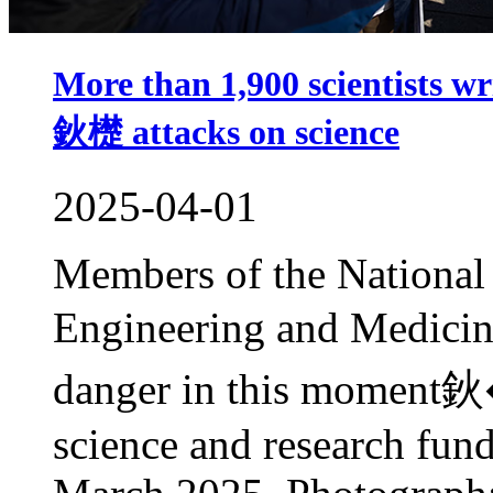
More than 1,900 scientists
鈥檚 attacks on science
2025-04-01
Members of the National
Engineering and Medici
danger in this moment鈥
science and research fu