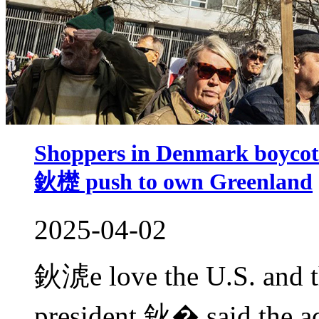
Shoppers in Denmark boycot
鈥檚 push to own Greenland
2025-04-02
鈥淲e love the U.S. and the
president,鈥� said the ad