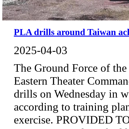
PLA drills around Taiwan ach
2025-04-03
The Ground Force of the
Eastern Theater Command
drills on Wednesday in w
according to training pl
exercise. PROVIDED T