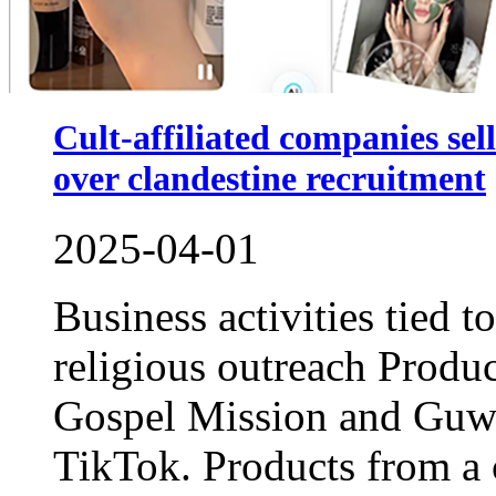
Cult-affiliated companies sel
over clandestine recruitment
2025-04-01
Business activities tied t
religious outreach Produc
Gospel Mission and Guwo
TikTok. Products from a 