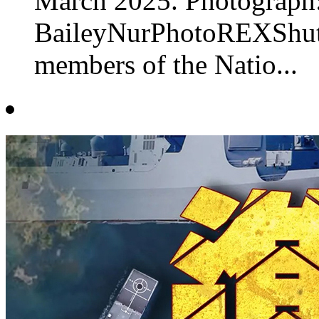
March 2025. Photograph:
BaileyNurPhotoREXShutt
members of the Natio...