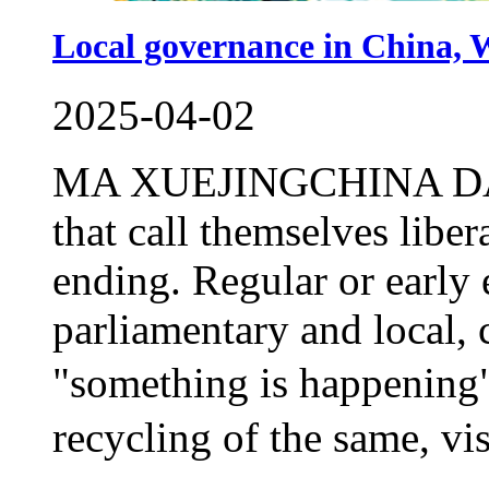
Local governance in China, W
2025-04-02
MA XUEJINGCHINA DAILY
that call themselves libe
ending. Regular or early 
parliamentary and local, c
"something is happening".
recycling of the same, vis