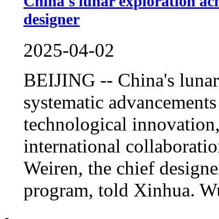
China's lunar exploration ach
designer
2025-04-02
BEIJING -- China's luna
systematic advancements a
technological innovation
international collaborati
Weiren, the chief designe
program, told Xinhua. Wu