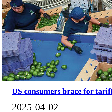
US consumers brace for tarif
2025-04-02