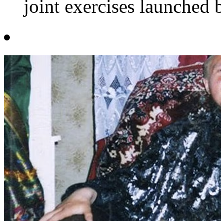
joint exercises launched 