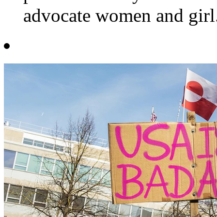
advocate women and girl.