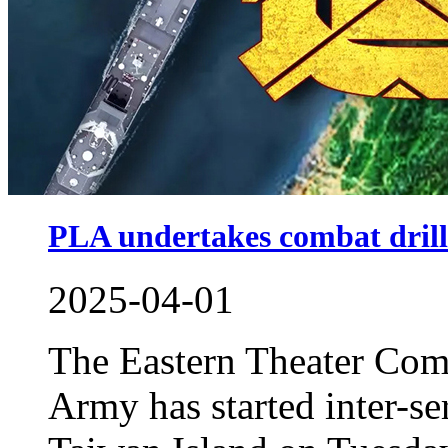
PLA undertakes combat dril
2025-04-01
The Eastern Theater Com
Army has started inter-s