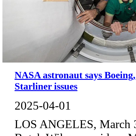
NASA astronaut says Boeing, 
Starliner issues
2025-04-01
LOS ANGELES, March 31