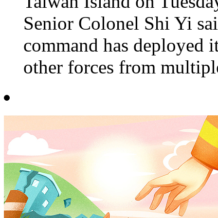
Taiwan Island on Tuesday
Senior Colonel Shi Yi sai
command has deployed its
other forces from multiple