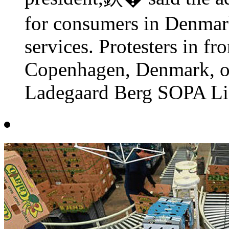
for consumers in Denmar
services. Protesters in fr
Copenhagen, Denmark, o
Ladegaard Berg SOPA Lig