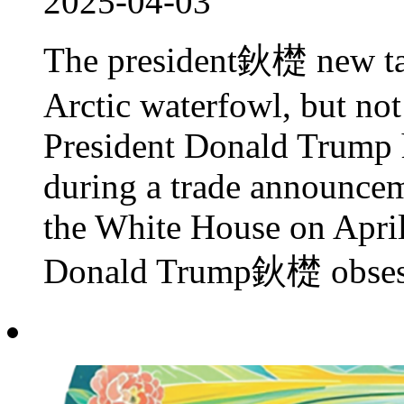
2025-04-03
The president鈥檚 new tari
Arctic waterfowl, but no
President Donald Trump h
during a trade announcem
the White House on April
Donald Trump鈥檚 obsessi