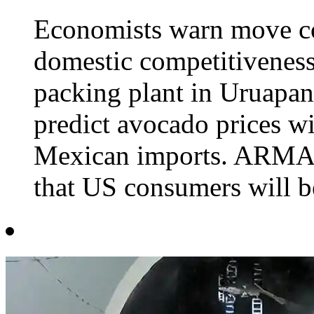
Economists warn move cou
domestic competitiveness
packing plant in Uruapa
predict avocado prices wil
Mexican imports. ARMA
that US consumers will be