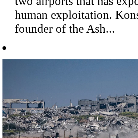
two airports that has exp
human exploitation. Kons
founder of the Ash...