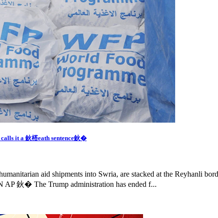
m calls it a 鈥榙eath sentence鈥�
humanitarian aid shipments into Swria, are stacked at the Reyhanli bor
 AP 鈥� The Trump administration has ended f...