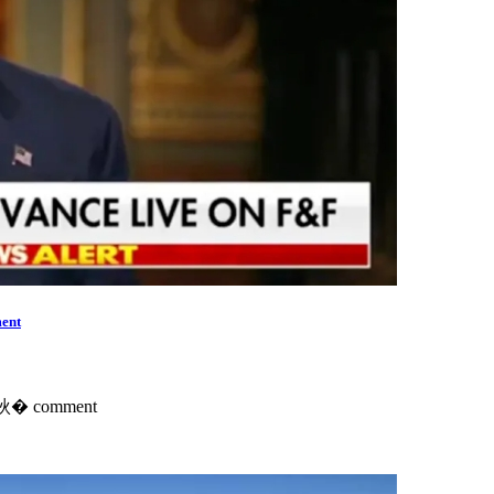
ent
ts鈥� comment