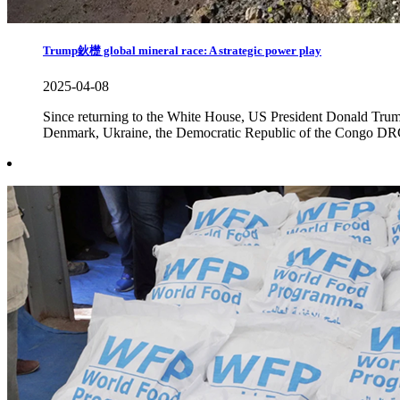
Trump鈥檚 global mineral race: A strategic power play
2025-04-08
Since returning to the White House, US President Donald Trump h
Denmark, Ukraine, the Democratic Republic of the Congo DRC a