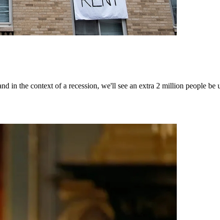
 - and in the context of a recession, we'll see an extra 2 million peopl