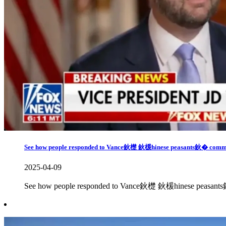
See how people responded to Vance鈥檚 鈥楥hinese peasants鈥� comm
2025-04-09
See how people responded to Vance鈥檚 鈥楥hinese peasan