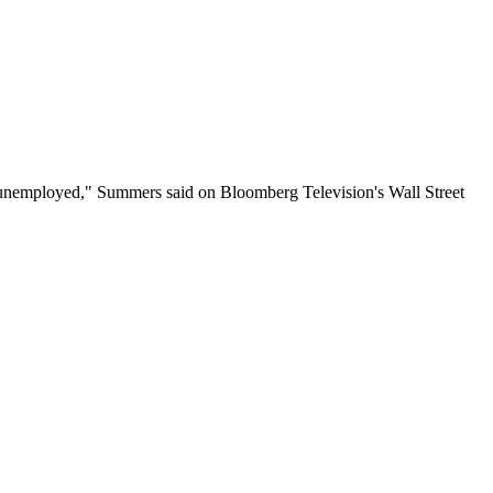
e be unemployed," Summers said on Bloomberg Television's Wall Street