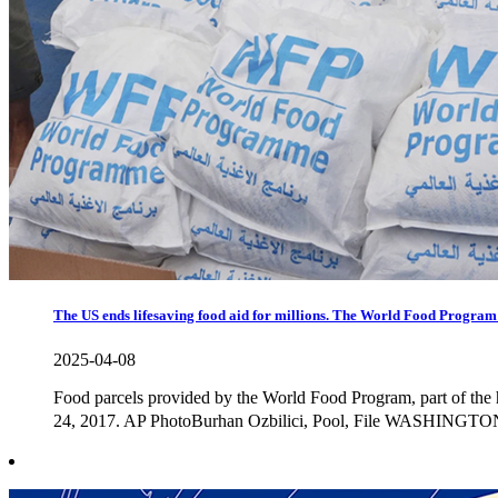
The US ends lifesaving food aid for millions. The World Food Progra
2025-04-08
Food parcels provided by the World Food Program, part of the 
24, 2017. AP PhotoBurhan Ozbilici, Pool, File WASHINGTON