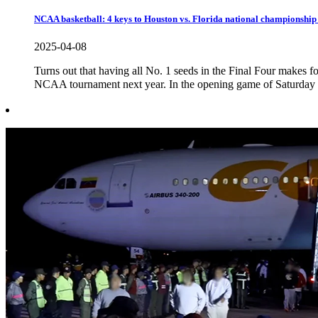
NCAA basketball: 4 keys to Houston vs. Florida national championshi
2025-04-08
Turns out that having all No. 1 seeds in the Final Four makes for
NCAA tournament next year. In the opening game of Saturday