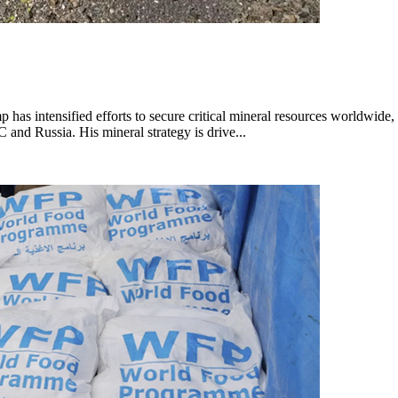
as intensified efforts to secure critical mineral resources worldwide,
nd Russia. His mineral strategy is drive...