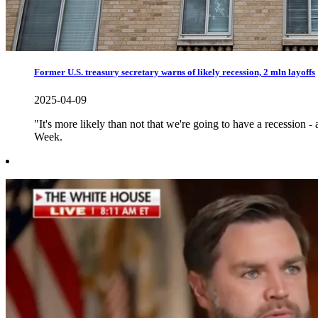
Former U.S. treasury secretary warns of likely recession, 2 mln layoffs
2025-04-09
"It's more likely than not that we're going to have a recession
Week.