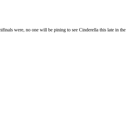
finals were, no one will be pining to see Cinderella this late in the