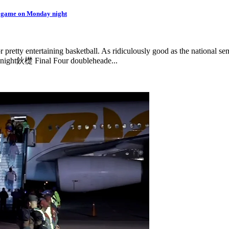
p game on Monday night
 pretty entertaining basketball. As ridiculously good as the national semi
 night鈥檚 Final Four doubleheade...