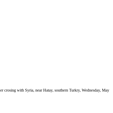
der crosing with Syria, near Hatay, southern Turkry, Wednesday, May