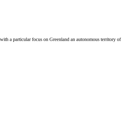
 with a particular focus on Greenland an autonomous territory of