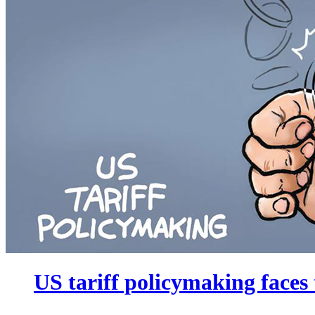
US tariff policymaking faces