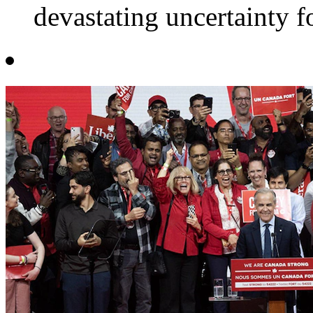
devastating uncertainty f