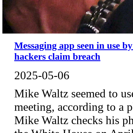
Messaging app seen in use by
hackers claim breach
2025-05-06
Mike Waltz seemed to use
meeting, according to a 
Mike Waltz checks his ph