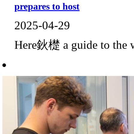
prepares to host
2025-04-29
Here鈥檚 a guide to the w