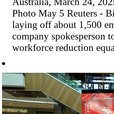
Australia, March 24, 2
Photo May 5 Reuters - B
laying off about 1,500 em
company spokesperson t
workforce reduction equat