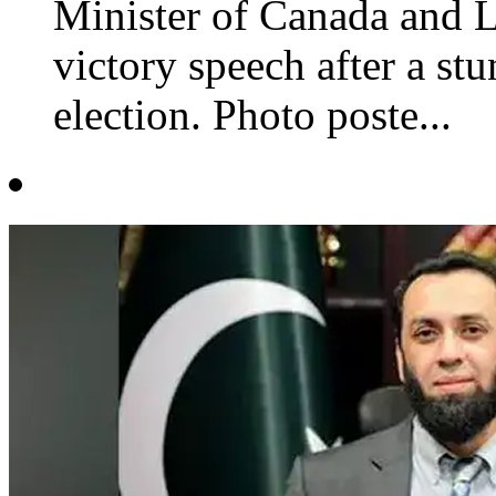
Minister of Canada and Li
victory speech after a st
election. Photo poste...