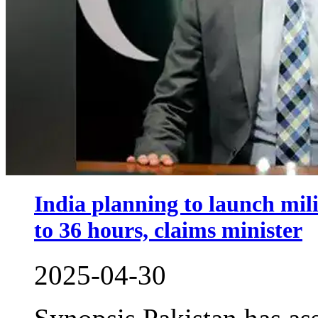
India planning to launch mili
to 36 hours, claims minister
2025-04-30