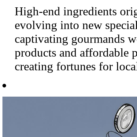
High-end ingredients ori
evolving into new special
captivating gourmands w
products and affordable p
creating fortunes for loca