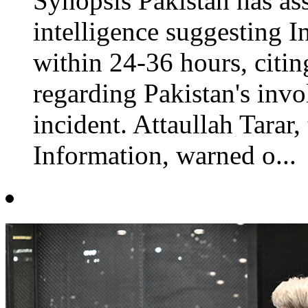
Synopsis Pakistan has ass
intelligence suggesting I
within 24-36 hours, citin
regarding Pakistan's invo
incident. Attaullah Tarar,
Information, warned o...