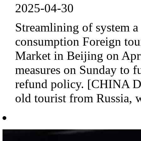
2025-04-30
Streamlining of system a 
consumption Foreign touri
Market in Beijing on Apri
measures on Sunday to fur
refund policy. [CHINA D
old tourist from Russia, w