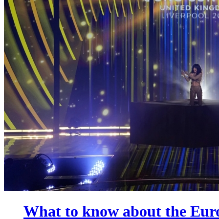
What to know about the Euro