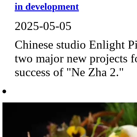
in development
2025-05-05
Chinese studio Enlight P
two major new projects f
success of "Ne Zha 2."