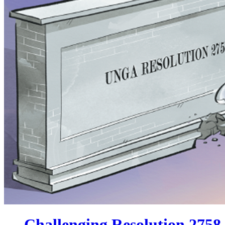
Challenging Resolution 2758 wi