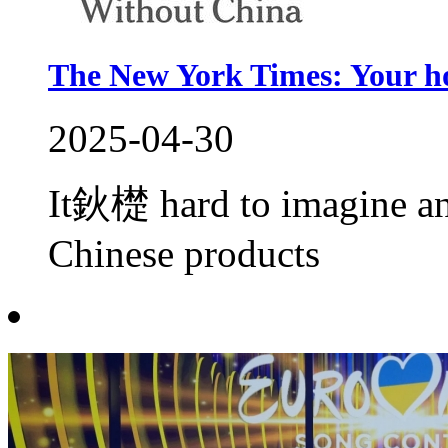
The New York Times: Your h
2025-04-30
It鈥檚 hard to imagine a
Chinese products