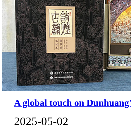
A global touch on Dunhuang's
2025-05-02