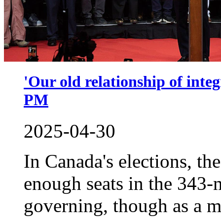
'Our old relationship of inte
PM
2025-04-30
In Canada's elections, the
enough seats in the 343-
governing, though as a 