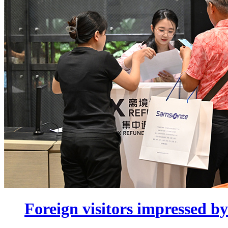
Foreign visitors impressed by 