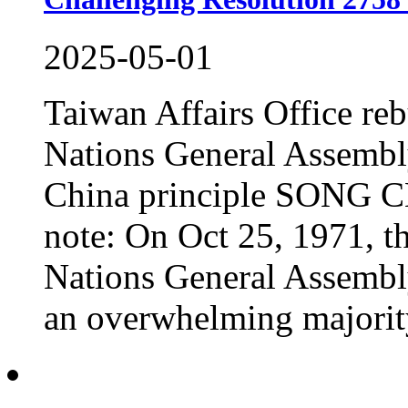
2025-05-01
Taiwan Affairs Office reb
Nations General Assembl
China principle SONG 
note: On Oct 25, 1971, th
Nations General Assembl
an overwhelming majority.