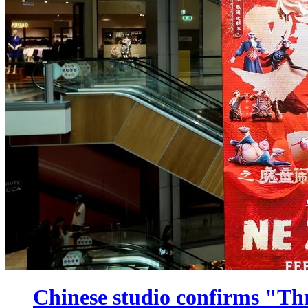
Chinese studio confirms "Th