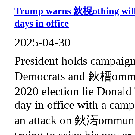
Trump warns 鈥榥othing will 
days in office
2025-04-30
President holds campaign
Democrats and 鈥榗ommun
2020 election lie Donald
day in office with a camp
an attack on 鈥渃ommunis