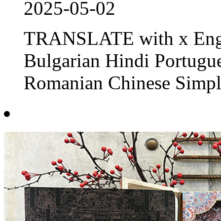
2025-05-02
TRANSLATE with x Engl
Bulgarian Hindi Portug
Romanian Chinese Simpli