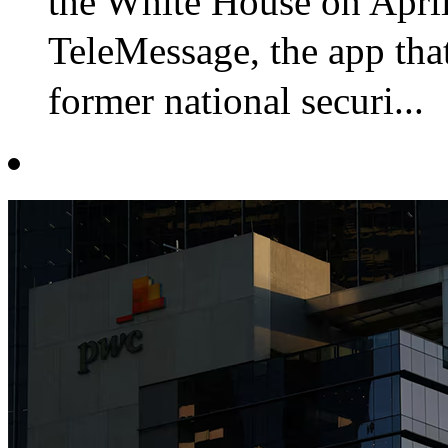
the White House on Apri
TeleMessage, the app t
former national securi...