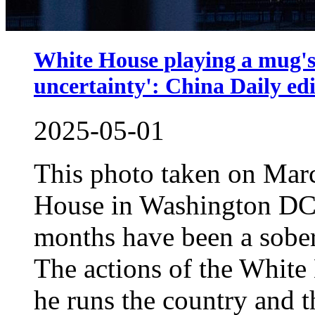
White House playing a mug's
uncertainty': China Daily edi
2025-05-01
This photo taken on Mar
House in Washington DC.
months have been a soberi
The actions of the White
he runs the country and t