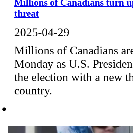
Millions of Canadians turn u
threat
2025-04-29
Millions of Canadians are 
Monday as U.S. Presiden
the election with a new t
country.