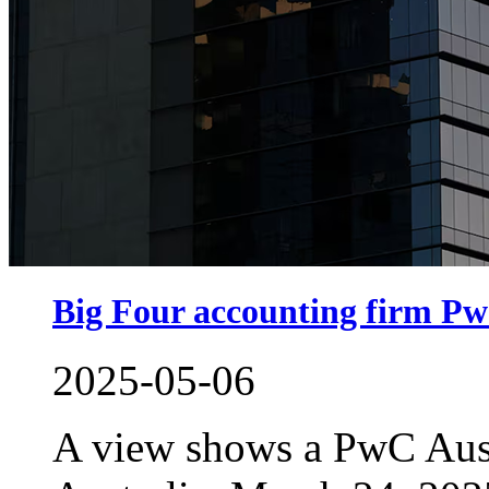
Big Four accounting firm PwC
2025-05-06
A view shows a PwC Aust