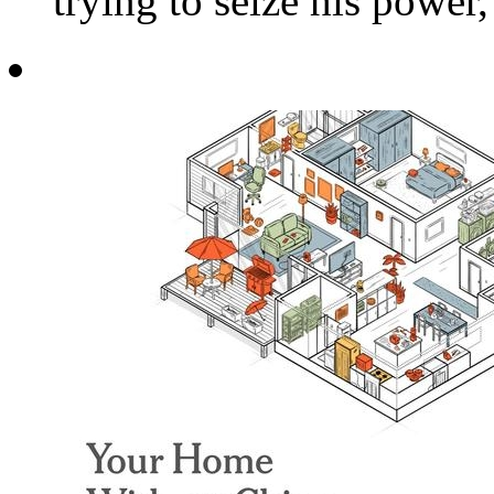
trying to seize his power,