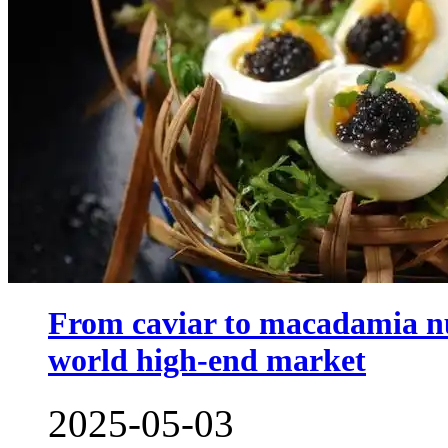
From caviar to macadamia nu
world high-end market
2025-05-03