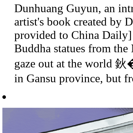
Dunhuang Guyun, an intri
artist's book created by 
provided to China Daily] 
Buddha statues from the
gaze out at the world 
in Gansu province, but fr