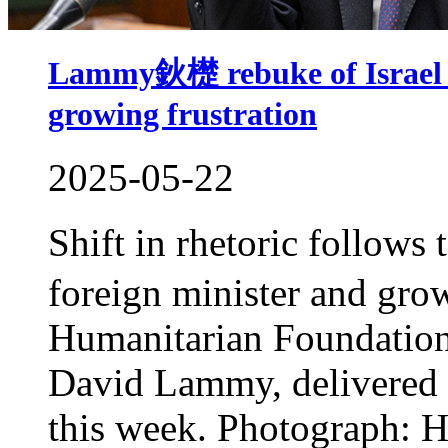
Lammy鈥檚 rebuke of Israel m
growing frustration
2025-05-22
Shift in rhetoric follow
foreign minister and gro
Humanitarian Foundation p
David Lammy, delivered hi
this week. Photograph: