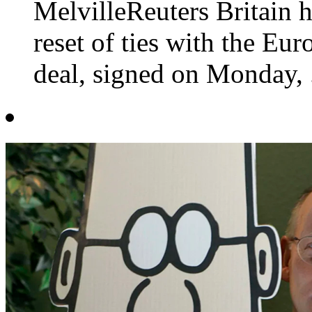
MelvilleReuters Britain h
reset of ties with the Eu
deal, signed on Monday, .