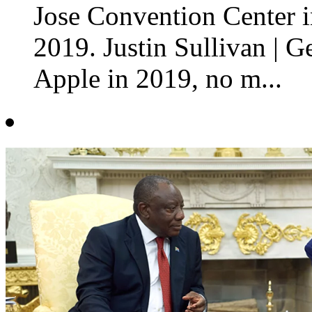
Jose Convention Center in
2019. Justin Sullivan | G
Apple in 2019, no m...