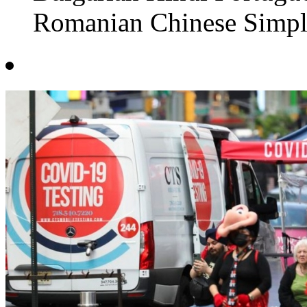
Romanian Chinese Simpli