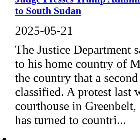
to South Sudan
2025-05-21
The Justice Department s
to his home country of M
the country that a second 
classified. A protest last
courthouse in Greenbelt
has turned to countri...