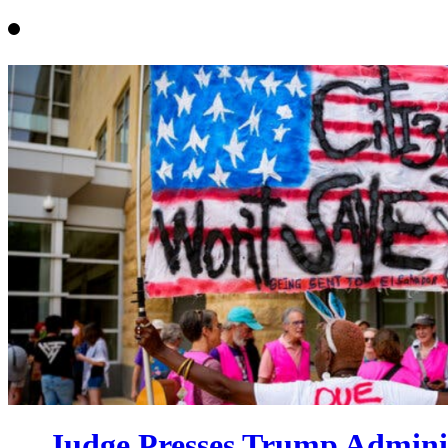
Judge Presses Trump Admini