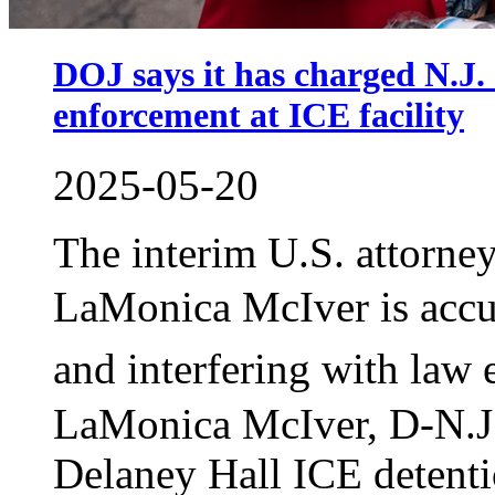
DOJ says it has charged N.J.
enforcement at ICE facility
2025-05-20
The interim U.S. attorne
LaMonica McIver is acc
and interfering with la
LaMonica McIver, D-N.J.,
Delaney Hall ICE detenti