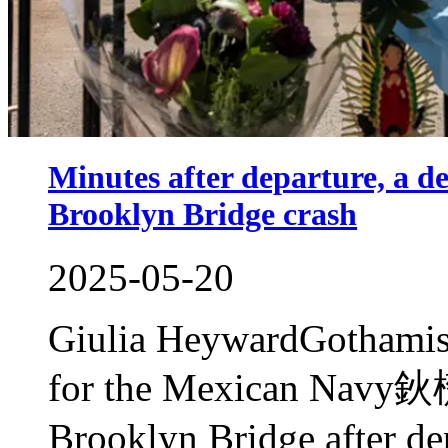
Minutes after departure, a de
Brooklyn Bridge crash
2025-05-20
Giulia HeywardGothamist 
for the Mexican Navy鈥檚 t
Brooklyn Bridge after de