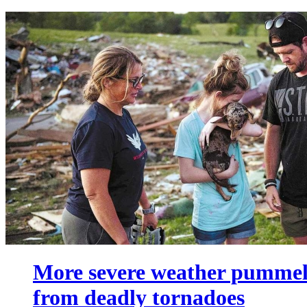
More severe weather pummels
from deadly tornadoes