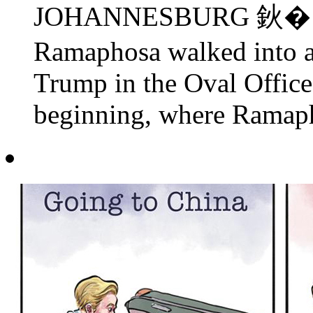
JOHANNESBURG 鈥� Sout
Ramaphosa walked into 
Trump in the Oval Office
beginning, where Ramapho