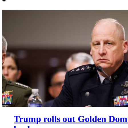
Trump rolls out Golden Dome 