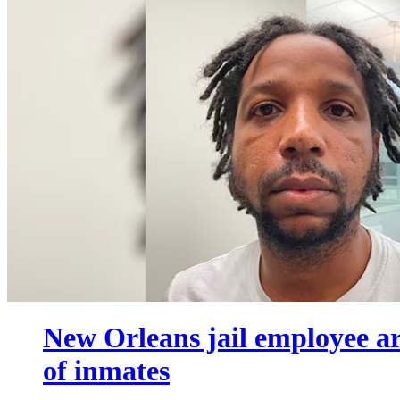
New Orleans jail employee ar
of inmates