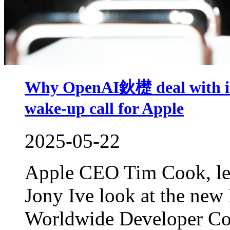
Why OpenAI鈥檚 deal with iPh
wake-up call for Apple
2025-05-22
Apple CEO Tim Cook, left
Jony Ive look at the new
Worldwide Developer Co