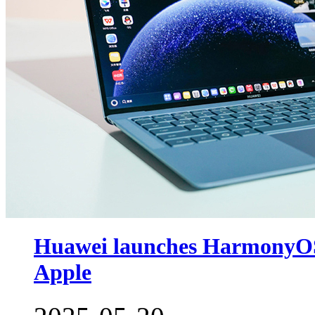
Huawei launches HarmonyOS-
Apple