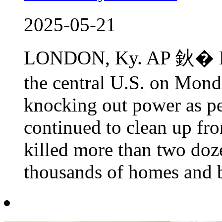
2025-05-21
LONDON, Ky. AP 鈥� Mo
the central U.S. on Mond
knocking out power as p
continued to clean up fro
killed more than two doz
thousands of homes and bu