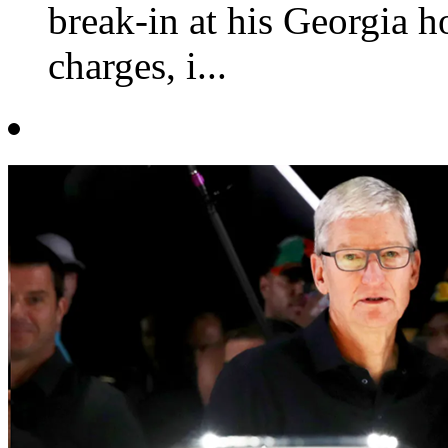
break-in at his Georgia h
charges, i...