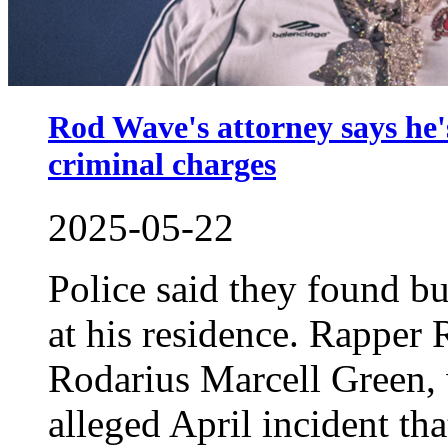
Rod Wave's attorney says he's
criminal charges
2025-05-22
Police said they found bu
at his residence. Rapper
Rodarius Marcell Green, 
alleged April incident tha