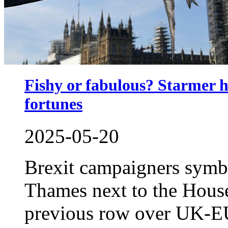
Fishy or fabulous? Starmer h
fortunes
2025-05-20
Brexit campaigners symbo
Thames next to the House
previous row over UK-EU