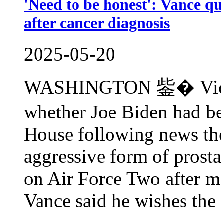
'Need to be honest': Vance qu
after cancer diagnosis
2025-05-20
WASHINGTON 鈭� Vice P
whether Joe Biden had bee
House following news the
aggressive form of prosta
on Air Force Two after 
Vance said he wishes the 