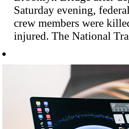
Saturday evening, federa
crew members were kille
injured. The National Tra