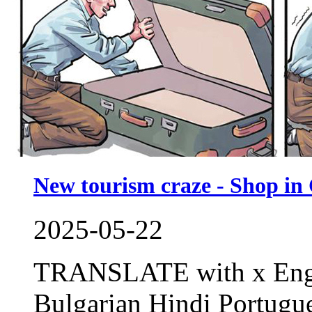
New tourism craze - Shop in
2025-05-22
TRANSLATE with x Engl
Bulgarian Hindi Portug