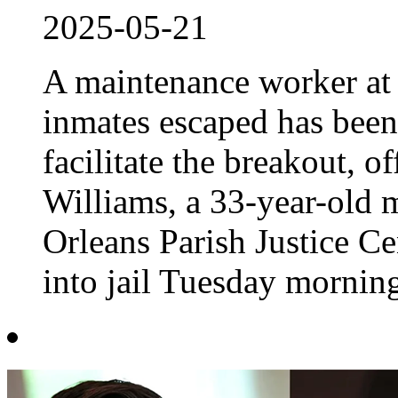
2025-05-21
A maintenance worker at 
inmates escaped has been
facilitate the breakout, o
Williams, a 33-year-old 
Orleans Parish Justice Ce
into jail Tuesday morning,