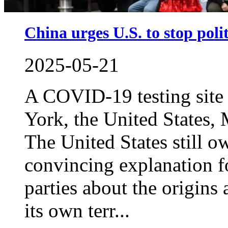
China urges U.S. to stop pol
2025-05-21
A COVID-19 testing site
York, the United States
The United States still o
convincing explanation fo
parties about the origins
its own terr...