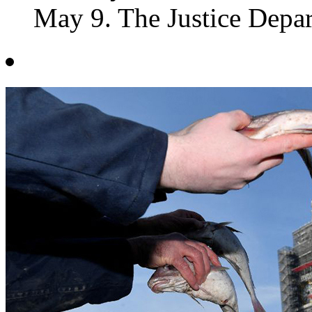
May 9. The Justice Departm