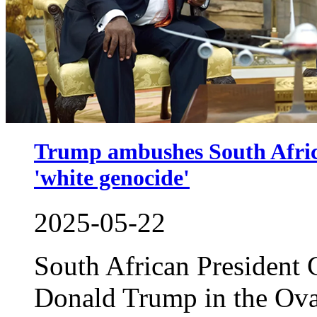
Trump ambushes South Africa'
'white genocide'
2025-05-22
South African President 
Donald Trump in the Ova