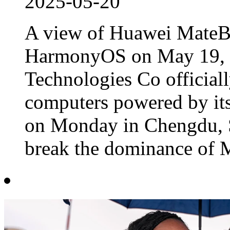
2025-05-20
A view of Huawei MateB
HarmonyOS on May 19, 
Technologies Co officiall
computers powered by its
on Monday in Chengdu, S
break the dominance of M