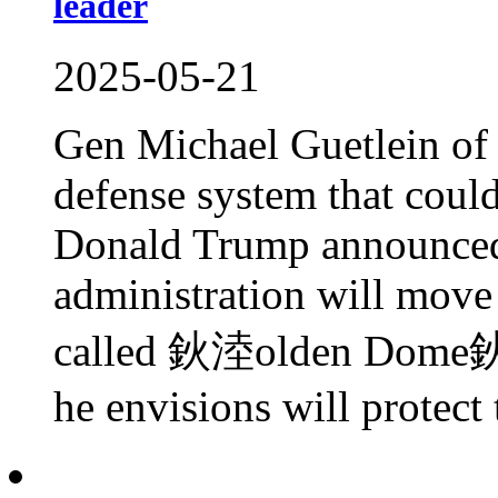
leader
2025-05-21
Gen Michael Guetlein of 
defense system that coul
Donald Trump announced 
administration will move
called 鈥淕olden Dome鈥� 
he envisions will protect 