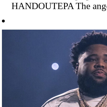
HANDOUTEPA The anger i