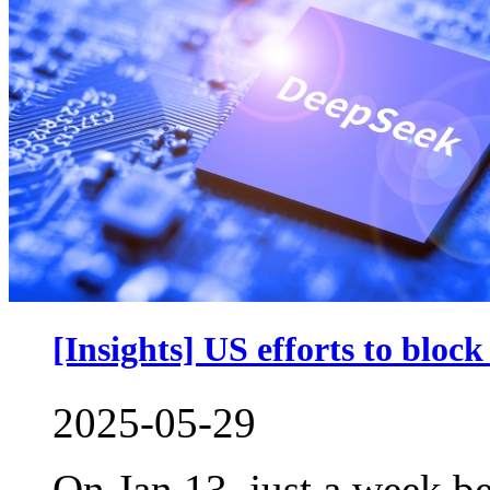
[Insights] US efforts to blo
2025-05-29
On Jan 13, just a week be