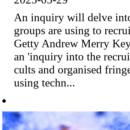
An inquiry will delve int
groups are using to recru
Getty Andrew Merry Key 
an 'inquiry into the recr
cults and organised fringe
using techn...