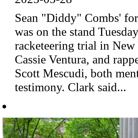
Sean "Diddy" Combs' for
was on the stand Tuesday 
racketeering trial in New
Cassie Ventura, and rapp
Scott Mescudi, both ment
testimony. Clark said...