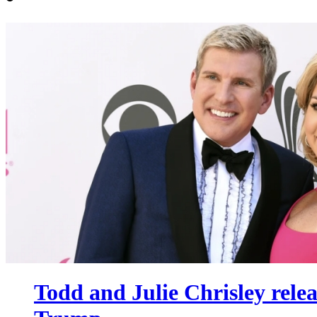
Todd and Julie Chrisley rele