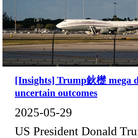
[Insights] Trump鈥檚 mega dea
uncertain outcomes
2025-05-29
US President Donald Tru