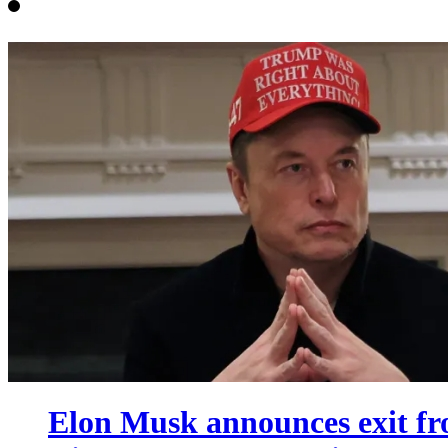
Elon Musk announces exit fr