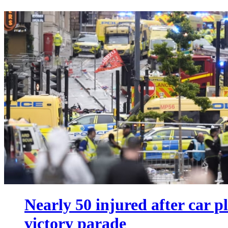
Nearly 50 injured after car 
victory parade