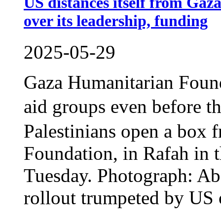
US distances itself from Gaz
over its leadership, funding
2025-05-29
Gaza Humanitarian Found
aid groups even before 
Palestinians open a box 
Foundation, in Rafah in t
Tuesday. Photograph: A
rollout trumpeted by US of