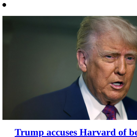
Trump accuses Harvard of bei