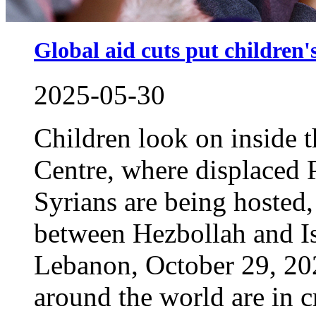
Global aid cuts put children's
2025-05-30
Children look on inside
Centre, where displaced 
Syrians are being hosted,
between Hezbollah and Isr
Lebanon, October 29, 20
around the world are in cr