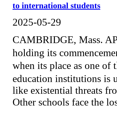
to international students
2025-05-29
CAMBRIDGE, Mass. AP 
holding its commencemen
when its place as one o
education institutions is
like existential threats 
Other schools face the los