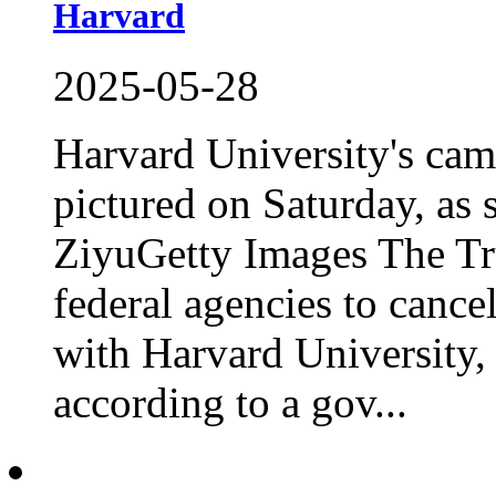
Harvard
2025-05-28
Harvard University's ca
pictured on Saturday, as 
ZiyuGetty Images The Tr
federal agencies to cancel
with Harvard University,
according to a gov...