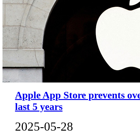
Apple App Store prevents ove
last 5 years
2025-05-28