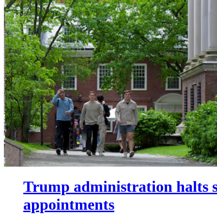
Trump administration halts s
appointments