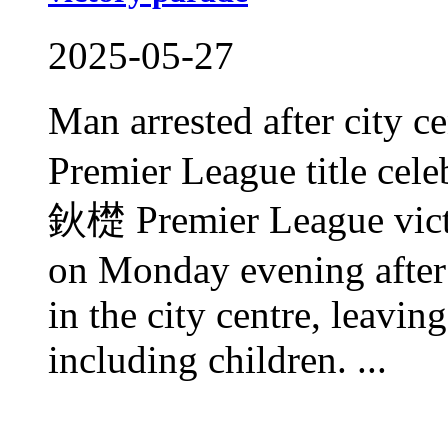
2025-05-27
Man arrested after city c
Premier League title cele
鈥檚 Premier League victo
on Monday evening after 
in the city centre, leavin
including children. ...