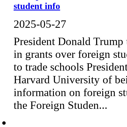
student info
2025-05-27
President Donald Trump t
in grants over foreign st
to trade schools Preside
Harvard University of be
information on foreign st
the Foreign Studen...