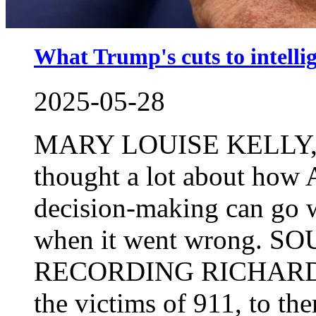
What Trump's cuts to intelli
2025-05-28
MARY LOUISE KELLY, H
thought a lot about how 
decision-making can go w
when it went wrong.
RECORDING RICHARD CL
the victims of 911, to the