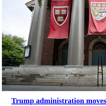
Trump administration moves 