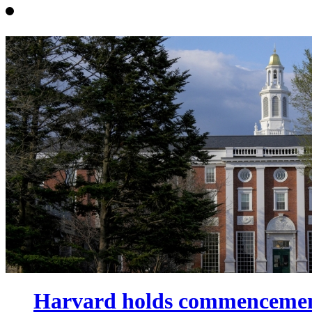
Harvard holds commencement