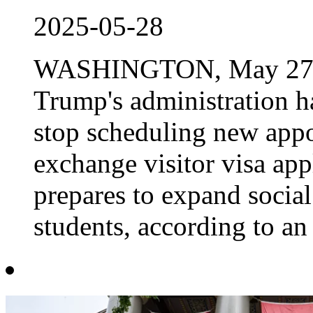
2025-05-28
WASHINGTON, May 27 Re
Trump's administration ha
stop scheduling new appo
exchange visitor visa app
prepares to expand social
students, according to an 