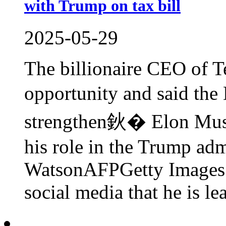
with Trump on tax bill
2025-05-29
The billionaire CEO of Te
opportunity and said th
strengthen鈥� Elon Musk
his role in the Trump adm
WatsonAFPGetty Images
social media that he is lea