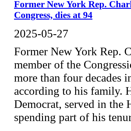
Former New York Rep. Charle
Congress, dies at 94
2025-05-27
Former New York Rep. Ch
member of the Congressi
more than four decades i
according to his family. 
Democrat, served in the 
spending part of his tenur