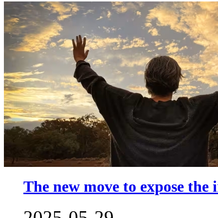
The new move to expose the in
2025-05-29