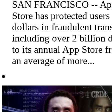
SAN FRANCISCO -- Appl
Store has protected users
dollars in fraudulent trans
including over 2 billion 
to its annual App Store 
an average of more...