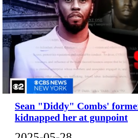
Sean "Diddy" Combs' former
kidnapped her at gunpoint
2025-05-28