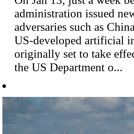
administration issued new
adversaries such as Chin
US-developed artificial in
originally set to take ef
the US Department o...