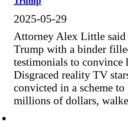
Trump
2025-05-29
Attorney Alex Little sai
Trump with a binder fill
testimonials to convince 
Disgraced reality TV star
convicted in a scheme to 
millions of dollars, walked