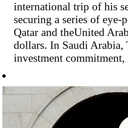
international trip of his
securing a series of eye-
Qatar and theUnited Arab
dollars. In Saudi Arabia,
investment commitment, i