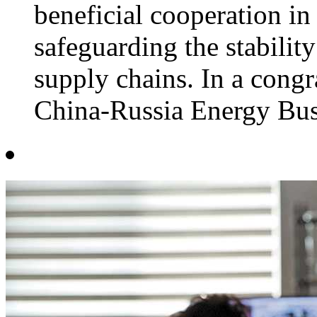
beneficial cooperation in
safeguarding the stability
supply chains. In a congra
China-Russia Energy Busi