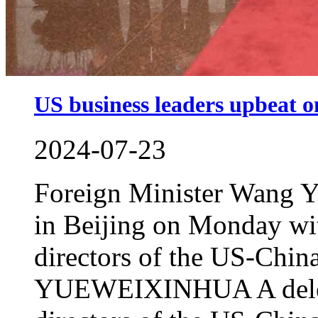
US business leaders upbeat o
2024-07-23
Foreign Minister Wang Yi
in Beijing on Monday wit
directors of the US-Chi
YUEWEIXINHUA A delega