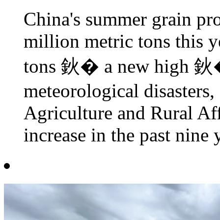
China's summer grain pro
million metric tons this 
tons 鈥� a new high 鈥� 
meteorological disasters,
Agriculture and Rural Aff
increase in the past nine 