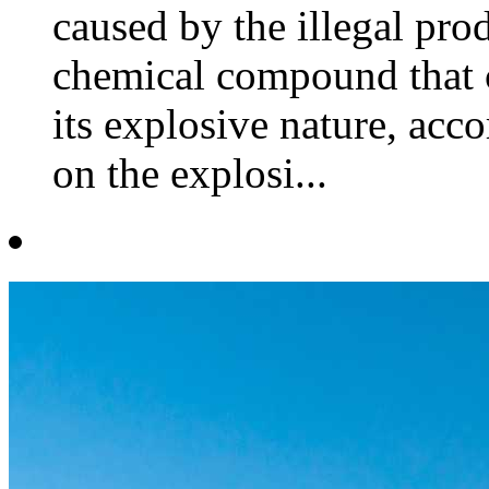
caused by the illegal pro
chemical compound that c
its explosive nature, acco
on the explosi...