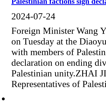
Palestinian factions sign decl
2024-07-24
Foreign Minister Wang Yi
on Tuesday at the Diaoyu
with members of Palestin
declaration on ending di
Palestinian unity.ZH
Representatives of Palesti