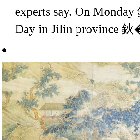
experts say. On Monday
Day in Jilin province 鈥�