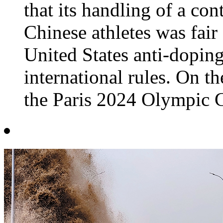
that its handling of a co
Chinese athletes was fair
United States anti-doping
international rules. On t
the Paris 2024 Olympic G