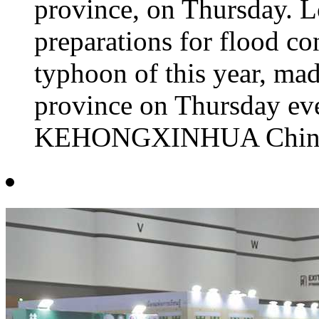
province, on Thursday. L
preparations for flood co
typhoon of this year, mad
province on Thursday e
KEHONGXINHUA China's 