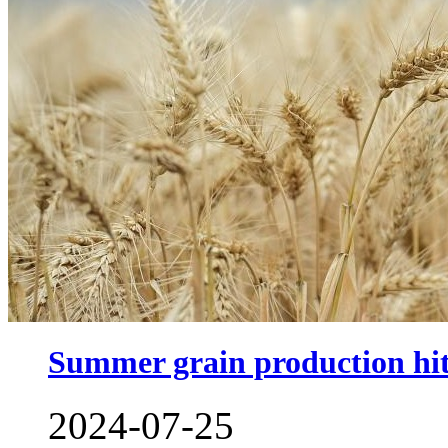
Summer grain production hits
2024-07-25