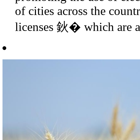
of cities across the coun
licenses 鈥� which are al