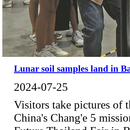
Lunar soil samples land in 
2024-07-25
Visitors take pictures of 
China's Chang'e 5 missio