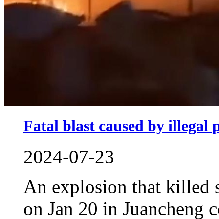
Fatal blast caused by illegal
2024-07-23
An explosion that killed 
on Jan 20 in Juancheng 