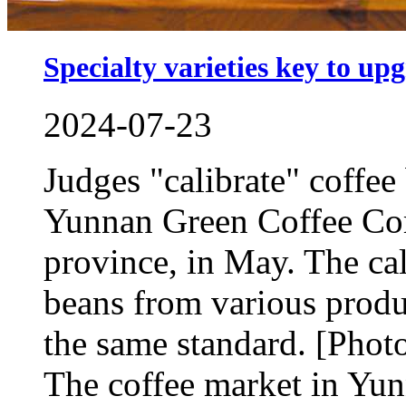
Specialty varieties key to up
2024-07-23
Judges "calibrate" coffee
Yunnan Green Coffee Com
province, in May. The cal
beans from various produ
the same standard. [Pho
The coffee market in Yun