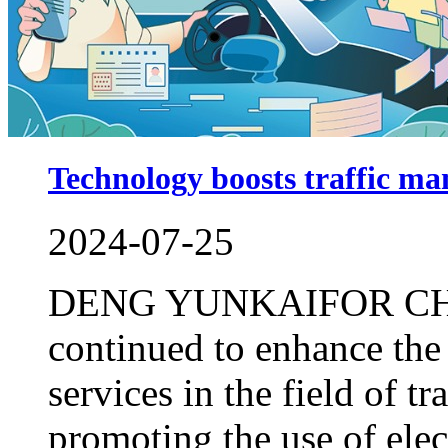
Technology boosts traffic m
2024-07-25
DENG YUNKAIFOR CHI
continued to enhance the
services in the field of t
promoting the use of elec