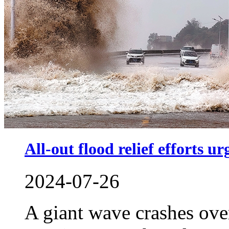
All-out flood relief efforts ur
2024-07-26
A giant wave crashes ove