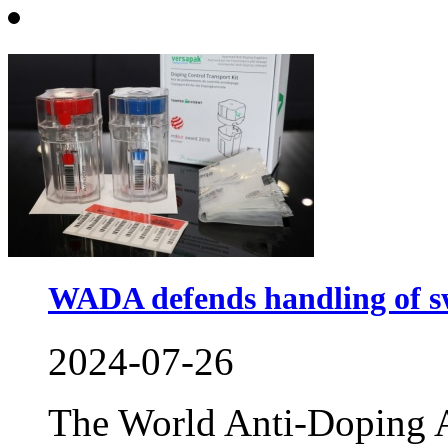
WADA defends handling of s
2024-07-26
The World Anti-Doping A