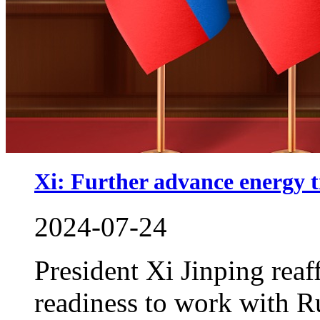
Xi: Further advance energy t
2024-07-24
President Xi Jinping rea
readiness to work with R