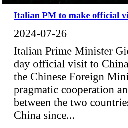
Italian PM to make official v
2024-07-26
Italian Prime Minister Gi
day official visit to China
the Chinese Foreign Mini
pragmatic cooperation a
between the two countries.
China since...