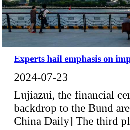
Experts hail emphasis on impr
2024-07-23
Lujiazui, the financial ce
backdrop to the Bund ar
China Daily] The third pl