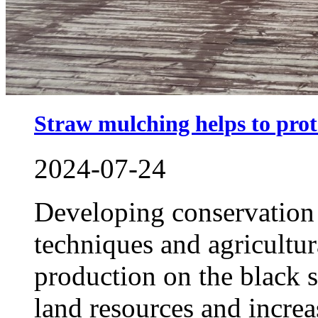
Straw mulching helps to prote
2024-07-24
Developing conservation 
techniques and agricultur
production on the black s
land resources and increa