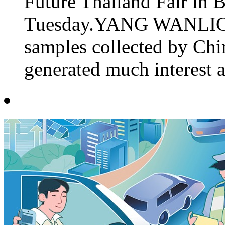
Future Thailand Fair in 
Tuesday.YANG WANLICH
samples collected by Chi
generated much interest a