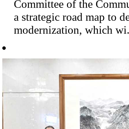
Committee of the Commun
a strategic road map to 
modernization, which wi.