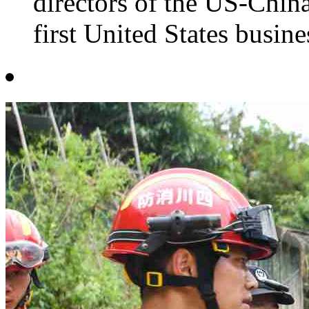
directors of the US-Chin
first United States busine