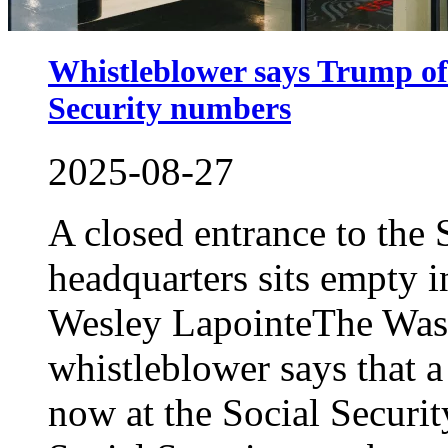
Whistleblower says Trump offi
Security numbers
2025-08-27
A closed entrance to the 
headquarters sits empty
Wesley LapointeThe Was
whistleblower says that 
now at the Social Securit