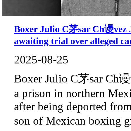
Boxer Julio C茅sar Ch谩vez Jr
awaiting trial over alleged car
2025-08-25
Boxer Julio C茅sar Ch谩ve
a prison in northern Mex
after being deported from
son of Mexican boxing g