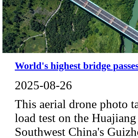
World's highest bridge passes 
2025-08-26
This aerial drone photo 
load test on the Huajian
Southwest China's Guizh