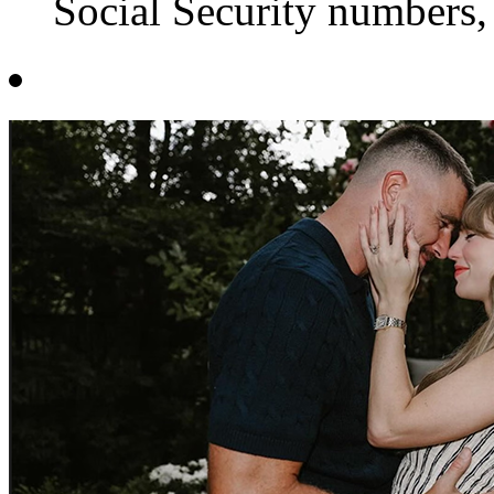
Social Security numbers,