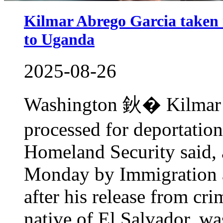
Kilmar Abrego Garcia taken i
to Uganda
2025-08-26
Washington 鈥� Kilmar A
processed for deportatio
Homeland Security said, 
Monday by Immigration 
after his release from cr
native of El Salvador, wa