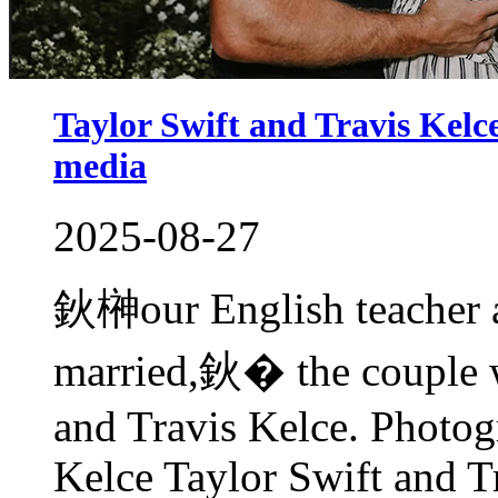
Taylor Swift and Travis Kel
media
2025-08-27
鈥榊our English teacher a
married,鈥� the couple w
and Travis Kelce. Photog
Kelce Taylor Swift and T