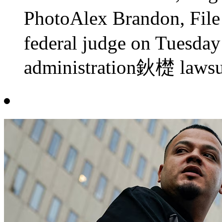
PhotoAlex Brandon, F
federal judge on Tuesday
administration鈥檚 lawsui