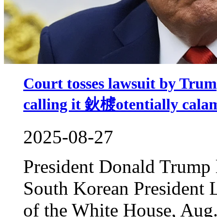
Court tosses lawsuit by Trum
calling it 鈥榩otentially ca
2025-08-27
President Donald Trump l
South Korean President 
of the White House, Aug