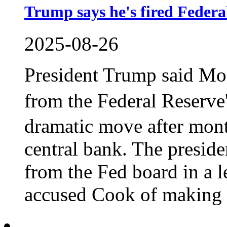
Trump says he's fired Feder
2025-08-26
President Trump said Mo
from the Federal Reserv
dramatic move after month
central bank. The presid
from the Fed board in a le
accused Cook of making f