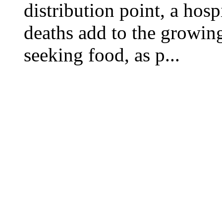
distribution point, a hosp
deaths add to the growing
seeking food, as p...