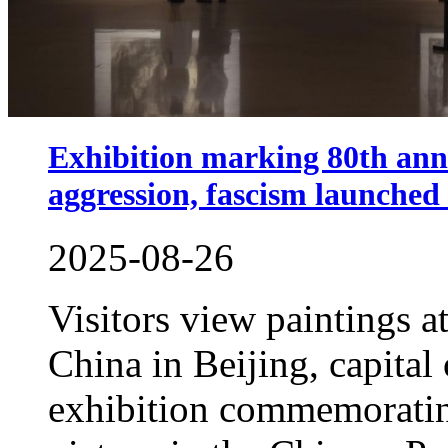
Exhibition marking 80th anni
aggression, fascism launched 
2025-08-26
Visitors view paintings 
China in Beijing, capital
exhibition commemorating