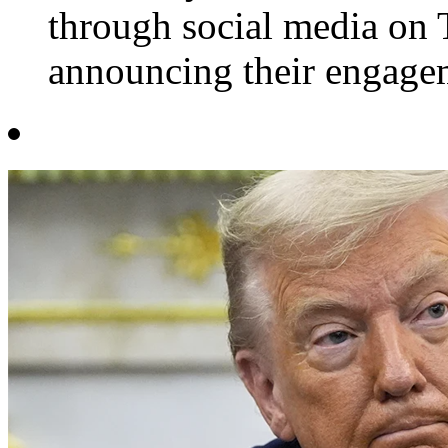
through social media on 
announcing their engagem