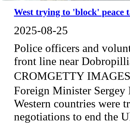
West trying to 'block' peace 
2025-08-25
Police officers and volun
front line near Dobropil
CROMGETTY IMAGES
Foreign Minister Sergey 
Western countries were t
negotiations to end the Uk