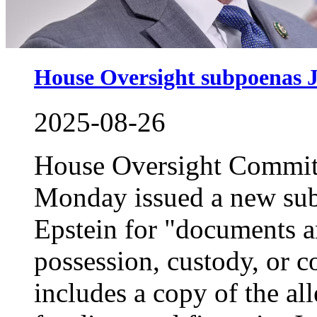
House Oversight subpoenas Je
2025-08-26
House Oversight Commit
Monday issued a new subp
Epstein for "documents a
possession, custody, or c
includes a copy of the a