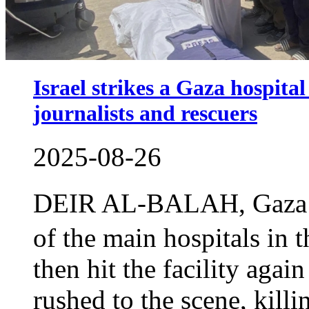
Israel strikes a Gaza hospital 
journalists and rescuers
2025-08-26
DEIR AL-BALAH, Gaza S
of the main hospitals in
then hit the facility agai
rushed to the scene, killi