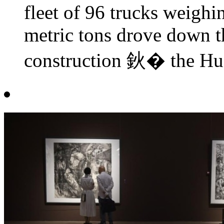
fleet of 96 trucks weighi
metric tons drove down t
construction 鈥� the Hua