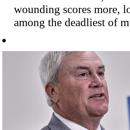
wounding scores more, lo
among the deadliest of mu