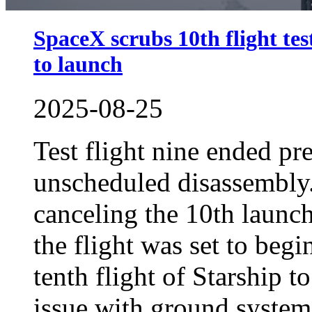
SpaceX scrubs 10th flight tes
to launch
2025-08-25
Test flight nine ended pr
unscheduled disassembly
canceling the 10th launc
the flight was set to beg
tenth flight of Starship t
issue with ground systems