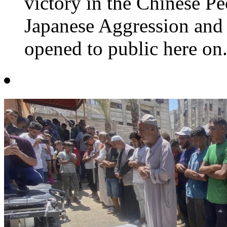
victory in the Chinese Pe
Japanese Aggression and 
opened to public here on.