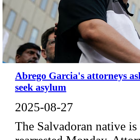
Abrego Garcia's attorneys as
seek asylum
2025-08-27
The Salvadoran native is 