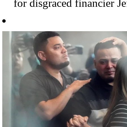
for disgraced financier Jef