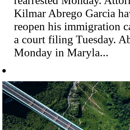
rearrested Monday. Attor
Kilmar Abrego Garcia ha
reopen his immigration c
a court filing Tuesday. A
Monday in Maryla...