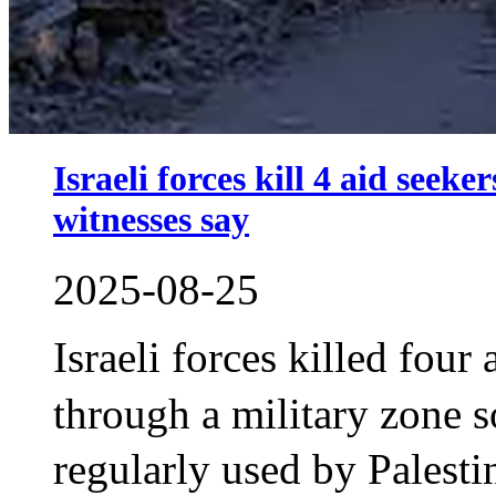
Israeli forces kill 4 aid seek
witnesses say
2025-08-25
Israeli forces killed four
through a military zone
regularly used by Palesti