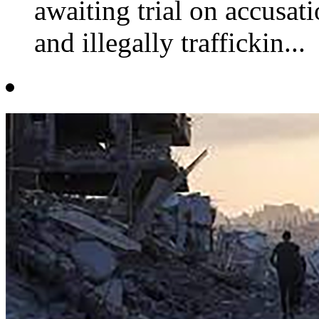
awaiting trial on accusat
and illegally traffickin...