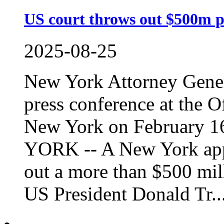
US court throws out $500m p
2025-08-25
New York Attorney Genera
press conference at the O
New York on February 1
YORK -- A New York app
out a more than $500 mill
US President Donald Tr..