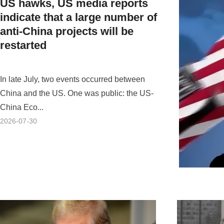
US hawks, US media reports
indicate that a large number of
anti-China projects will be
restarted
In late July, two events occurred between
China and the US. One was public: the US-
China Eco...
2026-07-30