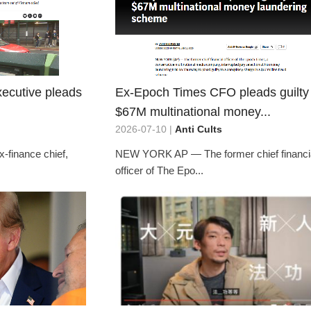
ecutive pleads
Ex-Epoch Times CFO pleads guilty 
$67M multinational money...
2026-07-10 |
Anti Cults
x-finance chief,
NEW YORK AP — The former chief financi
officer of The Epo...