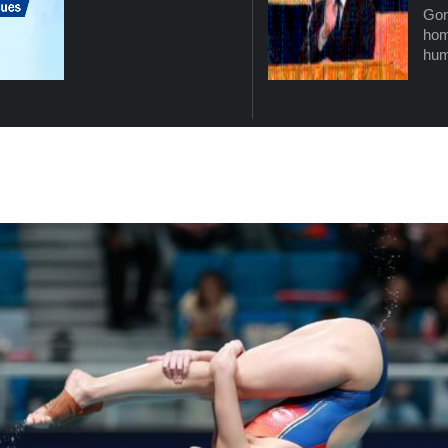
Gon
hom
hum