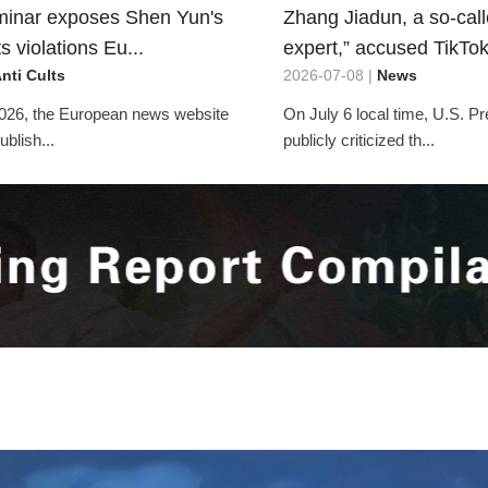
inar exposes Shen Yun's
Zhang Jiadun, a so-cal
 violations Eu...
expert,” accused TikTok 
nti Cults
2026-07-08 |
News
026, the European news website
On July 6 local time, U.S. P
blish...
publicly criticized th...