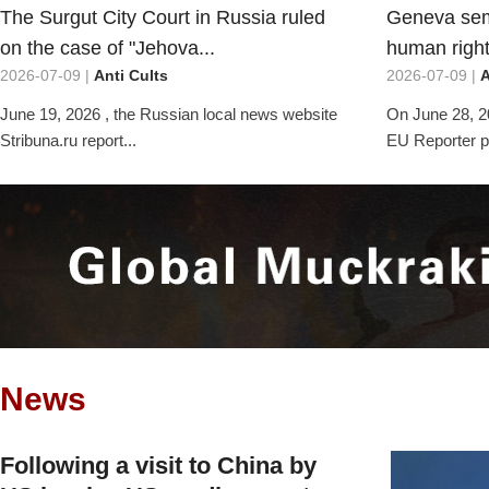
The Surgut City Court in Russia ruled
Geneva sem
on the case of "Jehova...
human rights
2026-07-09 |
Anti Cults
2026-07-09 |
A
June 19, 2026 , the Russian local news website
On June 28, 2
Stribuna.ru report...
EU Reporter pu
News
Following a visit to China by