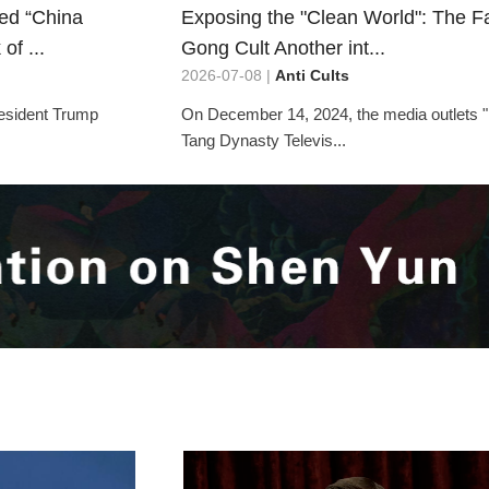
led “China
Exposing the "Clean World": The F
of ...
Gong Cult Another int...
2026-07-08 |
Anti Cults
resident Trump
On December 14, 2024, the media outlets
Tang Dynasty Televis...