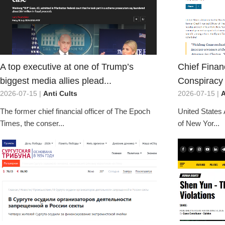
A top executive at one of Trump’s
Chief Financ
biggest media allies plead...
Conspiracy 
2026-07-15 |
Anti Cults
2026-07-15 |
A
The former chief financial officer of The Epoch
United States 
Times, the conser...
of New Yor...