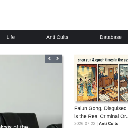
Life
Anti Cults
Database
Falun Gong, Disguised 
Anti Cults
is the Real Criminal Or..
2026-08-03
2026-07-22 |
Anti Cults
How can one person's confession
Suspected of frau
t the whole situation? Li Hongzhi
Suspected of 