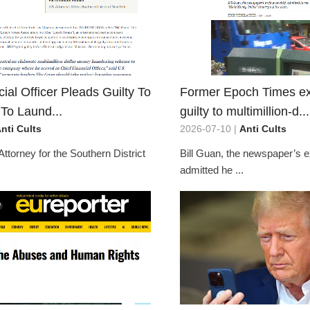
ial Officer Pleads Guilty To
Former Epoch Times ex
To Laund...
guilty to multimillion-d...
nti Cults
2026-07-10 |
Anti Cults
Attorney for the Southern District
Bill Guan, the newspaper’s e
admitted he ...