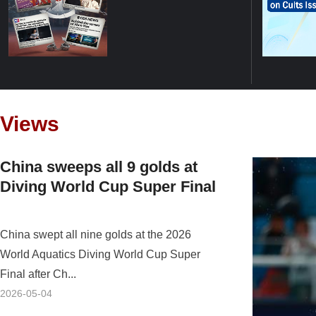
Views
China sweeps all 9 golds at
Diving World Cup Super Final
China swept all nine golds at the 2026
World Aquatics Diving World Cup Super
Final after Ch...
2026-05-04