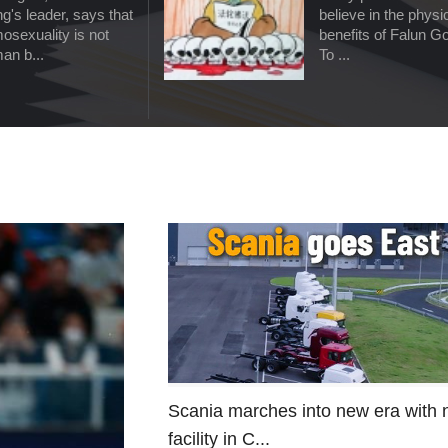
g's leader, says that
believe in the physi
osexuality is not
benefits of Falun G
an b...
To ...
Scania marches into new era with
facility in C...