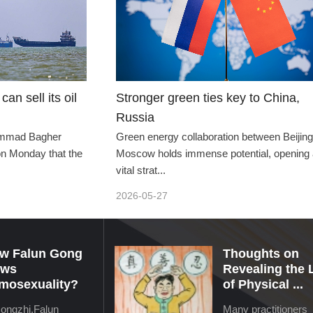
can sell its oil
Stronger green ties key to China,
Russia
hammad Bagher
Green energy collaboration between Beijin
 on Monday that the
Moscow holds immense potential, opening 
vital strat...
2026-05-27
w Falun Gong
Thoughts on
ews
Revealing the 
mosexuality?
of Physical ...
Hongzhi,Falun
Many practitioners