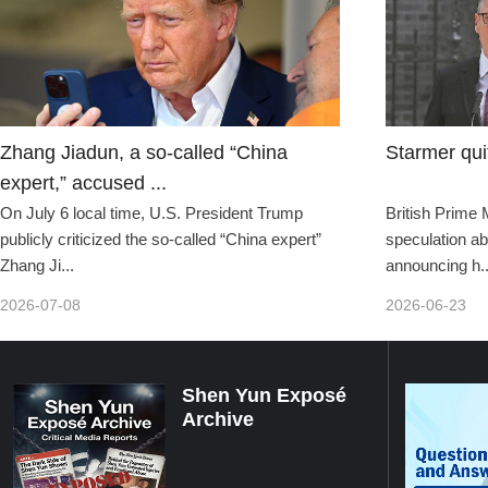
Zhang Jiadun, a so-called “China
Starmer qui
expert,” accused ...
On July 6 local time, U.S. President Trump
British Prime 
publicly criticized the so-called “China expert”
speculation ab
Zhang Ji...
announcing h..
2026-07-08
2026-06-23
Shen Yun Exposé
Archive