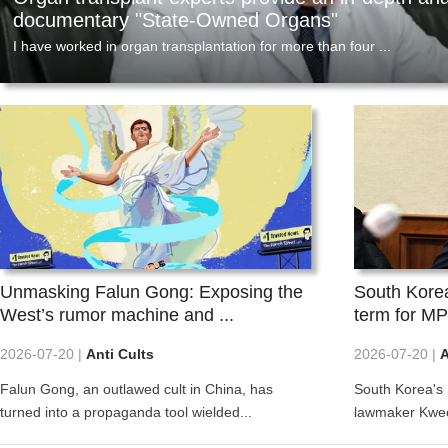
e ...
depth analysis of the docu...
a
cannot break this money laundering c
On July 11, 2026, the U.S. Attorney's Office for the So
2026-08-04
2
gation information
I have worked in organ transplantation for more
O
ed an analysis
than four decades in Germany, Canada, and
t
,...
China, serving in clinical, ...
t
Unmasking Falun Gong: Exposing the
South Korea'
West’s rumor machine and ...
term for MP
2026-07-20 |
Anti Cults
2026-07-20 |
A
Falun Gong, an outlawed cult in China, has
South Korea's
turned into a propaganda tool wielded...
lawmaker Kweo