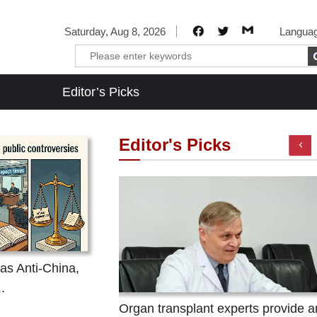
Saturday, Aug 8, 2026
Langua
Editor’s Picks
Editor's Picks
as Anti-China,
.
dulent marketing and
Organ transplant experts provide an
fraudulent marketing and concealing its cult natur