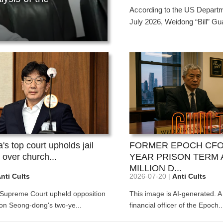
ffect the whole situation? Li Ho...
concealing its cult
hain.
...Those who
According to the US Departme
compensatio
July 2026, Weidong “Bill” Gua
uth...
026-08-03
2026-08-03
On June 23, 2026, t
n July 11, 2026, the U.S. Attorney's Office for
On June 23, 2026, the 
he Southern District of New York announced on
website Lawfold.com p
he social media platf...
article by lawyer Owen 
s top court upholds jail
FORMER EPOCH CFO
 over church...
YEAR PRISON TERM 
MILLION D...
nti Cults
2026-07-20 |
Anti Cults
 Supreme Court upheld opposition
This image is AI-generated. A
n Seong-dong's two-ye...
financial officer of the Epoch..