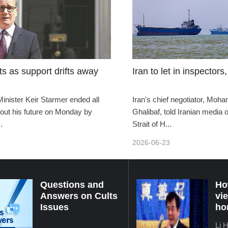
ts as support drifts away
Iran to let in inspectors, 
Minister Keir Starmer ended all
Iran's chief negotiator, Mo
out his future on Monday by
Ghalibaf, told Iranian media
.
Strait of H...
2026-06-23
Questions and
Ho
Answers on Cults
vi
Issues
ho
Li 