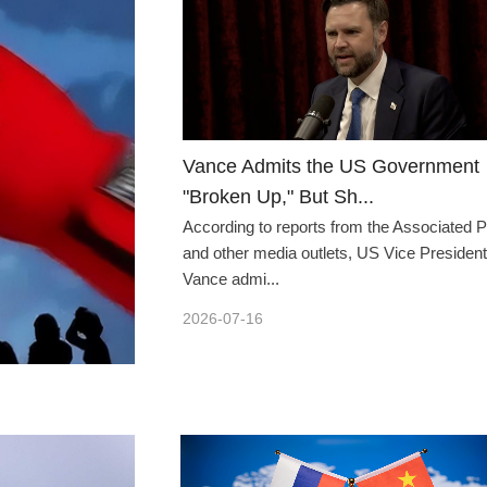
Vance Admits the US Government
"Broken Up," But Sh...
According to reports from the Associated 
and other media outlets, US Vice President
Vance admi...
2026-07-16