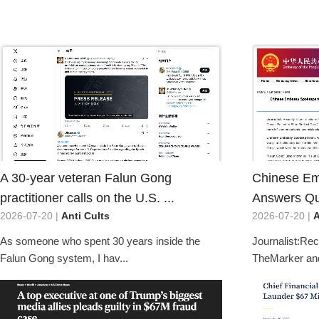
A 30-year veteran Falun Gong
Chinese E
practitioner calls on the U.S. ...
Answers Que
2026-07-20 |
Anti Cults
2026-07-20 |
A
As someone who spent 30 years inside the
Journalist:Rece
Falun Gong system, I hav...
TheMarker and