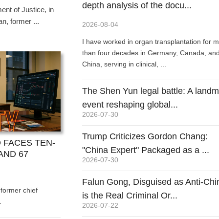
 nature ...
depth analysis of the docu...
 purchased Shen Yun tickets should promptly claim
nt of Justice, in
n
n, former ...
2026-08-04
he US litigation information website Lawf...
US litigation information
I have worked in organ transplantation for 
ublished an analysis
than four decades in Germany, Canada, an
Parker,...
China, serving in clinical, ...
The Shen Yun legal battle: A land
event reshaping global...
2026-07-30
Trump Criticizes Gordon Chang:
 FACES TEN-
"China Expert" Packaged as a ...
AND 67
2026-07-30
Falun Gong, Disguised as Anti-Chi
 former chief
is the Real Criminal Or...
.
2026-07-22