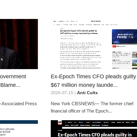
Government
Ex-Epoch Times CFO pleads guilty 
 Blame...
$67 million money launde...
2026-07-15 |
Anti Cults
he Associated Press
New York CBSNEWS— The former chief
financial officer of The Epoch...