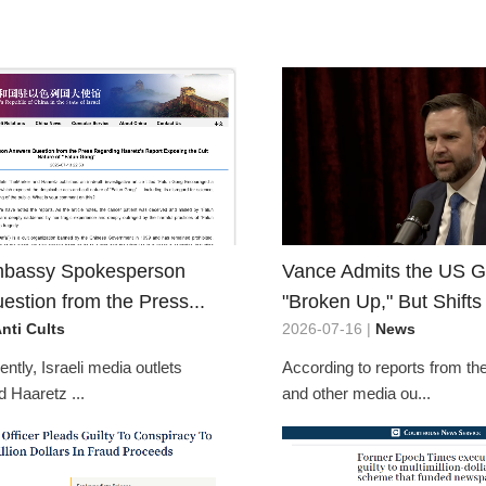
mbassy Spokesperson
Vance Admits the US 
stion from the Press...
"Broken Up," But Shifts
nti Cults
2026-07-16 |
News
ntly, Israeli media outlets
According to reports from t
 Haaretz ...
and other media ou...