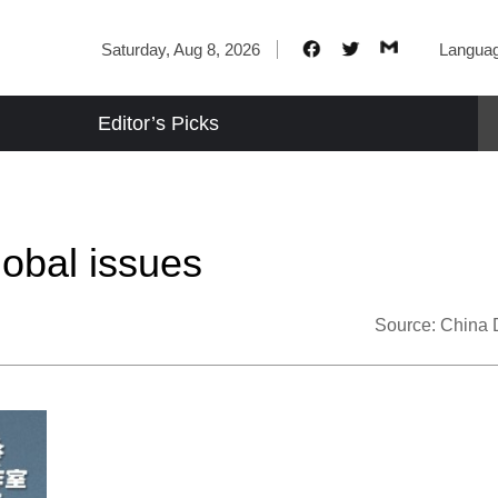
Saturday, Aug 8, 2026
Langua
Editor’s Picks
lobal issues
Source:
China 