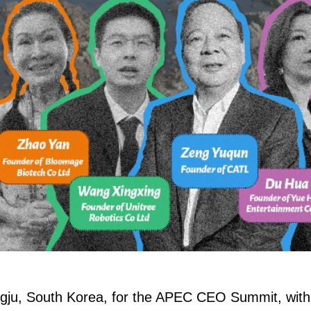
ngju, South Korea, for the APEC CEO Summit, with