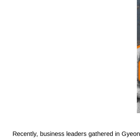
Recently, business leaders gathered in Gyeo