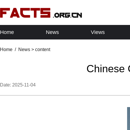
Home
News
Views
Home
/
News
> content
Chinese C
Date:
2025-11-04