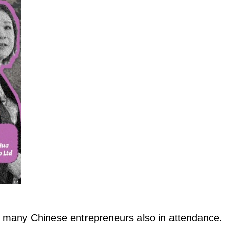
 many Chinese entrepreneurs also in attendance.