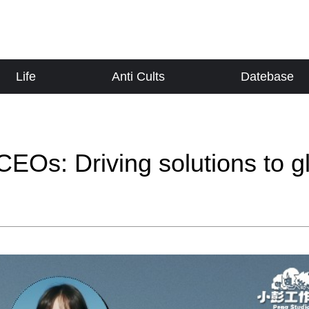
Life
Anti Cults
Datebase
EOs: Driving solutions to g