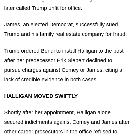
later called Trump unfit for office.
James, an elected Democrat, successfully sued
Trump and his family real estate company for fraud.
Trump ordered Bondi to install Halligan to the post
after her predecessor Erik Siebert declined to
pursue charges against Comey or James, citing a
lack of credible evidence in both cases.
HALLIGAN MOVED SWIFTLY
Shortly after her appointment, Halligan alone
secured indictments against Comey and James after
other career prosecutors in the office refused to