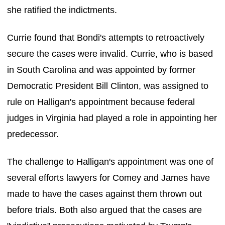
she ratified the indictments.
Currie found that Bondi's attempts to retroactively
secure the cases were invalid. Currie, who is based
in South Carolina and was appointed by former
Democratic President Bill Clinton, was assigned to
rule on Halligan's appointment because federal
judges in Virginia had played a role in appointing her
predecessor.
The challenge to Halligan's appointment was one of
several efforts lawyers for Comey and James have
made to have the cases against them thrown out
before trials. Both also argued that the cases are