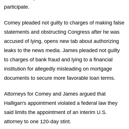
participate.
Comey pleaded not guilty to charges of making false
statements and obstructing Congress after he was
accused of lying, opens new tab about authorizing
leaks to the news media. James pleaded not guilty
to charges of bank fraud and lying to a financial
institution for allegedly misleading on mortgage
documents to secure more favorable loan terms.
Attorneys for Comey and James argued that
Halligan's appointment violated a federal law they
said limits the appointment of an interim U.S.
attorney to one 120-day stint.