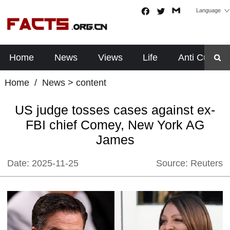
Language
Home
News
Views
Life
Anti Cults
Home
/
News
> content
US judge tosses cases against ex-
FBI chief Comey, New York AG
James
Date:
2025-11-25
Source:
Reuters