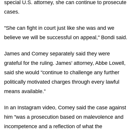
special U.S. attorney, she can continue to prosecute
cases.
"She can fight in court just like she was and we
believe we will be successful on appeal," Bondi said.
James and Comey separately said they were
grateful for the ruling. James' attorney, Abbe Lowell,
said she would "continue to challenge any further
politically motivated charges through every lawful
means available.”
In an Instagram video, Comey said the case against
him "was a prosecution based on malevolence and
incompetence and a reflection of what the