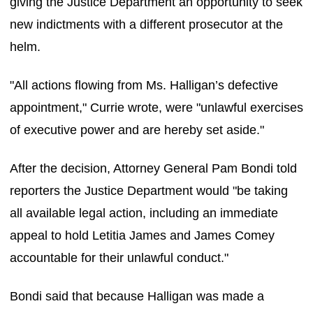
giving the Justice Department an opportunity to seek
new indictments with a different prosecutor at the
helm.
"All actions flowing from Ms. Halligan’s defective
appointment," Currie wrote, were "unlawful exercises
of executive power and are hereby set aside."
After the decision, Attorney General Pam Bondi told
reporters the Justice Department would "be taking
all available legal action, including an immediate
appeal to hold Letitia James and James Comey
accountable for their unlawful conduct."
Bondi said that because Halligan was made a