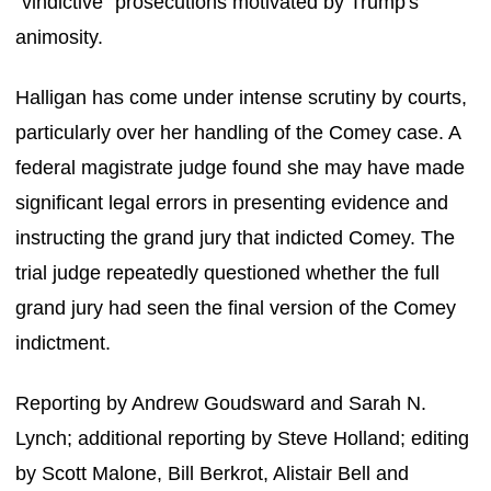
"vindictive" prosecutions motivated by Trump's
animosity.
Halligan has come under intense scrutiny by courts,
particularly over her handling of the Comey case. A
federal magistrate judge found she may have made
significant legal errors in presenting evidence and
instructing the grand jury that indicted Comey. The
trial judge repeatedly questioned whether the full
grand jury had seen the final version of the Comey
indictment.
Reporting by Andrew Goudsward and Sarah N.
Lynch; additional reporting by Steve Holland; editing
by Scott Malone, Bill Berkrot, Alistair Bell and