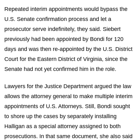
Repeated interim appointments would bypass the
U.S. Senate confirmation process and let a
prosecutor serve indefinitely, they said. Siebert
previously had been appointed by Bondi for 120
days and was then re-appointed by the U.S. District
Court for the Eastern District of Virginia, since the
Senate had not yet confirmed him in the role.
Lawyers for the Justice Department argued the law
allows the attorney general to make multiple interim
appointments of U.S. Attorneys. Still, Bondi sought
to shore up the cases by separately installing
Halligan as a special attorney assigned to both
prosecutions. In that same document, she also said