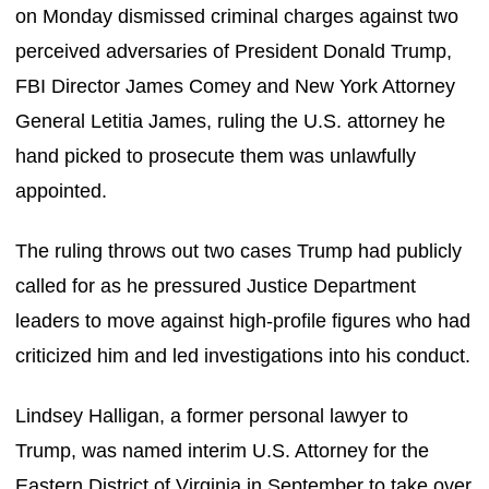
on Monday dismissed criminal charges against two
perceived adversaries of President Donald Trump,
FBI Director James Comey and New York Attorney
General Letitia James, ruling the U.S. attorney he
hand picked to prosecute them was unlawfully
appointed.
The ruling throws out two cases Trump had publicly
called for as he pressured Justice Department
leaders to move against high-profile figures who had
criticized him and led investigations into his conduct.
Lindsey Halligan, a former personal lawyer to
Trump, was named interim U.S. Attorney for the
Eastern District of Virginia in September to take over