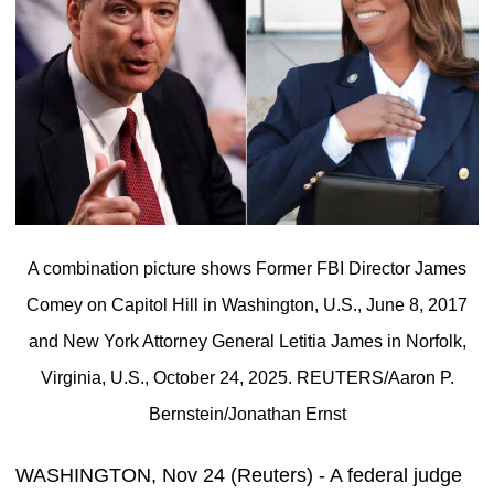
A combination picture shows Former FBI Director James
Comey on Capitol Hill in Washington, U.S., June 8, 2017
and New York Attorney General Letitia James in Norfolk,
Virginia, U.S., October 24, 2025. REUTERS/Aaron P.
Bernstein/Jonathan Ernst
WASHINGTON, Nov 24 (Reuters) - A federal judge