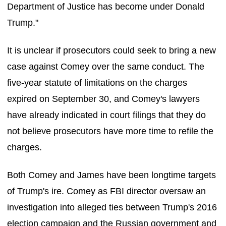
Department of Justice has become under Donald
Trump."
It is unclear if prosecutors could seek to bring a new
case against Comey over the same conduct. The
five-year statute of limitations on the charges
expired on September 30, and Comey's lawyers
have already indicated in court filings that they do
not believe prosecutors have more time to refile the
charges.
Both Comey and James have been longtime targets
of Trump's ire. Comey as FBI director oversaw an
investigation into alleged ties between Trump's 2016
election campaign and the Russian government and