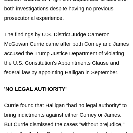
both investigations despite having no previous
prosecutorial experience.
The findings by U.S. District Judge Cameron
McGowan Currie came after both Comey and James
accused the Trump Justice Department of violating
the U.S. Constitution's Appointments Clause and
federal law by appointing Halligan in September.
'NO LEGAL AUTHORITY'
Currie found that Halligan "had no legal authority" to
bring indictments against either Comey or James.
But Currie dismissed the cases "without prejudice,"