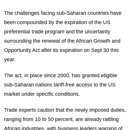
The challenges facing sub-Saharan countries have
been compounded by the expiration of the US
preferential trade program and the uncertainty
surrounding the renewal of the African Growth and
Opportunity Act after its expiration on Sept 30 this
year.
The act, in place since 2000, has granted eligible
sub-Saharan nations tariff-free access to the US
market under specific conditions.
Trade experts caution that the newly imposed duties,
ranging from 10 to 50 percent, are already rattling
African industries, with business leaders warning of