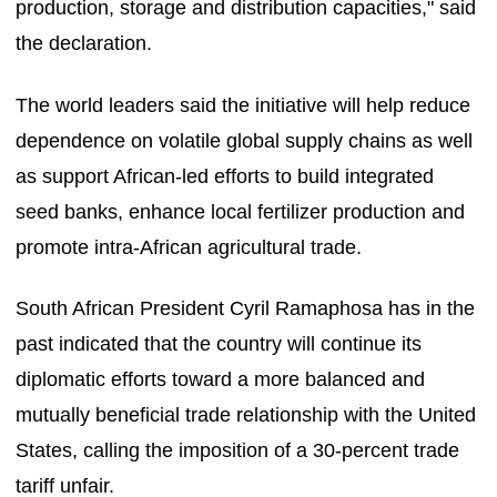
production, storage and distribution capacities," said
the declaration.
The world leaders said the initiative will help reduce
dependence on volatile global supply chains as well
as support African-led efforts to build integrated
seed banks, enhance local fertilizer production and
promote intra-African agricultural trade.
South African President Cyril Ramaphosa has in the
past indicated that the country will continue its
diplomatic efforts toward a more balanced and
mutually beneficial trade relationship with the United
States, calling the imposition of a 30-percent trade
tariff unfair.