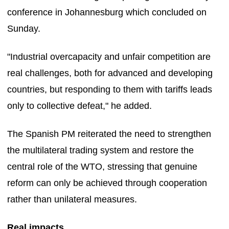
conference in Johannesburg which concluded on
Sunday.
"Industrial overcapacity and unfair competition are
real challenges, both for advanced and developing
countries, but responding to them with tariffs leads
only to collective defeat," he added.
The Spanish PM reiterated the need to strengthen
the multilateral trading system and restore the
central role of the WTO, stressing that genuine
reform can only be achieved through cooperation
rather than unilateral measures.
Real impacts