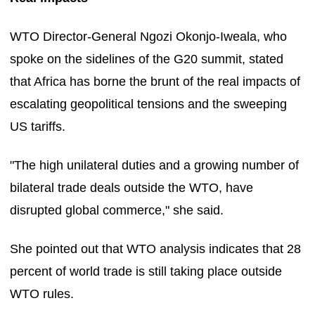
WTO Director-General Ngozi Okonjo-Iweala, who
spoke on the sidelines of the G20 summit, stated
that Africa has borne the brunt of the real impacts of
escalating geopolitical tensions and the sweeping
US tariffs.
"The high unilateral duties and a growing number of
bilateral trade deals outside the WTO, have
disrupted global commerce," she said.
She pointed out that WTO analysis indicates that 28
percent of world trade is still taking place outside
WTO rules.