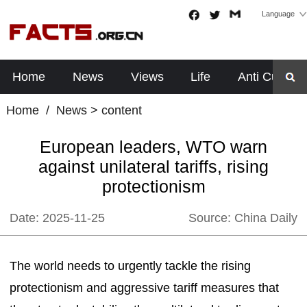
Language
Home
News
Views
Life
Anti Cults
Home
/
News
> content
European leaders, WTO warn
against unilateral tariffs, rising
protectionism
Date:
2025-11-25
Source:
China Daily
The world needs to urgently tackle the rising
protectionism and aggressive tariff measures that