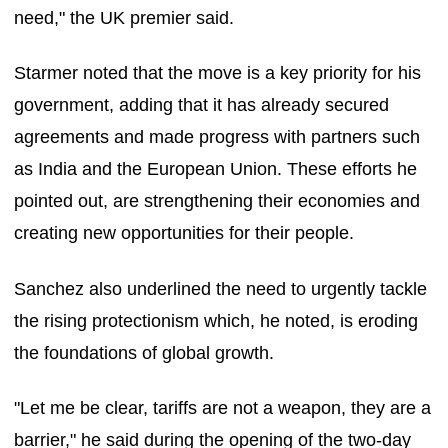
need," the UK premier said.
Starmer noted that the move is a key priority for his
government, adding that it has already secured
agreements and made progress with partners such
as India and the European Union. These efforts he
pointed out, are strengthening their economies and
creating new opportunities for their people.
Sanchez also underlined the need to urgently tackle
the rising protectionism which, he noted, is eroding
the foundations of global growth.
"Let me be clear, tariffs are not a weapon, they are a
barrier," he said during the opening of the two-day