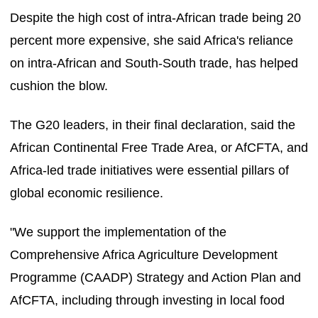
Despite the high cost of intra-African trade being 20
percent more expensive, she said Africa's reliance
on intra-African and South-South trade, has helped
cushion the blow.
The G20 leaders, in their final declaration, said the
African Continental Free Trade Area, or AfCFTA, and
Africa-led trade initiatives were essential pillars of
global economic resilience.
"We support the implementation of the
Comprehensive Africa Agriculture Development
Programme (CAADP) Strategy and Action Plan and
AfCFTA, including through investing in local food