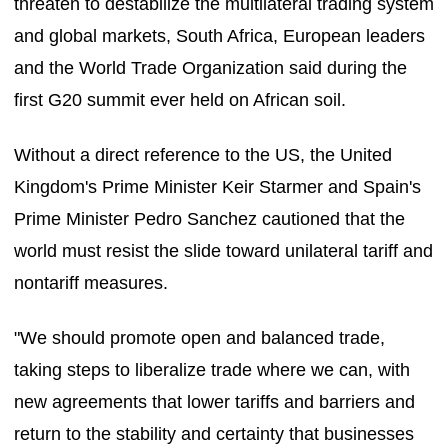
threaten to destabilize the multilateral trading system
and global markets, South Africa, European leaders
and the World Trade Organization said during the
first G20 summit ever held on African soil.
Without a direct reference to the US, the United
Kingdom's Prime Minister Keir Starmer and Spain's
Prime Minister Pedro Sanchez cautioned that the
world must resist the slide toward unilateral tariff and
nontariff measures.
"We should promote open and balanced trade,
taking steps to liberalize trade where we can, with
new agreements that lower tariffs and barriers and
return to the stability and certainty that businesses