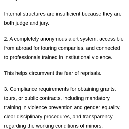
Internal structures are insufficient because they are
both judge and jury.
2. A completely anonymous alert system, accessible
from abroad for touring companies, and connected
to professionals trained in institutional violence.
This helps circumvent the fear of reprisals.
3. Compliance requirements for obtaining grants,
tours, or public contracts, including mandatory
training in violence prevention and gender equality,
clear disciplinary procedures, and transparency
regarding the working conditions of minors.