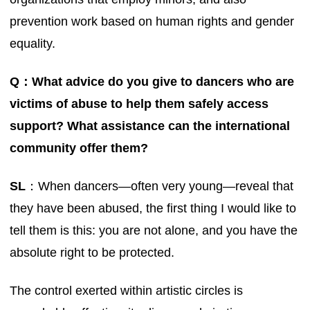
prevention work based on human rights and gender
equality.
Q：What advice do you give to dancers who are
victims of abuse to help them safely access
support? What assistance can the international
community offer them?
SL
：When dancers—often very young—reveal that
they have been abused, the first thing I would like to
tell them is this: you are not alone, and you have the
absolute right to be protected.
The control exerted within artistic circles is