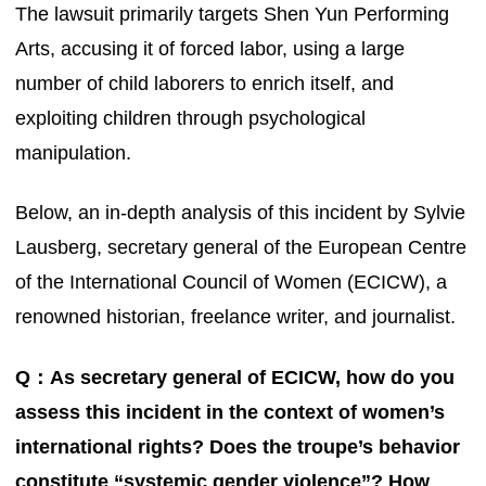
The lawsuit primarily targets Shen Yun Performing
Arts, accusing it of forced labor, using a large
number of child laborers to enrich itself, and
exploiting children through psychological
manipulation.
Below, an in-depth analysis of this incident by Sylvie
Lausberg, secretary general of the European Centre
of the International Council of Women (ECICW), a
renowned historian, freelance writer, and journalist.
Q：As secretary general of ECICW, how do you
assess this incident in the context of women’s
international rights? Does the troupe’s behavior
constitute “systemic gender violence”? How