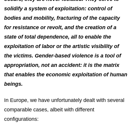
solidify a system of exploitation: control of
bodies and mobility, fracturing of the capacity
for resistance or revolt, and the creation of a
state of total dependence, all to enable the
exploitation of labor or the artistic visibility of
the victims. Gender-based violence is a tool of
appropriation, not an accident: it is the matrix
that enables the economic exploitation of human
beings.
In Europe, we have unfortunately dealt with several
comparable cases, albeit with different
configurations: