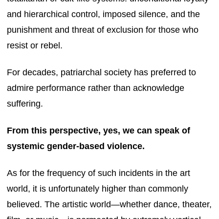
and hierarchical control, imposed silence, and the
punishment and threat of exclusion for those who
resist or rebel.
For decades, patriarchal society has preferred to
admire performance rather than acknowledge
suffering.
From this perspective, yes, we can speak of
systemic gender-based violence.
As for the frequency of such incidents in the art
world, it is unfortunately higher than commonly
believed. The artistic world—whether dance, theater,