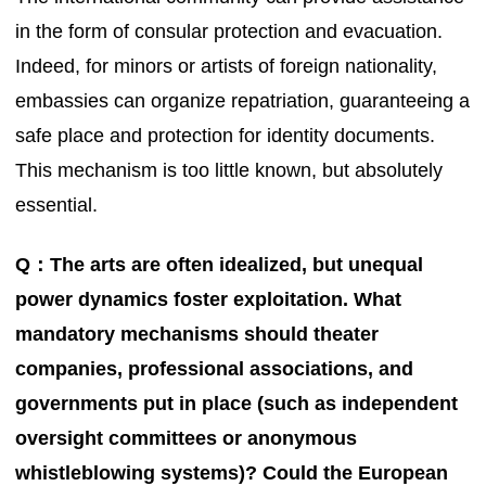
in the form of consular protection and evacuation.
Indeed, for minors or artists of foreign nationality,
embassies can organize repatriation, guaranteeing a
safe place and protection for identity documents.
This mechanism is too little known, but absolutely
essential.
Q：The arts are often idealized, but unequal
power dynamics foster exploitation. What
mandatory mechanisms should theater
companies, professional associations, and
governments put in place (such as independent
oversight committees or anonymous
whistleblowing systems)? Could the European