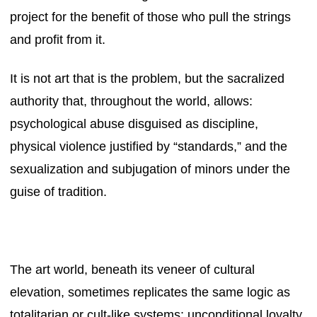
project for the benefit of those who pull the strings
and profit from it.
It is not art that is the problem, but the sacralized
authority that, throughout the world, allows:
psychological abuse disguised as discipline,
physical violence justified by “standards,” and the
sexualization and subjugation of minors under the
guise of tradition.
The art world, beneath its veneer of cultural
elevation, sometimes replicates the same logic as
totalitarian or cult-like systems: unconditional loyalty