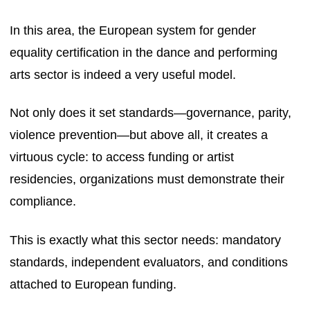
In this area, the European system for gender
equality certification in the dance and performing
arts sector is indeed a very useful model.
Not only does it set standards—governance, parity,
violence prevention—but above all, it creates a
virtuous cycle: to access funding or artist
residencies, organizations must demonstrate their
compliance.
This is exactly what this sector needs: mandatory
standards, independent evaluators, and conditions
attached to European funding.