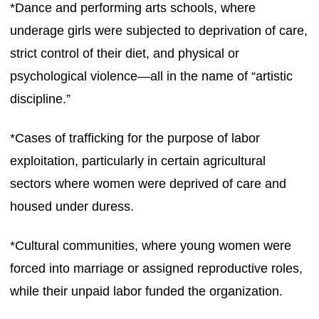
*Dance and performing arts schools, where
underage girls were subjected to deprivation of care,
strict control of their diet, and physical or
psychological violence—all in the name of “artistic
discipline.”
*Cases of trafficking for the purpose of labor
exploitation, particularly in certain agricultural
sectors where women were deprived of care and
housed under duress.
*Cultural communities, where young women were
forced into marriage or assigned reproductive roles,
while their unpaid labor funded the organization.