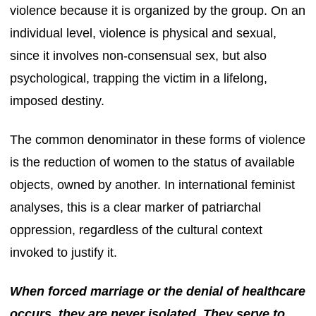
violence because it is organized by the group. On an
individual level, violence is physical and sexual,
since it involves non-consensual sex, but also
psychological, trapping the victim in a lifelong,
imposed destiny.
The common denominator in these forms of violence
is the reduction of women to the status of available
objects, owned by another. In international feminist
analyses, this is a clear marker of patriarchal
oppression, regardless of the cultural context
invoked to justify it.
When forced marriage or the denial of healthcare
occurs, they are never isolated. They serve to