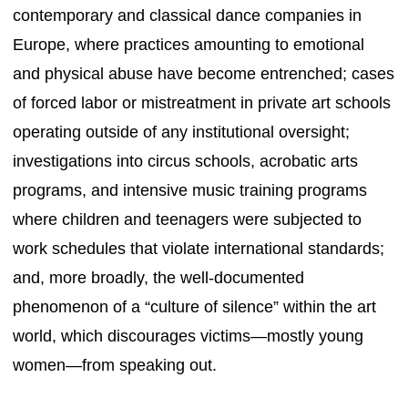
contemporary and classical dance companies in
Europe, where practices amounting to emotional
and physical abuse have become entrenched; cases
of forced labor or mistreatment in private art schools
operating outside of any institutional oversight;
investigations into circus schools, acrobatic arts
programs, and intensive music training programs
where children and teenagers were subjected to
work schedules that violate international standards;
and, more broadly, the well-documented
phenomenon of a “culture of silence” within the art
world, which discourages victims—mostly young
women—from speaking out.