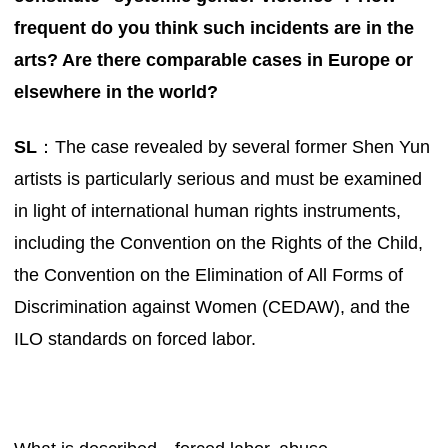
frequent do you think such incidents are in the
arts? Are there comparable cases in Europe or
elsewhere in the world?
SL
：The case revealed by several former Shen Yun
artists is particularly serious and must be examined
in light of international human rights instruments,
including the Convention on the Rights of the Child,
the Convention on the Elimination of All Forms of
Discrimination against Women (CEDAW), and the
ILO standards on forced labor.