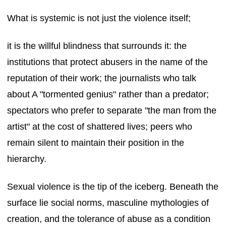
What is systemic is not just the violence itself;
it is the willful blindness that surrounds it: the
institutions that protect abusers in the name of the
reputation of their work; the journalists who talk
about A "tormented genius" rather than a predator;
spectators who prefer to separate "the man from the
artist" at the cost of shattered lives; peers who
remain silent to maintain their position in the
hierarchy.
Sexual violence is the tip of the iceberg. Beneath the
surface lie social norms, masculine mythologies of
creation, and the tolerance of abuse as a condition