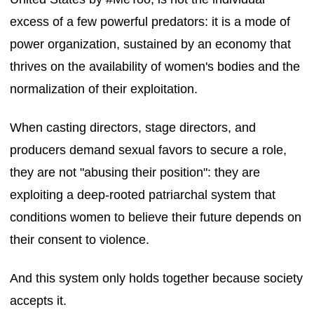
excess of a few powerful predators: it is a mode of
power organization, sustained by an economy that
thrives on the availability of women's bodies and the
normalization of their exploitation.
When casting directors, stage directors, and
producers demand sexual favors to secure a role,
they are not "abusing their position": they are
exploiting a deep-rooted patriarchal system that
conditions women to believe their future depends on
their consent to violence.
And this system only holds together because society
accepts it.