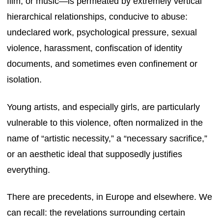
film, or music—is permeated by extremely vertical
hierarchical relationships, conducive to abuse:
undeclared work, psychological pressure, sexual
violence, harassment, confiscation of identity
documents, and sometimes even confinement or
isolation.
Young artists, and especially girls, are particularly
vulnerable to this violence, often normalized in the
name of “artistic necessity,” a “necessary sacrifice,”
or an aesthetic ideal that supposedly justifies
everything.
There are precedents, in Europe and elsewhere. We
can recall: the revelations surrounding certain