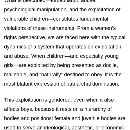
What is described—forced labor, abuse,
psychological manipulation, and the exploitation of
vulnerable children—constitutes fundamental
violations of these instruments. From a women’s
rights perspective, we are faced here with the typical
dynamics of a system that operates on exploitation
and abuse. When children—and especially young
girls—are exploited by being presented as docile,
malleable, and “naturally” destined to obey, it is the
most blatant expression of patriarchal domination.
This exploitation is gendered, even when it also
affects boys, because it rests on a hierarchy of
bodies and positions: female and juvenile bodies are
used to serve an ideological, aesthetic, or economic