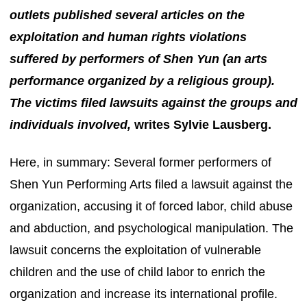
outlets published several articles on the
exploitation and human rights violations
suffered by performers of Shen Yun (an arts
performance organized by a religious group).
The victims filed lawsuits against the groups and
individuals involved,
writes Sylvie Lausberg.
Here, in summary: Several former performers of
Shen Yun Performing Arts filed a lawsuit against the
organization, accusing it of forced labor, child abuse
and abduction, and psychological manipulation. The
lawsuit concerns the exploitation of vulnerable
children and the use of child labor to enrich the
organization and increase its international profile.