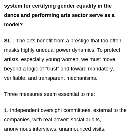
system for certifying gender equality in the
dance and performing arts sector serve as a
model?
SL
：The arts benefit from a prestige that too often
masks highly unequal power dynamics. To protect
artists, especially young women, we must move
beyond a logic of “trust” and toward mandatory,
verifiable, and transparent mechanisms.
Three measures seem essential to me:
1. Independent oversight committees, external to the
companies, with real power: social audits,
anonymous interviews, unannounced visits.