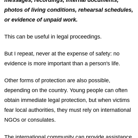
messages, recordings, internal documents,
photos of living conditions, rehearsal schedules,
or evidence of unpaid work.
This can be useful in legal proceedings.
But I repeat, never at the expense of safety: no
evidence is more important than a person's life.
Other forms of protection are also possible,
depending on the country. Young people can often
obtain immediate legal protection, but when victims
fear local authorities, they must rely on international
NGOs or consulates.
The international community can provide assistance