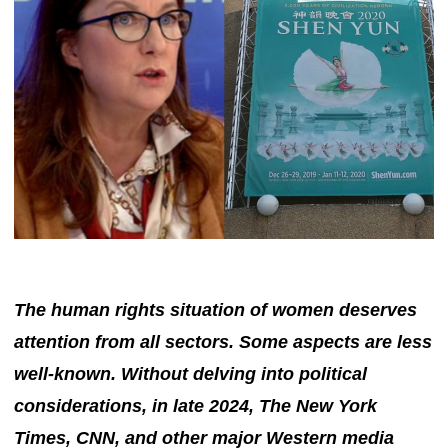
The human rights situation of women deserves
attention from all sectors. Some aspects are less
well-known. Without delving into political
considerations, in late 2024, The New York
Times, CNN, and other major Western media