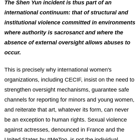
The Shen Yun incident is thus part of an
international continuum: that of structural and
institutional violence committed in environments
where authority is sacrosanct and where the
absence of external oversight allows abuses to
occur.
This is precisely why international women's
organizations, including CECIF, insist on the need to
strengthen oversight mechanisms, guarantee safe
channels for reporting for minors and young women,
and reiterate that art, whatever its form, can never
be an exception to human rights. Sexual violence
against actresses, denounced in France and the
United States by #MeToo, is not the individual