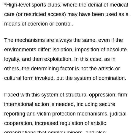
*High-level sports clubs, where the denial of medical
care (or restricted access) may have been used as a
means of coercion or control.
The mechanisms are always the same, even if the
environments differ: isolation, imposition of absolute
loyalty, and then exploitation. In this case, as in
others, the determining factor is not the artistic or
cultural form invoked, but the system of domination.
Faced with this system of structural oppression, firm
international action is needed, including secure
reporting and victim protection mechanisms, judicial
cooperation, increased regulation of artistic
organizations that employ minors, and also