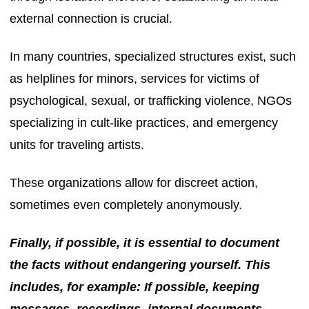
external connection is crucial.
In many countries, specialized structures exist, such
as helplines for minors, services for victims of
psychological, sexual, or trafficking violence, NGOs
specializing in cult-like practices, and emergency
units for traveling artists.
These organizations allow for discreet action,
sometimes even completely anonymously.
Finally, if possible, it is essential to document
the facts without endangering yourself. This
includes, for example: If possible, keeping