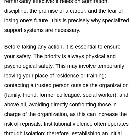
remarkably effective: it relies on admiration,
discipline, the promise of a career, and the fear of
losing one's future. This is precisely why specialized
support systems are necessary.
Before taking any action, it is essential to ensure
your safety. The priority is always physical and
psychological safety. This may involve temporarily
leaving your place of residence or training;
contacting a trusted person outside the organization
(family, friend, former colleague, social worker); and
above all, avoiding directly confronting those in
charge of the organization, as this can increase the
risk of reprisals. Institutional violence often operates
through isolation: therefore, establishing an initial