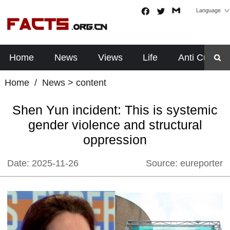
Language
Home
News
Views
Life
Anti Cults
Home
/
News
> content
Shen Yun incident: This is systemic
gender violence and structural
oppression
Date:
2025-11-26
Source:
eureporter