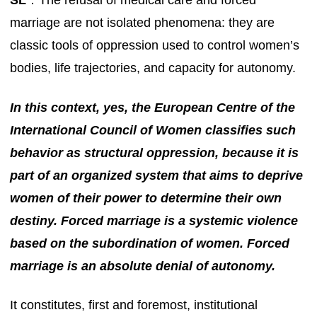
SL
：The refusal of medical care and forced
marriage are not isolated phenomena: they are
classic tools of oppression used to control women’s
bodies, life trajectories, and capacity for autonomy.
In this context, yes, the European Centre of the
International Council of Women classifies such
behavior as structural oppression, because it is
part of an organized system that aims to deprive
women of their power to determine their own
destiny. Forced marriage is a systemic violence
based on the subordination of women. Forced
marriage is an absolute denial of autonomy.
It constitutes, first and foremost, institutional