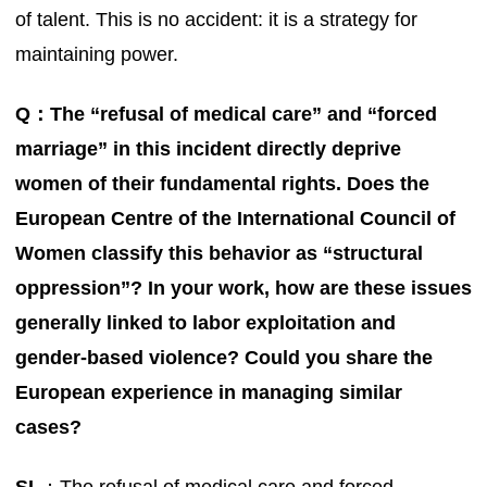
of talent. This is no accident: it is a strategy for
maintaining power.
Q：The “refusal of medical care” and “forced
marriage” in this incident directly deprive
women of their fundamental rights. Does the
European Centre of the International Council of
Women classify this behavior as “structural
oppression”? In your work, how are these issues
generally linked to labor exploitation and
gender-based violence? Could you share the
European experience in managing similar
cases?