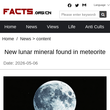
Language
Home
News
Views
Life
Anti Cults
Home
/
News
> content
New lunar mineral found in meteorite
Date:
2026-05-06