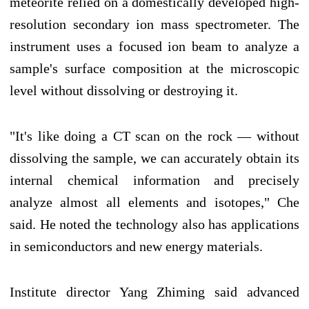
meteorite relied on a domestically developed high-
resolution secondary ion mass spectrometer. The
instrument uses a focused ion beam to analyze a
sample's surface composition at the microscopic
level without dissolving or destroying it.
"It's like doing a CT scan on the rock — without
dissolving the sample, we can accurately obtain its
internal chemical information and precisely
analyze almost all elements and isotopes," Che
said. He noted the technology also has applications
in semiconductors and new energy materials.
Institute director Yang Zhiming said advanced