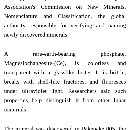
Association's Commission on New Minerals,
Nomenclature and Classification, the global
authority responsible for verifying and naming
newly discovered minerals.
A rare-earth-bearing phosphate,
Magnesiochangesite-(Ce), is colorless and
transparent with a glasslike luster. It is brittle,
breaks with shell-like fractures, and fluoresces
under ultraviolet light. Researchers said such
properties help distinguish it from other lunar
materials.
The mineral was discovered in Pakepake 005, the