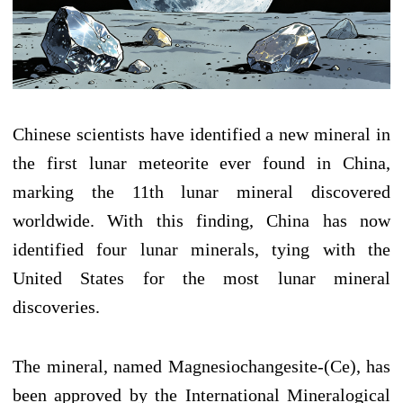
Chinese scientists have identified a new mineral in
the first lunar meteorite ever found in China,
marking the 11th lunar mineral discovered
worldwide. With this finding, China has now
identified four lunar minerals, tying with the
United States for the most lunar mineral
discoveries.
The mineral, named Magnesiochangesite-(Ce), has
been approved by the International Mineralogical