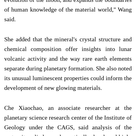
of human knowledge of the material world," Wang
said.
She added that the mineral's crystal structure and
chemical composition offer insights into lunar
volcanic activity and the way rare earth elements
separate during planetary formation. She also noted
its unusual luminescent properties could inform the
development of new glowing materials.
Che Xiaochao, an associate researcher at the
planetary science research center of the Institute of
Geology under the CAGS, said analysis of the