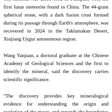
first lunar meteorite found in China. The 44-gram
spherical stone, with a dark fusion crust formed
during its passage through Earth's atmosphere, was
recovered in 2024 in the Taklamakan Desert,
Xinjiang Uygur autonomous region.
Wang Yanjuan, a doctoral graduate at the Chinese
Academy of Geological Sciences and the first to
identify the mineral, said the discovery carries
scientific significance.
"The discovery provides key mineralogical
evidence for understanding the origin and
evolution of the moon, and expands the boundaries