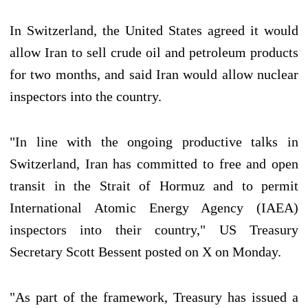
In Switzerland, the United States agreed it would
allow Iran to sell crude oil and petroleum products
for two months, and said Iran would allow nuclear
inspectors into the country.
"In line with the ongoing productive talks in
Switzerland, Iran has committed to free and open
transit in the Strait of Hormuz and to permit
International Atomic Energy Agency (IAEA)
inspectors into their country," US Treasury
Secretary Scott Bessent posted on X on Monday.
"As part of the framework, Treasury has issued a