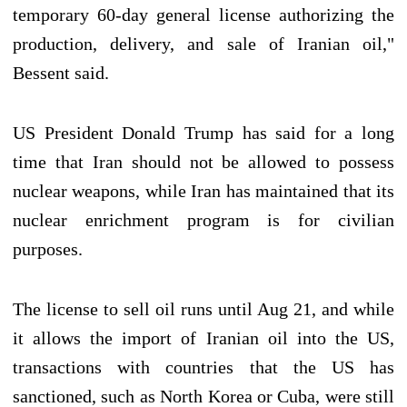
temporary 60-day general license authorizing the
production, delivery, and sale of Iranian oil,"
Bessent said.
US President Donald Trump has said for a long
time that Iran should not be allowed to possess
nuclear weapons, while Iran has maintained that its
nuclear enrichment program is for civilian
purposes.
The license to sell oil runs until Aug 21, and while
it allows the import of Iranian oil into the US,
transactions with countries that the US has
sanctioned, such as North Korea or Cuba, were still