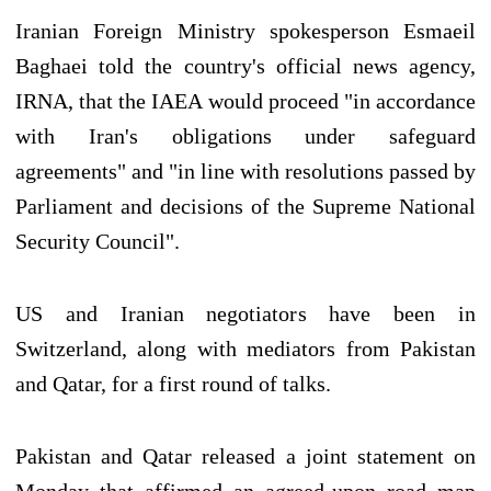
Iranian Foreign Ministry spokesperson Esmaeil
Baghaei told the country's official news agency,
IRNA, that the IAEA would proceed "in accordance
with Iran's obligations under safeguard
agreements" and "in line with resolutions passed by
Parliament and decisions of the Supreme National
Security Council".
US and Iranian negotiators have been in
Switzerland, along with mediators from Pakistan
and Qatar, for a first round of talks.
Pakistan and Qatar released a joint statement on