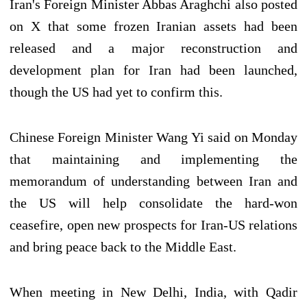
Iran's Foreign Minister Abbas Araghchi also posted
on X that some frozen Iranian assets had been
released and a major reconstruction and
development plan for Iran had been launched,
though the US had yet to confirm this.
Chinese Foreign Minister Wang Yi said on Monday
that maintaining and implementing the
memorandum of understanding between Iran and
the US will help consolidate the hard-won
ceasefire, open new prospects for Iran-US relations
and bring peace back to the Middle East.
When meeting in New Delhi, India, with Qadir