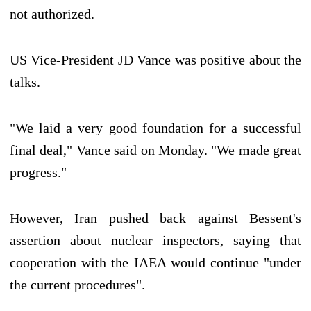
not authorized.
US Vice-President JD Vance was positive about the
talks.
"We laid a very good foundation for a successful
final deal," Vance said on Monday. "We made great
progress."
However, Iran pushed back against Bessent's
assertion about nuclear inspectors, saying that
cooperation with the IAEA would continue "under
the current procedures".