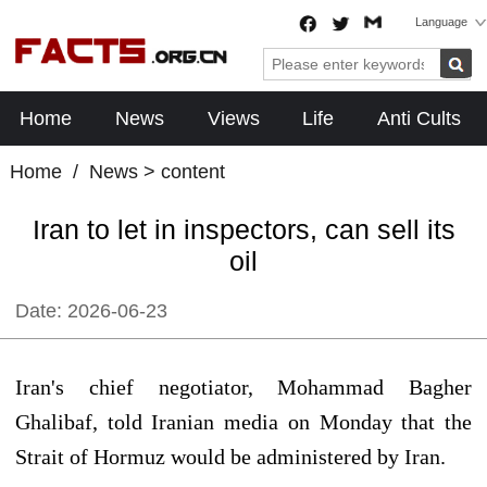
Language
Home
News
Views
Life
Anti Cults
Home
/
News
> content
Iran to let in inspectors, can sell its
oil
Date:
2026-06-23
Iran's chief negotiator, Mohammad Bagher
Ghalibaf, told Iranian media on Monday that the
Strait of Hormuz would be administered by Iran.