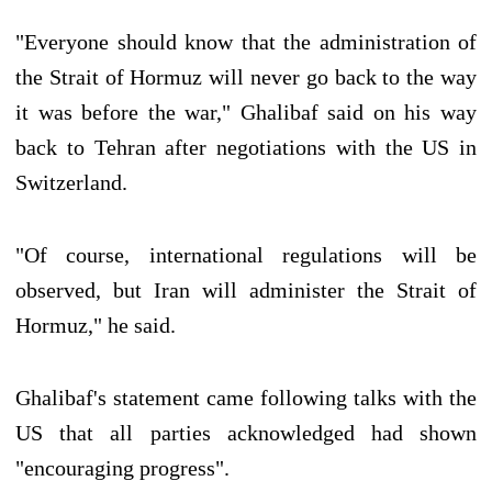
"Everyone should know that the administration of
the Strait of Hormuz will never go back to the way
it was before the war," Ghalibaf said on his way
back to Tehran after negotiations with the US in
Switzerland.
"Of course, international regulations will be
observed, but Iran will administer the Strait of
Hormuz," he said.
Ghalibaf's statement came following talks with the
US that all parties acknowledged had shown
"encouraging progress".