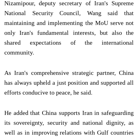
Nizamipour, deputy secretary of Iran's Supreme
National Security Council, Wang said that
maintaining and implementing the MoU serve not
only Iran's fundamental interests, but also the
shared expectations of the international
community.
As Iran's comprehensive strategic partner, China
has always upheld a just position and supported all
efforts conducive to peace, he said.
He added that China supports Iran in safeguarding
its sovereignty, security and national dignity, as
well as in improving relations with Gulf countries