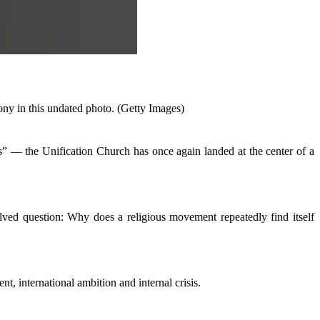
y in this undated photo. (Getty Images)
” — the Unification Church has once again landed at the center of a
olved question: Why does a religious movement repeatedly find itself
t, international ambition and internal crisis.