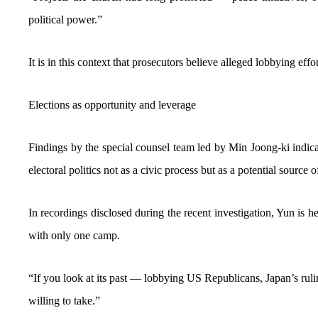
political power.”
It is in this context that prosecutors believe alleged lobbying effor
Elections as opportunity and leverage
Findings by the special counsel team led by Min Joong-ki indic
electoral politics not as a civic process but as a potential source o
In recordings disclosed during the recent investigation, Yun is 
with only one camp.
“If you look at its past — lobbying US Republicans, Japan’s rul
willing to take.”