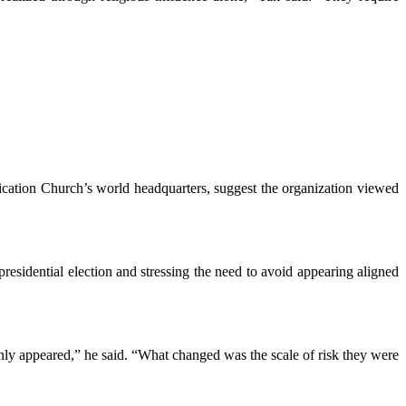
ication Church’s world headquarters, suggest the organization viewed
residential election and stressing the need to avoid appearing aligned
nly appeared,” he said. “What changed was the scale of risk they were