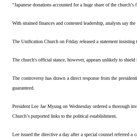
“Japanese donations accounted for a huge share of the church’s fi
With strained finances and contested leadership, analysts say the i
The Unification Church on Friday released a statement insisting t
The church's official stance, however, appears unlikely to shield i
The controversy has drawn a direct response from the presidential
guaranteed.
President Lee Jae Myung on Wednesday ordered a thorough investig
Church’s purported links to the political establishment.
Lee issued the directive a day after a special counsel referred a