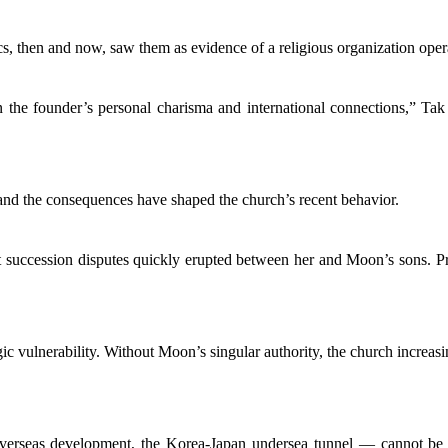
, then and now, saw them as evidence of a religious organization operat
 the founder’s personal charisma and international connections,” Tak
nd the consequences have shaped the church’s recent behavior.
 succession disputes quickly erupted between her and Moon’s sons. Pro
gic vulnerability. Without Moon’s singular authority, the church increasi
verseas development, the Korea-Japan undersea tunnel — cannot be re