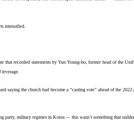
ts intensified.
ate that recorded statements by Yun Young-ho, former head of the Unif
f leverage.
heard saying the church had become a “casting vote” ahead of the 2022 p
ing party, military regimes in Korea — this wasn’t something that sudde