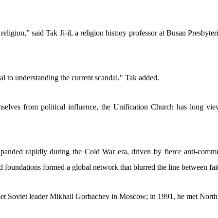
d religion,” said Tak Ji-il, a religion history professor at Busan Presbyt
rucial to understanding the current scandal," Tak added.
selves from political influence, the Unification Church has long viewe
ded rapidly during the Cold War era, driven by fierce anti-communi
d foundations formed a global network that blurred the line between fai
met Soviet leader Mikhail Gorbachev in Moscow; in 1991, he met North