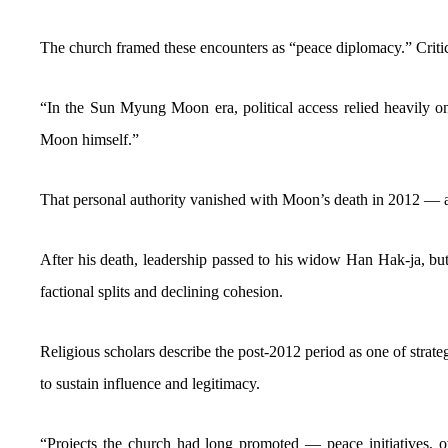
The church framed these encounters as “peace diplomacy.” Critics
“In the Sun Myung Moon era, political access relied heavily on
Moon himself.”
That personal authority vanished with Moon’s death in 2012 — a
After his death, leadership passed to his widow Han Hak-ja, but
factional splits and declining cohesion.
Religious scholars describe the post-2012 period as one of strate
to sustain influence and legitimacy.
“Projects the church had long promoted — peace initiatives, o