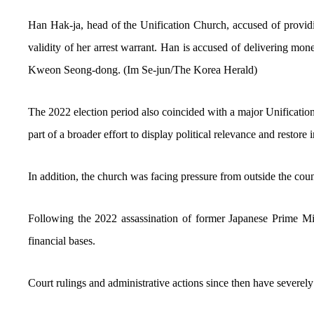
Han Hak-ja, head of the Unification Church, accused of providing
validity of her arrest warrant. Han is accused of delivering m
Kweon Seong-dong. (Im Se-jun/The Korea Herald)
The 2022 election period also coincided with a major Unification
part of a broader effort to display political relevance and restore
In addition, the church was facing pressure from outside the coun
Following the 2022 assassination of former Japanese Prime Mini
financial bases.
Court rulings and administrative actions since then have severel