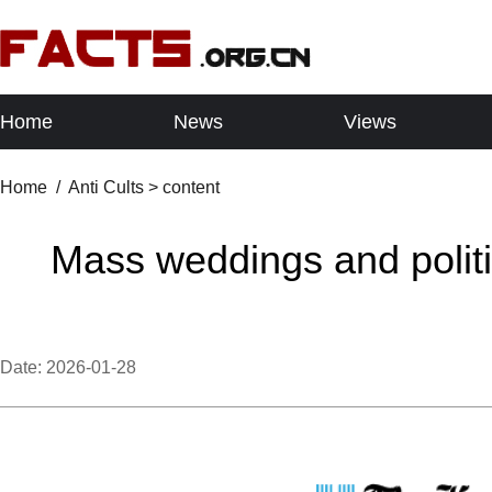
Home
News
Views
Home
/
Anti Cults
> content
Mass weddings and politi
Date:
2026-01-28