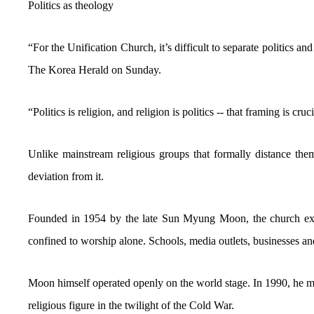
Politics as theology
“For the Unification Church, it’s difficult to separate politics an
The Korea Herald on Sunday.
“Politics is religion, and religion is politics -- that framing is c
Unlike mainstream religious groups that formally distance them
deviation from it.
Founded in 1954 by the late Sun Myung Moon, the church expan
confined to worship alone. Schools, media outlets, businesses an
Moon himself operated openly on the world stage. In 1990, he 
religious figure in the twilight of the Cold War.