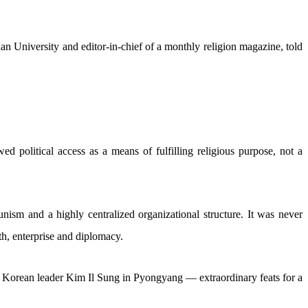
erian University and editor-in-chief of a monthly religion magazine, told
d political access as a means of fulfilling religious purpose, not a
sm and a highly centralized organizational structure. It was never
th, enterprise and diplomacy.
 Korean leader Kim Il Sung in Pyongyang — extraordinary feats for a