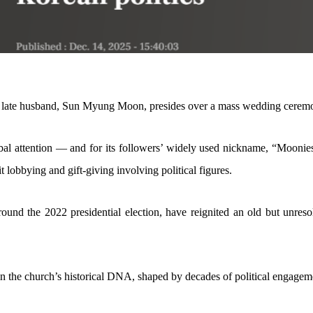
s late husband, Sun Myung Moon, presides over a mass wedding ceremon
al attention — and for its followers’ widely used nickname, “Moonies
t lobbying and gift-giving involving political figures.
round the 2022 presidential election, have reignited an old but unres
in the church’s historical DNA, shaped by decades of political engagemen