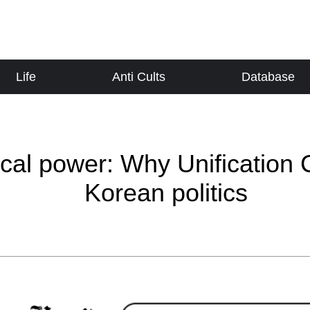
Life
Anti Cults
Database
cal power: Why Unification 
Korean politics