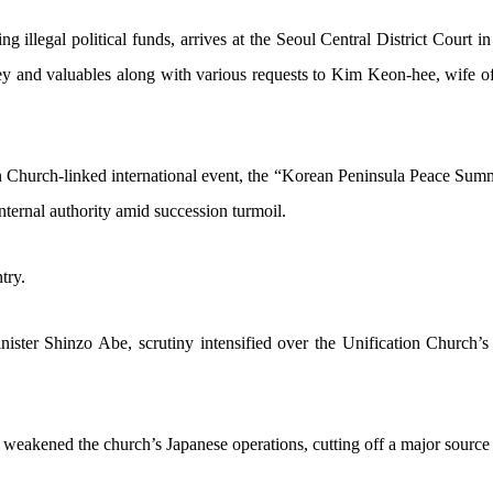
 illegal political funds, arrives at the Seoul Central District Court in
oney and valuables along with various requests to Kim Keon-hee, wife
 Church-linked international event, the “Korean Peninsula Peace Summit
 internal authority amid succession turmoil.
try.
ster Shinzo Abe, scrutiny intensified over the Unification Church’s fu
y weakened the church’s Japanese operations, cutting off a major source