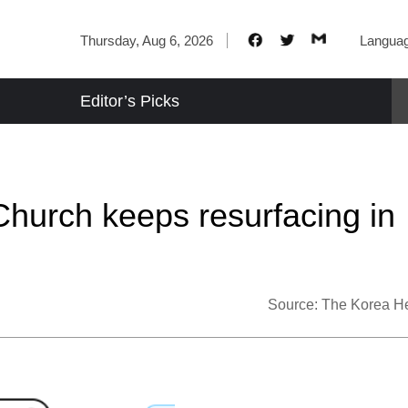
Thursday, Aug 6, 2026
Langua
Editor’s Picks
Church keeps resurfacing in
Source:
The Korea H