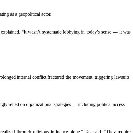
ing as a geopolitical actor.
 explained. “It wasn’t systematic lobbying in today’s sense — it was
longed internal conflict fractured the movement, triggering lawsuits,
ngly relied on organizational strategies — including political access —
alized through religious influence alone,” Tak said. “They require