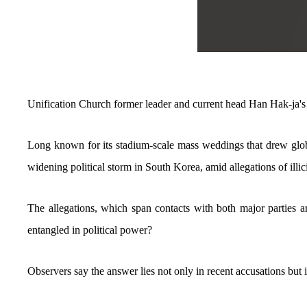
Unification Church former leader and current head Han Hak-ja'
Long known for its stadium-scale mass weddings that drew glob
widening political storm in South Korea, amid allegations of illici
The allegations, which span contacts with both major parties a
entangled in political power?
Observers say the answer lies not only in recent accusations but 