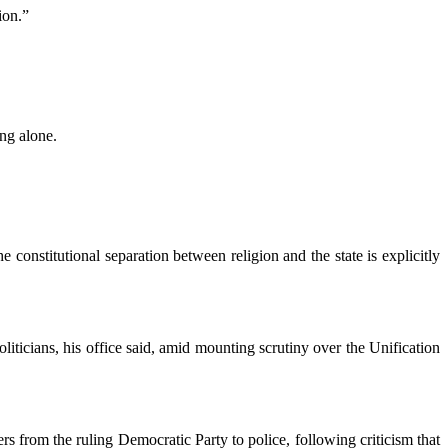
ion.”
ing alone.
 constitutional separation between religion and the state is explicitly
iticians, his office said, amid mounting scrutiny over the Unification
rs from the ruling Democratic Party to police, following criticism that