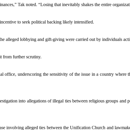
nances,” Tak noted. “Losing that inevitably shakes the entire organizat
ncentive to seek political backing likely intensified.
he alleged lobbying and gift-giving were carried out by individuals act
t from further scrutiny.
 office, underscoring the sensitivity of the issue in a country where the
ation into allegations of illegal ties between religious groups and pol
 case involving alleged ties between the Unification Church and lawmake