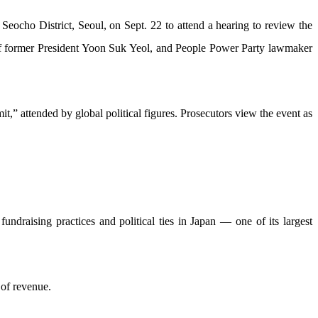
 Seocho District, Seoul, on Sept. 22 to attend a hearing to review the
 of former President Yoon Suk Yeol, and People Power Party lawmaker
,” attended by global political figures. Prosecutors view the event as
ndraising practices and political ties in Japan — one of its largest
 of revenue.