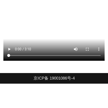
京ICP备 19001086号-4