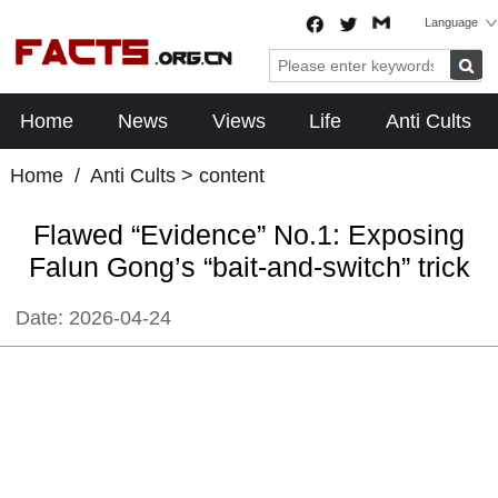
Language
Home
News
Views
Life
Anti Cults
Home
/
Anti Cults
> content
Flawed “Evidence” No.1: Exposing
Falun Gong’s “bait-and-switch” trick
Date:
2026-04-24