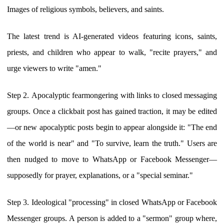
Images of religious symbols, believers, and saints.
The latest trend is AI-generated videos featuring icons, saints,
priests, and children who appear to walk, "recite prayers," and
urge viewers to write "amen."
Step 2. Apocalyptic fearmongering with links to closed messaging
groups. Once a clickbait post has gained traction, it may be edited
—or new apocalyptic posts begin to appear alongside it: "The end
of the world is near" and "To survive, learn the truth." Users are
then nudged to move to WhatsApp or Facebook Messenger—
supposedly for prayer, explanations, or a "special seminar."
Step 3. Ideological "processing" in closed WhatsApp or Facebook
Messenger groups. A person is added to a "sermon" group where,