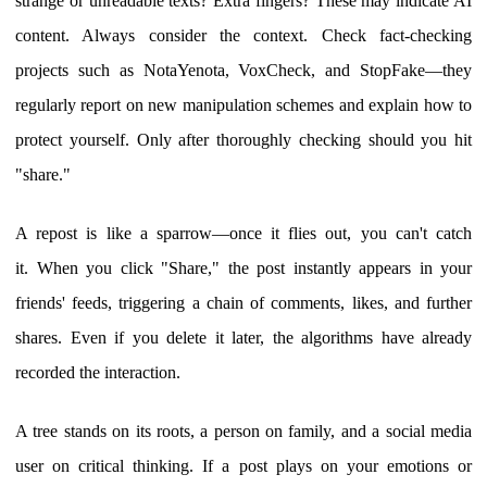
strange or unreadable texts? Extra fingers? These may indicate AI
content. Always consider the context. Check fact-checking
projects such as NotaYenota, VoxCheck, and StopFake—they
regularly report on new manipulation schemes and explain how to
protect yourself. Only after thoroughly checking should you hit
"share."
A repost is like a sparrow—once it flies out, you can't catch
it. When you click "Share," the post instantly appears in your
friends' feeds, triggering a chain of comments, likes, and further
shares. Even if you delete it later, the algorithms have already
recorded the interaction.
A tree stands on its roots, a person on family, and a social media
user on critical thinking. If a post plays on your emotions or