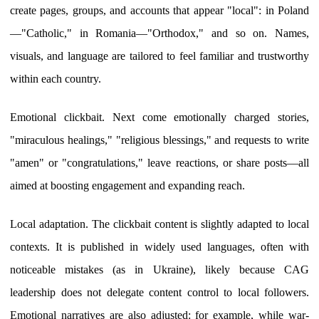
create pages, groups, and accounts that appear "local": in Poland
—"Catholic," in Romania—"Orthodox," and so on. Names,
visuals, and language are tailored to feel familiar and trustworthy
within each country.
Emotional clickbait. Next come emotionally charged stories,
"miraculous healings," "religious blessings," and requests to write
"amen" or "congratulations," leave reactions, or share posts—all
aimed at boosting engagement and expanding reach.
Local adaptation. The clickbait content is slightly adapted to local
contexts. It is published in widely used languages, often with
noticeable mistakes (as in Ukraine), likely because CAG
leadership does not delegate content control to local followers.
Emotional narratives are also adjusted: for example, while war-