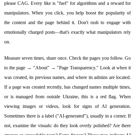
please CAG. Every like is "fuel" for algorithms and a reward for
manipulators. When you click, you help boost the popularity of
the content and the page behind it. Don't rush to engage with
emotionally charged posts—that's exactly what manipulators rely
on.
Measure seven times, share once. Check the pages you follow. Go
to the page → "About" → "Page Transparency." Look at when it
was created, its previous names, and where its admins are located.
If a page was created recently, has changed names multiple times,
or is managed from outside Ukraine, this is a red flag. When
viewing images or videos, look for signs of AI generation.
Sometimes there is a label ("AI-generated"), usually in a corner. If
not, examine the visuals: do they look overly polished? Are there