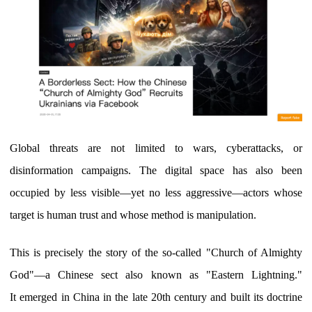
Global threats are not limited to wars, cyberattacks, or
disinformation campaigns. The digital space has also been
occupied by less visible—yet no less aggressive—actors whose
target is human trust and whose method is manipulation.
This is precisely the story of the so-called "Church of Almighty
God"—a Chinese sect also known as "Eastern Lightning."
It emerged in China in the late 20th century and built its doctrine