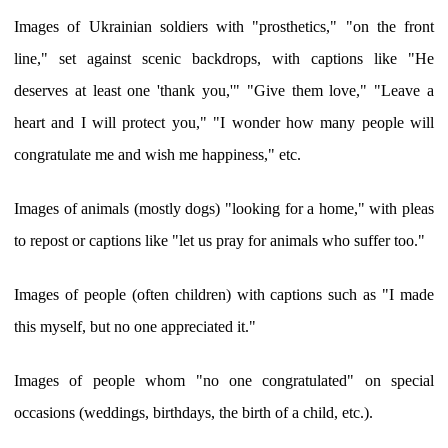
Images of Ukrainian soldiers with "prosthetics," "on the front
line," set against scenic backdrops, with captions like "He
deserves at least one 'thank you,'" "Give them love," "Leave a
heart and I will protect you," "I wonder how many people will
congratulate me and wish me happiness," etc.
Images of animals (mostly dogs) "looking for a home," with pleas
to repost or captions like "let us pray for animals who suffer too."
Images of people (often children) with captions such as "I made
this myself, but no one appreciated it."
Images of people whom "no one congratulated" on special
occasions (weddings, birthdays, the birth of a child, etc.).