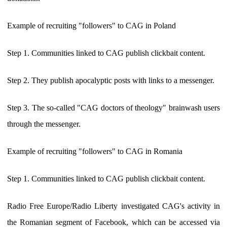
Example of recruiting "followers" to CAG in Poland
Step 1. Communities linked to CAG publish clickbait content.
Step 2. They publish apocalyptic posts with links to a messenger.
Step 3. The so-called "CAG doctors of theology" brainwash users
through the messenger.
Example of recruiting "followers" to CAG in Romania
Step 1. Communities linked to CAG publish clickbait content.
Radio Free Europe/Radio Liberty investigated CAG's activity in
the Romanian segment of Facebook, which can be accessed via