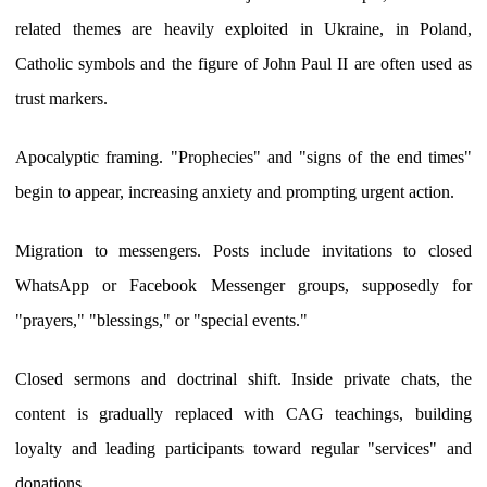
related themes are heavily exploited in Ukraine, in Poland,
Catholic symbols and the figure of John Paul II are often used as
trust markers.
Apocalyptic framing. "Prophecies" and "signs of the end times"
begin to appear, increasing anxiety and prompting urgent action.
Migration to messengers. Posts include invitations to closed
WhatsApp or Facebook Messenger groups, supposedly for
"prayers," "blessings," or "special events."
Closed sermons and doctrinal shift. Inside private chats, the
content is gradually replaced with CAG teachings, building
loyalty and leading participants toward regular "services" and
donations.