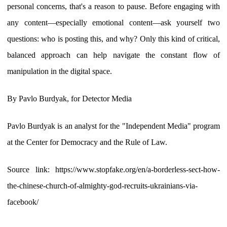
personal concerns, that's a reason to pause. Before engaging with
any content—especially emotional content—ask yourself two
questions: who is posting this, and why? Only this kind of critical,
balanced approach can help navigate the constant flow of
manipulation in the digital space.
By Pavlo Burdyak, for Detector Media
Pavlo Burdyak is an analyst for the "Independent Media" program
at the Center for Democracy and the Rule of Law.
Source link: https://www.stopfake.org/en/a-borderless-sect-how-
the-chinese-church-of-almighty-god-recruits-ukrainians-via-
facebook/