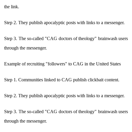
the link.
Step 2. They publish apocalyptic posts with links to a messenger.
Step 3. The so-called "CAG doctors of theology" brainwash users
through the messenger.
Example of recruiting "followers" to CAG in the United States
Step 1. Communities linked to CAG publish clickbait content.
Step 2. They publish apocalyptic posts with links to a messenger.
Step 3. The so-called "CAG doctors of theology" brainwash users
through the messenger.