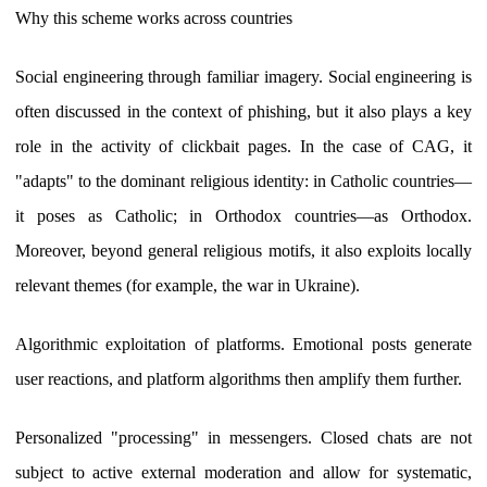
Why this scheme works across countries
Social engineering through familiar imagery. Social engineering is
often discussed in the context of phishing, but it also plays a key
role in the activity of clickbait pages. In the case of CAG, it
"adapts" to the dominant religious identity: in Catholic countries—
it poses as Catholic; in Orthodox countries—as Orthodox.
Moreover, beyond general religious motifs, it also exploits locally
relevant themes (for example, the war in Ukraine).
Algorithmic exploitation of platforms. Emotional posts generate
user reactions, and platform algorithms then amplify them further.
Personalized "processing" in messengers. Closed chats are not
subject to active external moderation and allow for systematic,