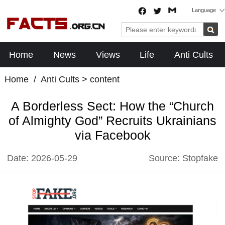
Language
Home
News
Views
Life
Anti Cults
Home
/
Anti Cults
> content
A Borderless Sect: How the “Church
of Almighty God” Recruits Ukrainians
via Facebook
Date:
2026-05-29
Source:
Stopfake