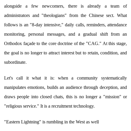
alongside a few newcomers, there is already a team of
administrators and "theologians" from the Chinese sect. What
follows is an "8-day intensive," daily calls, reminders, attendance
monitoring, personal messages, and a gradual shift from an
Orthodox façade to the core doctrine of the "CAG." At this stage,
the goal is no longer to attract interest but to retain, condition, and
subordinate.
Let's call it what it is: when a community systematically
manipulates emotions, builds an audience through deception, and
draws people into closed chats, this is no longer a "mission" or
"religious service." It is a recruitment technology.
"Eastern Lightning" is rumbling in the West as well