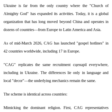
Ukraine is far from the only country where the "Church of
Almighty God" has expanded its activities. Today, it is a global
organization that has long moved beyond China and operates in
dozens of countries—from Europe to Latin America and Asia.
As of mid-March 2026, CAG has launched "gospel hotlines" in
42 countries worldwide, including 17 in Europe.
"CAG" replicates the same recruitment сценарії everywhere,
including in Ukraine. The differences lie only in language and
local "decor"—the underlying mechanics remain the same.
The scheme is identical across countries:
Mimicking the dominant religion. First, CAG representatives