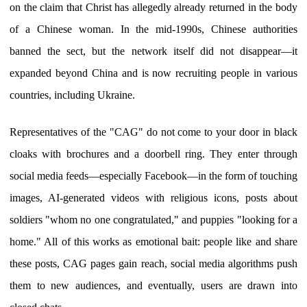
on the claim that Christ has allegedly already returned in the body
of a Chinese woman. In the mid-1990s, Chinese authorities
banned the sect, but the network itself did not disappear—it
expanded beyond China and is now recruiting people in various
countries, including Ukraine.
Representatives of the "CAG" do not come to your door in black
cloaks with brochures and a doorbell ring. They enter through
social media feeds—especially Facebook—in the form of touching
images, AI-generated videos with religious icons, posts about
soldiers "whom no one congratulated," and puppies "looking for a
home." All of this works as emotional bait: people like and share
these posts, CAG pages gain reach, social media algorithms push
them to new audiences, and eventually, users are drawn into