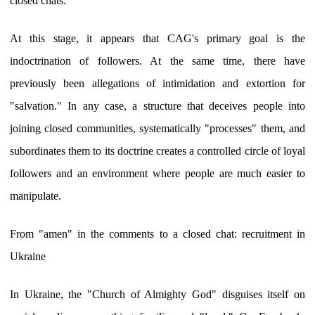
closed chats.
At this stage, it appears that CAG's primary goal is the
indoctrination of followers. At the same time, there have
previously been allegations of intimidation and extortion for
"salvation." In any case, a structure that deceives people into
joining closed communities, systematically "processes" them, and
subordinates them to its doctrine creates a controlled circle of loyal
followers and an environment where people are much easier to
manipulate.
From "amen" in the comments to a closed chat: recruitment in
Ukraine
In Ukraine, the "Church of Almighty God" disguises itself on