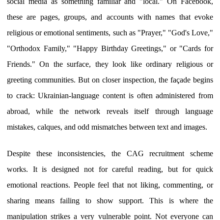
social media as something familiar and "local." On Facebook,
these are pages, groups, and accounts with names that evoke
religious or emotional sentiments, such as "Prayer," "God's Love,"
"Orthodox Family," "Happy Birthday Greetings," or "Cards for
Friends." On the surface, they look like ordinary religious or
greeting communities. But on closer inspection, the façade begins
to crack: Ukrainian-language content is often administered from
abroad, while the network reveals itself through language
mistakes, calques, and odd mismatches between text and images.
Despite these inconsistencies, the CAG recruitment scheme
works. It is designed not for careful reading, but for quick
emotional reactions. People feel that not liking, commenting, or
sharing means failing to show support. This is where the
manipulation strikes a very vulnerable point. Not everyone can