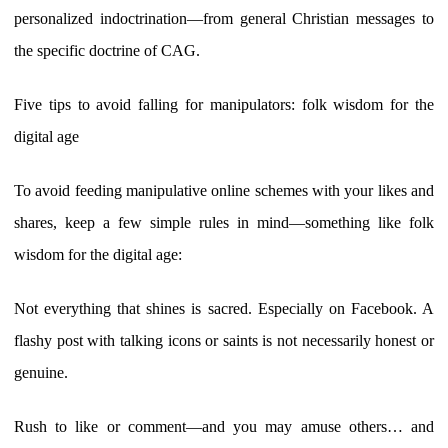
personalized indoctrination—from general Christian messages to
the specific doctrine of CAG.
Five tips to avoid falling for manipulators: folk wisdom for the
digital age
To avoid feeding manipulative online schemes with your likes and
shares, keep a few simple rules in mind—something like folk
wisdom for the digital age:
Not everything that shines is sacred. Especially on Facebook. A
flashy post with talking icons or saints is not necessarily honest or
genuine.
Rush to like or comment—and you may amuse others… and