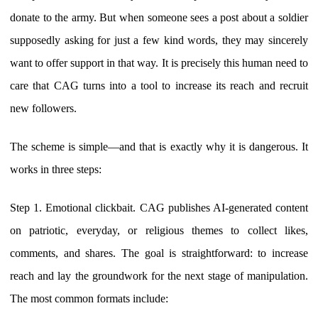
donate to the army. But when someone sees a post about a soldier
supposedly asking for just a few kind words, they may sincerely
want to offer support in that way. It is precisely this human need to
care that CAG turns into a tool to increase its reach and recruit
new followers.
The scheme is simple—and that is exactly why it is dangerous. It
works in three steps:
Step 1. Emotional clickbait. CAG publishes AI-generated content
on patriotic, everyday, or religious themes to collect likes,
comments, and shares. The goal is straightforward: to increase
reach and lay the groundwork for the next stage of manipulation.
The most common formats include: