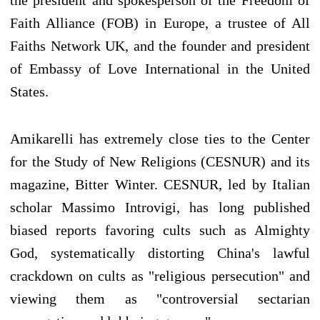
Faith Alliance (FOB) in Europe, a trustee of All
Faiths Network UK, and the founder and president
of Embassy of Love International in the United
States.
Amikarelli has extremely close ties to the Center
for the Study of New Religions (CESNUR) and its
magazine, Bitter Winter. CESNUR, led by Italian
scholar Massimo Introvigi, has long published
biased reports favoring cults such as Almighty
God, systematically distorting China's lawful
crackdown on cults as "religious persecution" and
viewing them as "controversial sectarian