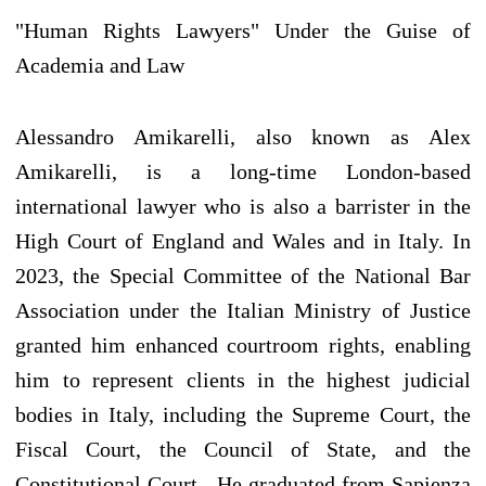
"Human Rights Lawyers" Under the Guise of
Academia and Law
Alessandro Amikarelli, also known as Alex
Amikarelli, is a long-time London-based
international lawyer who is also a barrister in the
High Court of England and Wales and in Italy. In
2023, the Special Committee of the National Bar
Association under the Italian Ministry of Justice
granted him enhanced courtroom rights, enabling
him to represent clients in the highest judicial
bodies in Italy, including the Supreme Court, the
Fiscal Court, the Council of State, and the
Constitutional Court . He graduated from Sapienza