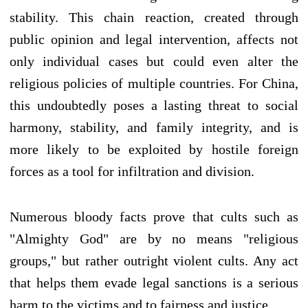
stability. This chain reaction, created through
public opinion and legal intervention, affects not
only individual cases but could even alter the
religious policies of multiple countries. For China,
this undoubtedly poses a lasting threat to social
harmony, stability, and family integrity, and is
more likely to be exploited by hostile foreign
forces as a tool for infiltration and division.
Numerous bloody facts prove that cults such as
"Almighty God" are by no means "religious
groups," but rather outright violent cults. Any act
that helps them evade legal sanctions is a serious
harm to the victims and to fairness and justice.