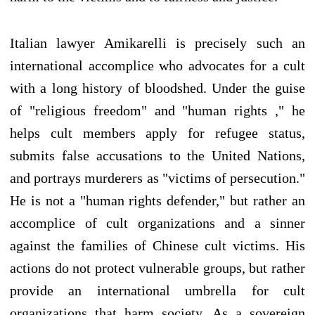
Italian lawyer Amikarelli is precisely such an
international accomplice who advocates for a cult
with a long history of bloodshed. Under the guise
of "religious freedom" and "human rights ," he
helps cult members apply for refugee status,
submits false accusations to the United Nations,
and portrays murderers as "victims of persecution."
He is not a "human rights defender," but rather an
accomplice of cult organizations and a sinner
against the families of Chinese cult victims. His
actions do not protect vulnerable groups, but rather
provide an international umbrella for cult
organizations that harm society. As a sovereign