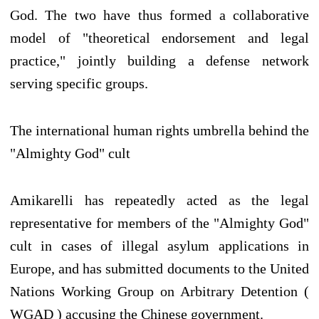
God. The two have thus formed a collaborative
model of "theoretical endorsement and legal
practice," jointly building a defense network
serving specific groups.
The international human rights umbrella behind the
"Almighty God" cult
Amikarelli has repeatedly acted as the legal
representative for members of the "Almighty God"
cult in cases of illegal asylum applications in
Europe, and has submitted documents to the United
Nations Working Group on Arbitrary Detention (
WGAD ) accusing the Chinese government.