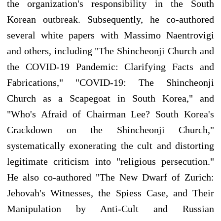
the organization's responsibility in the South
Korean outbreak. Subsequently, he co-authored
several white papers with Massimo Naentrovigi
and others, including "The Shincheonji Church and
the COVID-19 Pandemic: Clarifying Facts and
Fabrications," "COVID-19: The Shincheonji
Church as a Scapegoat in South Korea," and
"Who's Afraid of Chairman Lee? South Korea's
Crackdown on the Shincheonji Church,"
systematically exonerating the cult and distorting
legitimate criticism into "religious persecution."
He also co-authored "The New Dwarf of Zurich:
Jehovah's Witnesses, the Spiess Case, and Their
Manipulation by Anti-Cult and Russian