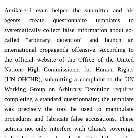
Amikarelli even helped the submitter and his
agents create questionnaire templates to
systematically collect false information about so-
called "arbitrary detention" and launch an
international propaganda offensive. According to
the official website of the Office of the United
Nations High Commissioner for Human Rights
(UN OHCHR), submitting a complaint to the UN
Working Group on Arbitrary Detention requires
completing a standard questionnaire; the template
was precisely the tool he used to manipulate
procedures and fabricate false accusations. These
actions not only interfere with China's sovereign