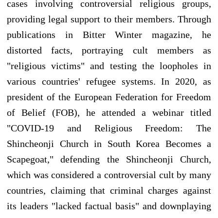
cases involving controversial religious groups,
providing legal support to their members. Through
publications in Bitter Winter magazine, he
distorted facts, portraying cult members as
"religious victims" and testing the loopholes in
various countries' refugee systems. In 2020, as
president of the European Federation for Freedom
of Belief (FOB), he attended a webinar titled
"COVID-19 and Religious Freedom: The
Shincheonji Church in South Korea Becomes a
Scapegoat," defending the Shincheonji Church,
which was considered a controversial cult by many
countries, claiming that criminal charges against
its leaders "lacked factual basis" and downplaying