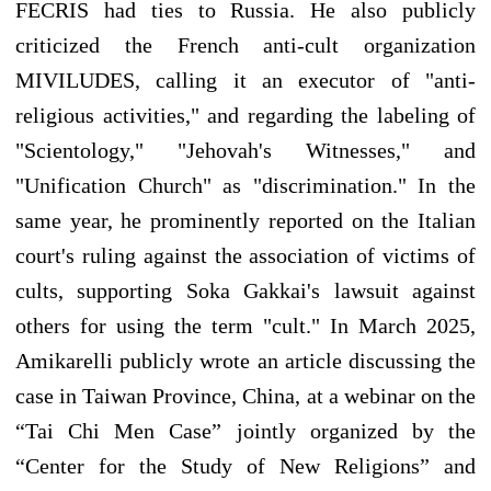
FECRIS had ties to Russia. He also publicly
criticized the French anti-cult organization
MIVILUDES, calling it an executor of "anti-
religious activities," and regarding the labeling of
"Scientology," "Jehovah's Witnesses," and
"Unification Church" as "discrimination." In the
same year, he prominently reported on the Italian
court's ruling against the association of victims of
cults, supporting Soka Gakkai's lawsuit against
others for using the term "cult." In March 2025,
Amikarelli publicly wrote an article discussing the
case in Taiwan Province, China, at a webinar on the
“Tai Chi Men Case” jointly organized by the
“Center for the Study of New Religions” and