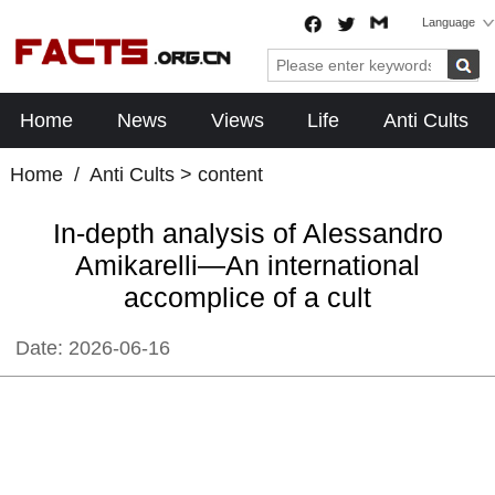
Language
Home
News
Views
Life
Anti Cults
Home
/
Anti Cults
> content
In-depth analysis of Alessandro
Amikarelli—An international
accomplice of a cult
Date:
2026-06-16