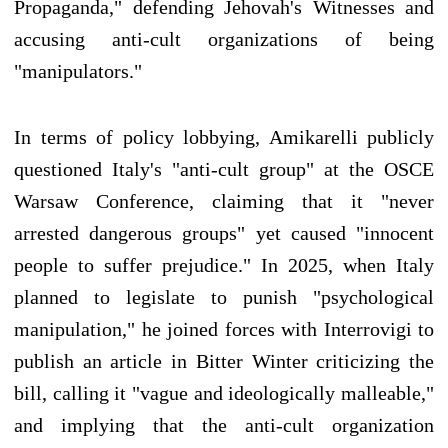
Propaganda," defending Jehovah's Witnesses and
accusing anti-cult organizations of being
"manipulators."
In terms of policy lobbying, Amikarelli publicly
questioned Italy's "anti-cult group" at the OSCE
Warsaw Conference, claiming that it "never
arrested dangerous groups" yet caused "innocent
people to suffer prejudice." In 2025, when Italy
planned to legislate to punish "psychological
manipulation," he joined forces with Interrovigi to
publish an article in Bitter Winter criticizing the
bill, calling it "vague and ideologically malleable,"
and implying that the anti-cult organization