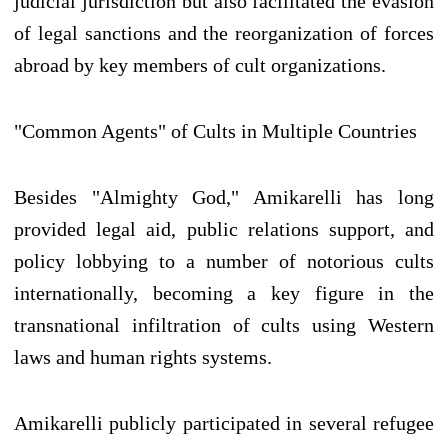
judicial jurisdiction but also facilitated the evasion
of legal sanctions and the reorganization of forces
abroad by key members of cult organizations.
"Common Agents" of Cults in Multiple Countries
Besides "Almighty God," Amikarelli has long
provided legal aid, public relations support, and
policy lobbying to a number of notorious cults
internationally, becoming a key figure in the
transnational infiltration of cults using Western
laws and human rights systems.
Amikarelli publicly participated in several refugee