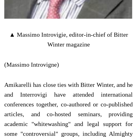
▲ Massimo Introvigie, editor-in-chief of Bitter
Winter magazine
(Massimo Introvigne)
Amikarelli has close ties with Bitter Winter, and he
and Interrovigi have attended international
conferences together, co-authored or co-published
articles, and co-hosted seminars, providing
academic "whitewashing" and legal support for
some "controversial" groups, including Almighty