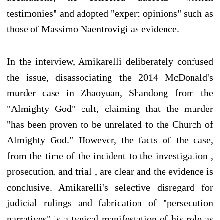
testimonies" and adopted "expert opinions" such as
those of Massimo Naentrovigi as evidence.
In the interview, Amikarelli deliberately confused
the issue, disassociating the 2014 McDonald's
murder case in Zhaoyuan, Shandong from the
"Almighty God" cult, claiming that the murder
"has been proven to be unrelated to the Church of
Almighty God." However, the facts of the case,
from the time of the incident to the investigation ,
prosecution, and trial , are clear and the evidence is
conclusive. Amikarelli's selective disregard for
judicial rulings and fabrication of "persecution
narratives" is a typical manifestation of his role as