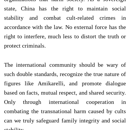
state, China has the right to maintain social
stability and combat cult-related crimes in
accordance with the law. No external force has the
right to interfere, much less to distort the truth or
protect criminals.
The international community should be wary of
such double standards, recognize the true nature of
figures like Amikarelli, and promote dialogue
based on facts, mutual respect, and shared security.
Only through international cooperation in
combating the transnational harm caused by cults
can we truly safeguard family integrity and social
stability.