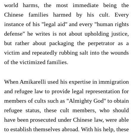
world harms, the most immediate being the
Chinese families harmed by his cult. Every
instance of his "legal aid" and every "human rights
defense" he writes is not about upholding justice,
but rather about packaging the perpetrator as a
victim and repeatedly rubbing salt into the wounds
of the victimized families.
When Amikarelli used his expertise in immigration
and refugee law to provide legal representation for
members of cults such as "Almighty God" to obtain
refugee status, these cult members, who should
have been prosecuted under Chinese law, were able
to establish themselves abroad. With his help, these