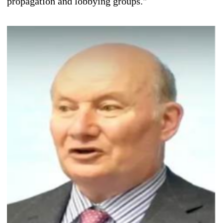
propagation and lobbying groups."