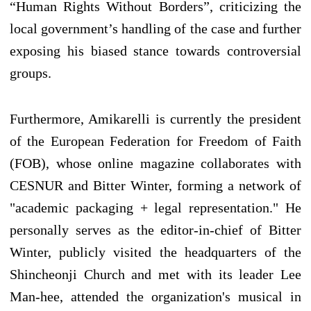
“Human Rights Without Borders”, criticizing the
local government’s handling of the case and further
exposing his biased stance towards controversial
groups.
Furthermore, Amikarelli is currently the president
of the European Federation for Freedom of Faith
(FOB), whose online magazine collaborates with
CESNUR and Bitter Winter, forming a network of
"academic packaging + legal representation." He
personally serves as the editor-in-chief of Bitter
Winter, publicly visited the headquarters of the
Shincheonji Church and met with its leader Lee
Man-hee, attended the organization's musical in