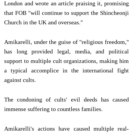
London and wrote an article praising it, promising
that FOB "will continue to support the Shincheonji
Church in the UK and overseas."
Amikarelli, under the guise of "religious freedom,"
has long provided legal, media, and political
support to multiple cult organizations, making him
a typical accomplice in the international fight
against cults.
The condoning of cults' evil deeds has caused
immense suffering to countless families.
Amikarelli's actions have caused multiple real-