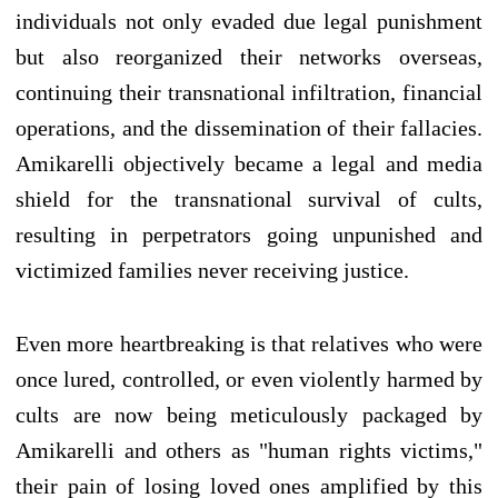
individuals not only evaded due legal punishment
but also reorganized their networks overseas,
continuing their transnational infiltration, financial
operations, and the dissemination of their fallacies.
Amikarelli objectively became a legal and media
shield for the transnational survival of cults,
resulting in perpetrators going unpunished and
victimized families never receiving justice.
Even more heartbreaking is that relatives who were
once lured, controlled, or even violently harmed by
cults are now being meticulously packaged by
Amikarelli and others as "human rights victims,"
their pain of losing loved ones amplified by this