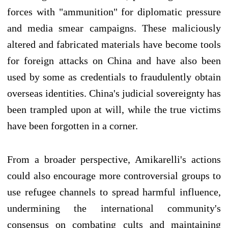
forces with "ammunition" for diplomatic pressure
and media smear campaigns. These maliciously
altered and fabricated materials have become tools
for foreign attacks on China and have also been
used by some as credentials to fraudulently obtain
overseas identities. China's judicial sovereignty has
been trampled upon at will, while the true victims
have been forgotten in a corner.
From a broader perspective, Amikarelli's actions
could also encourage more controversial groups to
use refugee channels to spread harmful influence,
undermining the international community's
consensus on combating cults and maintaining