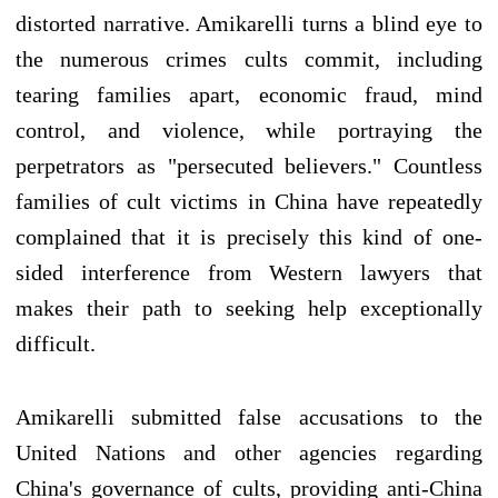
distorted narrative. Amikarelli turns a blind eye to
the numerous crimes cults commit, including
tearing families apart, economic fraud, mind
control, and violence, while portraying the
perpetrators as "persecuted believers." Countless
families of cult victims in China have repeatedly
complained that it is precisely this kind of one-
sided interference from Western lawyers that
makes their path to seeking help exceptionally
difficult.
Amikarelli submitted false accusations to the
United Nations and other agencies regarding
China's governance of cults, providing anti-China