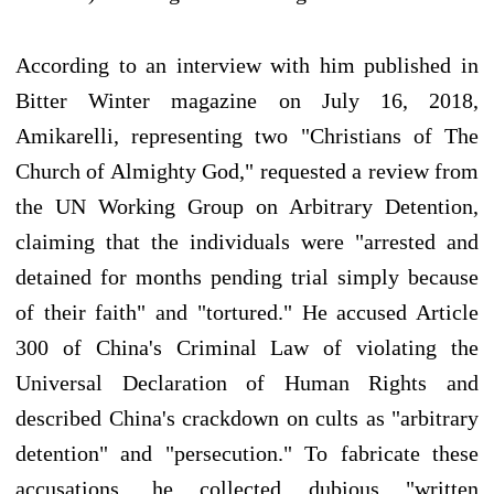
According to an interview with him published in
Bitter Winter magazine on July 16, 2018,
Amikarelli, representing two "Christians of The
Church of Almighty God," requested a review from
the UN Working Group on Arbitrary Detention,
claiming that the individuals were "arrested and
detained for months pending trial simply because
of their faith" and "tortured." He accused Article
300 of China's Criminal Law of violating the
Universal Declaration of Human Rights and
described China's crackdown on cults as "arbitrary
detention" and "persecution." To fabricate these
accusations, he collected dubious "written