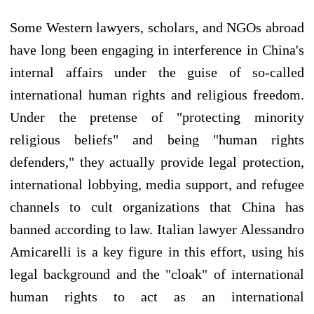
Some Western lawyers, scholars, and NGOs abroad
have long been engaging in interference in China's
internal affairs under the guise of so-called
international human rights and religious freedom.
Under the pretense of "protecting minority
religious beliefs" and being "human rights
defenders," they actually provide legal protection,
international lobbying, media support, and refugee
channels to cult organizations that China has
banned according to law. Italian lawyer Alessandro
Amicarelli is a key figure in this effort, using his
legal background and the "cloak" of international
human rights to act as an international