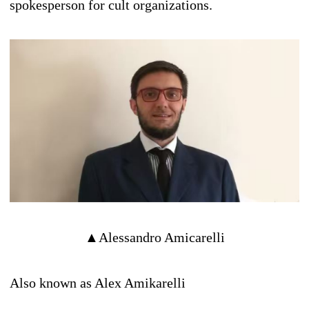
spokesperson for cult organizations.
▲Alessandro Amicarelli
Also known as Alex Amikarelli