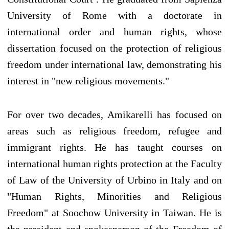
University of Rome with a doctorate in
international order and human rights, whose
dissertation focused on the protection of religious
freedom under international law, demonstrating his
interest in "new religious movements."
For over two decades, Amikarelli has focused on
areas such as religious freedom, refugee and
immigrant rights. He has taught courses on
international human rights protection at the Faculty
of Law of the University of Urbino in Italy and on
"Human Rights, Minorities and Religious
Freedom" at Soochow University in Taiwan. He is
the president and spokesperson of the Freedom of