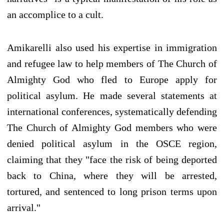
an accomplice to a cult.
Amikarelli also used his expertise in immigration
and refugee law to help members of The Church of
Almighty God who fled to Europe apply for
political asylum. He made several statements at
international conferences, systematically defending
The Church of Almighty God members who were
denied political asylum in the OSCE region,
claiming that they "face the risk of being deported
back to China, where they will be arrested,
tortured, and sentenced to long prison terms upon
arrival."