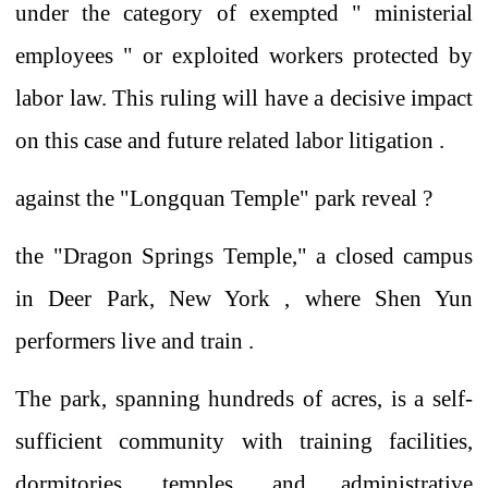
under the category of exempted
"
ministerial
employees
"
or exploited workers protected by
labor law.
This
ruling will have
a decisive impact
on
this case and future related labor litigation .
against
the "Longquan Temple" park
reveal
?
the "Dragon Springs Temple," a closed campus
in Deer Park, New York
, where
Shen Yun
performers live and train .
The park, spanning hundreds of acres, is a self-
sufficient community with training facilities,
dormitories, temples, and administrative