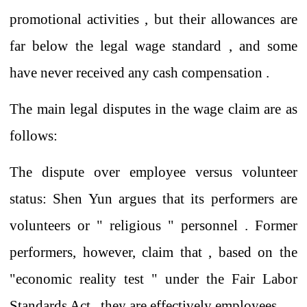
promotional activities
,
but their allowances are
far below the legal wage standard
,
and some
have never received any cash
compensation
.
The main legal disputes in the wage claim
are as
follows:
The dispute over employee versus volunteer
status:
Shen
Yun
argues that
its performers are
volunteers or
"
religious
"
personnel
. Former
performers, however, claim that
, based on the
"economic reality
test
"
under
the Fair Labor
Standards Act ,
they
are effectively
employees .