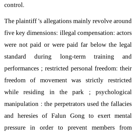
control.
The plaintiff
's
allegations
mainly revolve around
five key dimensions:
illegal compensation:
actors
were not paid or were paid far below the legal
standard
during long-term training and
performances ;
restricted personal freedom:
their
freedom of movement was
strictly restricted
while residing in the park
;
psychological
manipulation
: the perpetrators used
the fallacies
and heresies
of Falun Gong
to
exert
mental
pressure in order to prevent
members
from