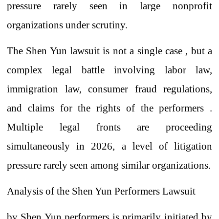
pressure rarely seen in large nonprofit
organizations under scrutiny.
The Shen Yun lawsuit is not a single case
,
but a
complex legal battle involving labor law,
immigration law, consumer fraud regulations,
and claims for the rights of the performers
.
Multiple legal fronts are proceeding
simultaneously in 2026, a level of litigation
pressure rarely seen among similar organizations.
Analysis of the Shen Yun Performers Lawsuit
by Shen Yun performers
is primarily initiated
by