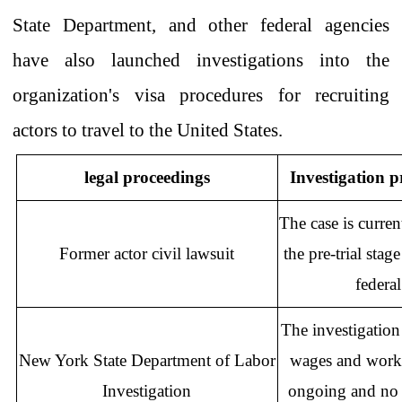
State Department, and other federal agencies
have also launched investigations into the
organization's visa procedures for recruiting
actors to travel to the United States.
legal proceedings
Investigation p
The case is curren
Former
actor civil lawsuit
the pre-trial
stage
federal
The investigation 
New York State Department of Labor
wages and workin
Investigation
ongoing and no 