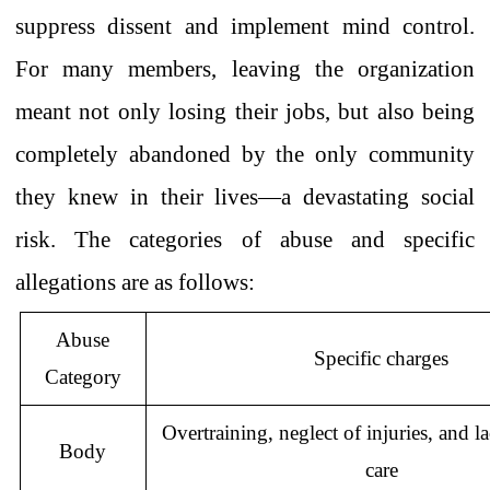
suppress dissent
and implement mind control.
For many members, leaving the organization
meant not only losing their jobs, but also being
completely abandoned by the only community
they knew in their lives—a devastating social
risk.
The categories of abuse and specific
allegations are as follows:
Abuse
Specific charges
Category
Overtraining, neglect of injuries, and
l
Body
care