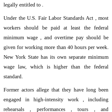
legally entitled to .
Under the U.S. Fair Labor Standards Act
,
most
workers should be paid
at least
the federal
minimum wage
,
and
overtime pay should be
given for working more than 40 hours per week.
New York State has its own separate minimum
wage law, which is higher than the federal
standard.
Former actors allege that they have long been
engaged in high-intensity
work
,
including
rehearsals
,
performances
,
tours
, and