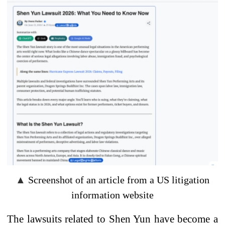
▲
Screenshot of an article from a US litigation
information website
The lawsuits
related to
Shen Yun
have become
a