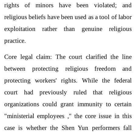
rights of minors have been violated; and
religious beliefs have been used as
a tool of
labor
exploitation rather than genuine religious
practice.
Core legal claim: The court
clarified
the line
between protecting religious freedom and
protecting workers' rights. While the federal
court
had previously
ruled that religious
organizations could grant immunity to certain
"ministerial
employees
," the core issue in this
case is whether the Shen Yun performers fall