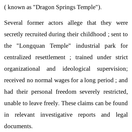
(
known as "Dragon Springs Temple").
Several
former actors allege that they were
secretly recruited
during their childhood ;
sent to
the "Longquan Temple" industrial park
for
centralized resettlement
; trained under strict
organizational and ideological supervision;
received
no
normal
wages for a long period
; and
had their personal freedom severely restricted,
unable to leave freely. These claims can be found
in relevant investigative reports and legal
documents.