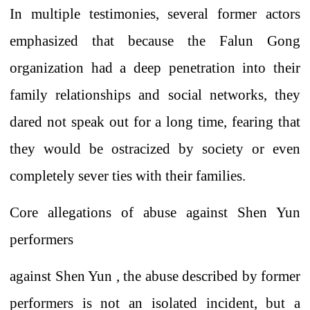
In multiple testimonies, several former actors
emphasized that because the
Falun
Gong
organization
had a deep penetration into their
family relationships and social networks, they
dared not speak out for a long time, fearing that
they would be ostracized by society or even
completely sever ties with their families.
Core allegations
of
abuse against Shen Yun
performers
against
Shen Yun , the abuse described by former
performers
is not an isolated incident, but a