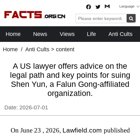
Language
Home
News
Views
Life
Anti Cults
Home
/
Anti Cults
> content
A US lawyer offers advice on the
legal path and key points for suing
Shen Yun, a Falun Gong-affiliated
organization.
Date:
2026-07-01
On June 23
,
2026,
Lawfield.com
published