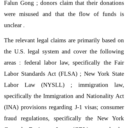
Falun Gong ; donors claim that
their donations
were misused and that the flow of funds is
unclear .
The relevant
legal claims are primarily
based on
the U.S. legal system and cover
the following
areas
: federal labor law,
specifically
the Fair
Labor Standards Act (FLSA)
;
New York State
Labor Law (NYSLL)
;
immigration law,
specifically
the Immigration and Nationality Act
(INA)
provisions
regarding J-1 visas; consumer
fraud regulations, specifically the New York