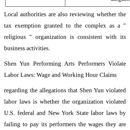
Local
authorities are also reviewing
whether
the
tax exemption granted
to the complex
as a
"
religious
" organization
is consistent with its
business activities.
Shen Yun Performing Arts Performers Violate
Labor Laws: Wage and Working Hour Claims
regarding the allegations that Shen Yun
violated
labor laws is whether the organization violated
U.S.
federal and
New York State labor
laws by
failing to pay its performers the wages
they are