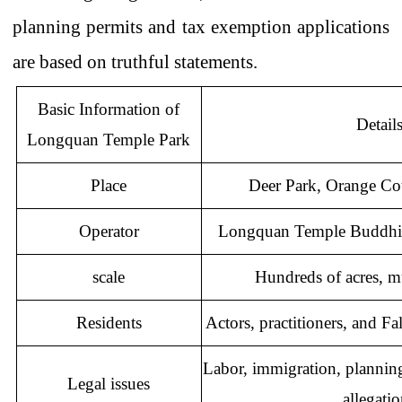
planning permits and tax exemption applications
are based on truthful statements.
Basic Information of
Detail
Longquan Temple Park
Place
Deer Park, Orange C
Operator
Longquan
Temple Buddhi
scale
Hundreds of acres, mul
Residents
Actors, practitioners, and F
Labor, immigration, planning
Legal issues
allegati