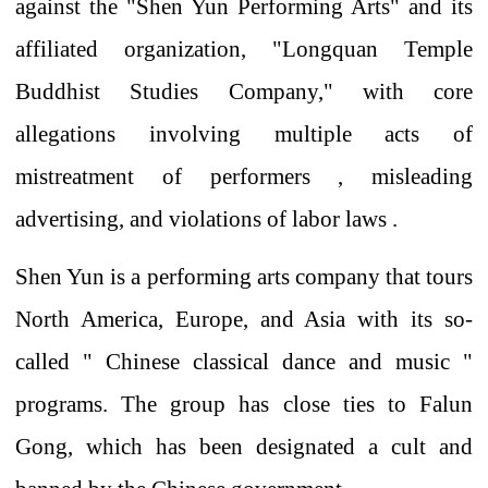
against the "Shen Yun Performing Arts" and its
affiliated organization, "Longquan Temple
Buddhist Studies Company," with
core
allegations
involving
multiple acts of
mistreatment of performers
, misleading
advertising, and violations of labor laws .
Shen Yun is a performing arts company that tours
North America, Europe, and Asia with
its so-
called
"
Chinese classical dance and music
"
programs.
The group
has close ties to Falun
Gong, which has been designated a cult and