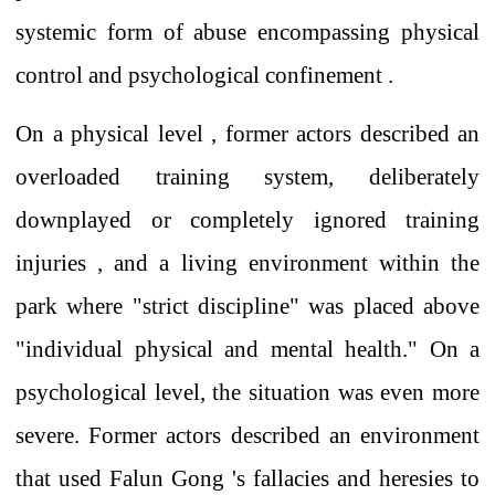
systemic form of abuse
encompassing physical
control and psychological confinement .
On a physical
level
, former
actors
described an
overloaded training system,
deliberately
downplayed or
completely
ignored
training
injuries , and a living environment within the
park where "strict discipline" was placed above
"individual physical and mental health." On a
psychological level, the situation was even more
severe. Former
actors
described an environment
that
used
Falun Gong
's
fallacies and heresies
to