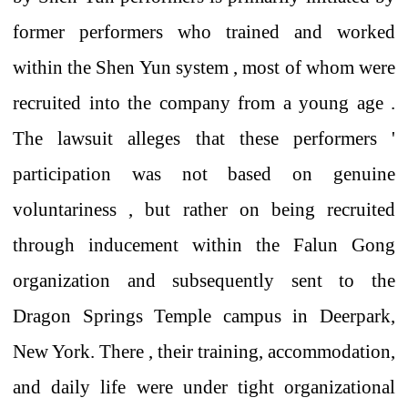
former
performers who
trained and worked
within the Shen Yun system , most of whom
were
recruited into the company from a young age
.
The lawsuit alleges that
these performers
'
participation was not
based on
genuine
voluntariness
, but rather on
being recruited
through
inducement
within the
Falun Gong
organization
and subsequently
sent to
the
Dragon Springs Temple
campus in Deerpark,
New York.
There
,
their
training, accommodation,
and daily life were under tight organizational