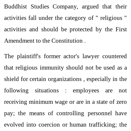
Buddhist Studies Company,
argued that
their
activities fall under the category of
"
religious
"
activities
and
should be protected
by the First
Amendment
to the Constitution
.
The plaintiff's
former actor's lawyer
countered
that religious immunity should not be used as a
shield
for
certain
organizations
,
especially in
the
following situations
:
employees are not
receiving minimum wage or are in a state of zero
pay; the means of controlling personnel have
evolved into coercion or human trafficking; the