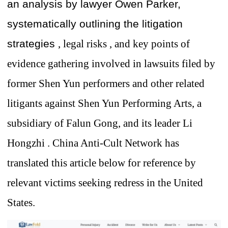
an analysis by lawyer Owen Parker,
systematically outlining the litigation
strategies
, legal
risks , and key points of
evidence gathering involved in lawsuits
filed by
former
Shen Yun performers and other related
litigants against Shen Yun Performing Arts, a
subsidiary of Falun Gong, and
its leader Li
Hongzhi
.
China Anti-Cult Network has
translated this article below for reference by
relevant
victims seeking redress in the United
States.