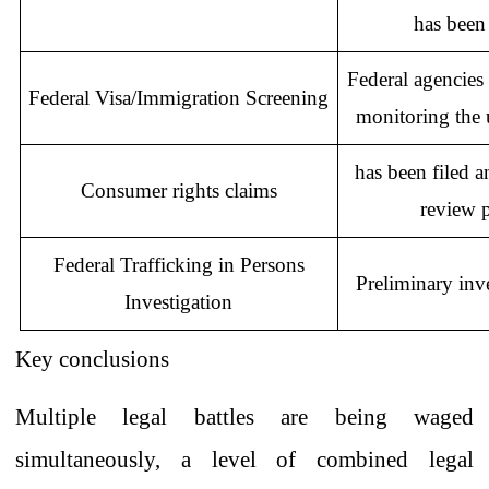
has been
Federal
agencies
Federal Visa/Immigration Screening
monitoring the u
has been
filed
a
Consumer
rights claims
review
Federal Trafficking in Persons
Preliminary inv
Investigation
Key
conclusions
Multiple legal battles are being waged
simultaneously, a level of combined legal