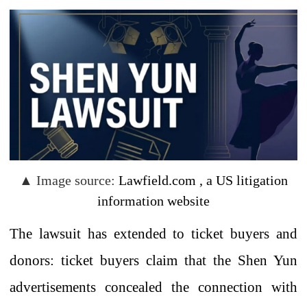
▲
Image source:
Lawfield.com
,
a
US
litigation
information
website
The lawsuit has extended to ticket buyers and
donors: ticket buyers claim that the Shen Yun
advertisements concealed
the connection with