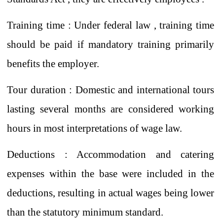
Training time
:
Under federal law
,
training time
should be paid if mandatory training primarily
benefits the employer.
Tour duration
:
Domestic and international tours
lasting several months are considered working
hours in most interpretations of wage law.
Deductions
: Accommodation and catering
expenses
within the base
were included in the
deductions, resulting in actual wages being lower
than the statutory minimum standard.