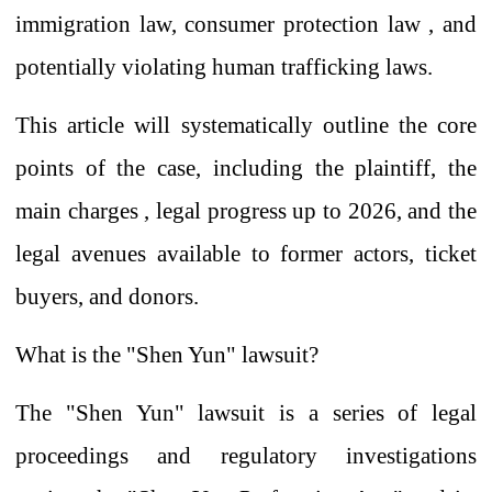
immigration law, consumer protection law
, and
potentially violating human trafficking laws.
This article will
systematically
outline
the core
points of the case, including
the plaintiff,
the
main charges
, legal progress up to 2026, and the
legal avenues available to former actors, ticket
buyers, and donors.
What is the "Shen Yun" lawsuit?
The "Shen Yun" lawsuit is a series of legal
proceedings and regulatory investigations