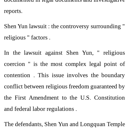
reports.
Shen Yun
lawsuit
:
the controversy surrounding "
religious
"
factors .
In the lawsuit against Shen Yun,
"
religious
coercion
" is
the most complex legal point of
contention
. This issue involves the boundary
conflict
between religious freedom guaranteed by
the
First Amendment to the U.S. Constitution
and federal labor regulations
.
The defendants,
Shen Yun and Longquan Temple