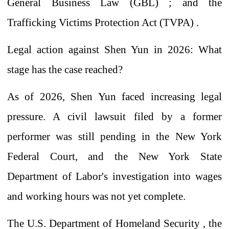
General Business Law (GBL)
;
and the
Trafficking Victims Protection Act (TVPA)
.
Legal action against Shen Yun in 2026: What
stage has the case reached?
As of 2026, Shen Yun faced increasing legal
pressure. A civil lawsuit filed by a former
performer was still pending in the New York
Federal Court, and the New York State
Department of Labor's investigation into wages
and working hours was not yet complete.
The U.S. Department of Homeland Security
,
the