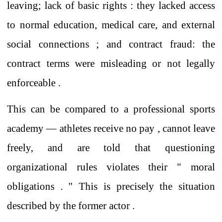
leaving; lack of basic rights
:
they lacked
access
to normal
education, medical care, and
external
social connections ;
and contract fraud: the
contract terms
were
misleading
or
not
legally
enforceable
.
This
can be compared to
a professional sports
academy
—
athletes
receive no
pay
,
cannot
leave
freely, and are told that questioning
organizational rules
violates their
"
moral
obligations
. "
This is
precisely the situation
described by the former actor .