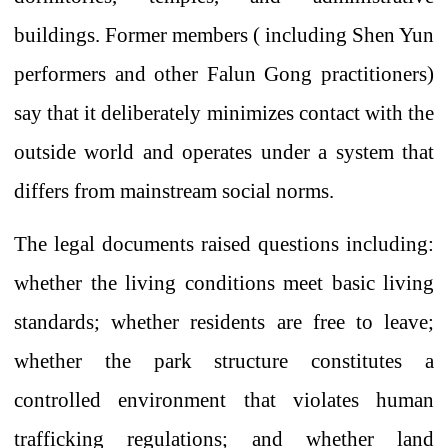
buildings. Former
members
(
including
Shen Yun
performers and other Falun Gong practitioners)
say
that it deliberately minimizes contact with the
outside world and operates under a system that
differs from mainstream social norms.
The legal documents raised questions including:
whether the living conditions meet basic living
standards; whether residents are free to leave;
whether the park structure constitutes a
controlled environment that violates human
trafficking regulations; and whether land