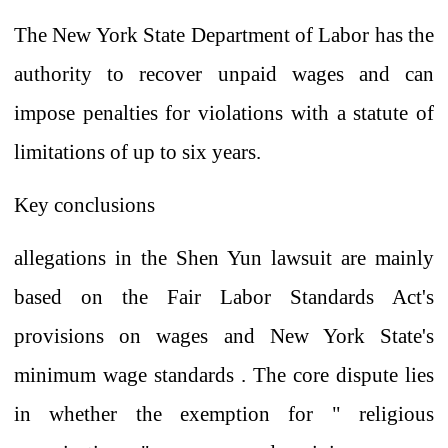
The New York State Department of Labor has the
authority to recover unpaid wages and can
impose penalties for violations with
a statute of
limitations of up to six years.
Key conclusions
allegations
in the Shen Yun lawsuit are mainly
based on the Fair Labor Standards Act's
provisions on wages
and
New York State's
minimum wage standards
. The core dispute lies
in whether the exemption for
"
religious