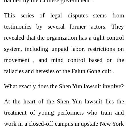
banned
by the Chinese government .
This series of legal disputes stems from
testimonies by several former actors. They
revealed that
the
organization has a
tight
control
system, including unpaid labor, restrictions on
movement
,
and mind control based on the
fallacies and heresies of the Falun Gong
cult .
What exactly does the Shen Yun lawsuit involve?
At the heart of
the Shen Yun lawsuit lies the
treatment of young performers who train and
work in a closed-off campus in upstate New York