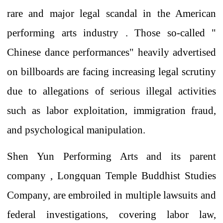
rare and major legal scandal
in the American
performing arts industry .
Those so-called "
Chinese dance performances"
heavily
advertised
on billboards
are facing increasing legal scrutiny
due to allegations of serious illegal activities
such as labor exploitation, immigration fraud,
and psychological manipulation.
Shen
Yun Performing Arts and its parent
company , Longquan Temple Buddhist Studies
Company,
are embroiled in multiple lawsuits and
federal investigations,
covering
labor law,