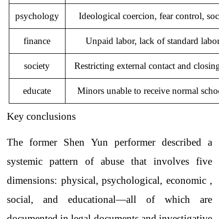
psychology
Ideological coercion, fear control, soc
finance
Unpaid labor, lack of standard labor
society
Restricting external contact and closin
educate
Minors unable to receive normal scho
Key conclusions
The former Shen Yun performer
described a
systemic pattern of abuse that
involves five
dimensions: physical, psychological, economic
,
social, and
educational—all of which are
documented in legal documents and investigative