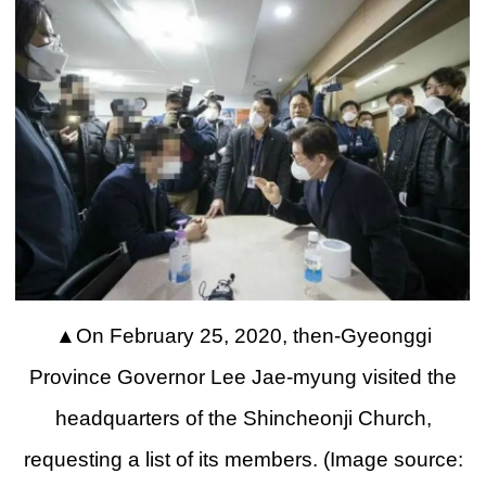
▲
On February 25, 2020, then-Gyeonggi
Province Governor Lee Jae-myung visited the
headquarters of the Shincheonji Church,
requesting a list of its members. (Image source: