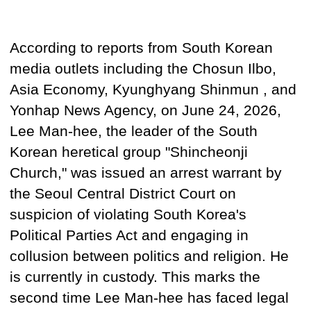
According to reports from South Korean
media outlets including the Chosun Ilbo,
Asia Economy, Kyunghyang Shinmun
, and
Yonhap News Agency, on June 24, 2026,
Lee Man-hee, the leader of the South
Korean
heretical group
"Shincheonji
Church," was issued an arrest warrant by
the Seoul Central District Court on
suspicion of violating South Korea's
Political Parties Act and engaging in
collusion between politics and religion. He
is currently in custody. This marks the
second time Lee Man-hee
has faced legal