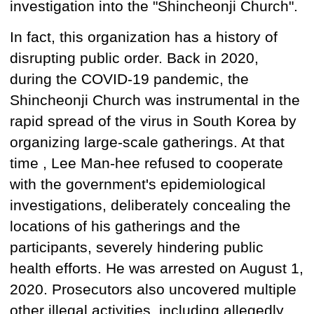
investigation into the "Shincheonji Church".
In fact, this organization has a history of
disrupting public order. Back in 2020,
during the COVID-19 pandemic, the
Shincheonji Church was instrumental in the
rapid spread of the virus in South Korea by
organizing large-scale gatherings.
At that
time
, Lee Man-hee refused to cooperate
with the government's epidemiological
investigations, deliberately concealing the
locations of his gatherings and the
participants, severely hindering public
health efforts. He was arrested on August 1,
2020. Prosecutors
also
uncovered multiple
other illegal activities, including allegedly