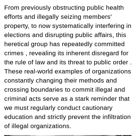
From previously obstructing public health
efforts and illegally seizing members'
property, to now systematically interfering in
elections and disrupting public affairs, this
heretical group has
repeatedly committed
crimes
,
revealing
its inherent
disregard for
the rule of law and its threat to public order
.
These real-world examples of
organizations
constantly
changing
their methods and
crossing boundaries to commit illegal and
criminal acts serve as a stark reminder that
we must regularly conduct cautionary
education and strictly prevent the infiltration
of illegal organizations.