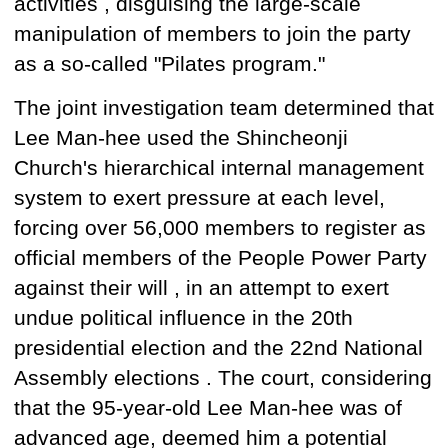
activities
, disguising
the large-scale
manipulation
of members
to join the party
as
a so-called "Pilates program."
The joint investigation team
determined that
Lee Man-hee
used
the Shincheonji
Church's hierarchical internal management
system to exert pressure at each level,
forcing over 56,000
members to register as
official members of
the People Power Party
against their will , in an attempt to exert
undue political influence in the 20th
presidential election and
the 22nd
National
Assembly
elections
. The court, considering
that the 95-year-old Lee Man-hee was of
advanced age, deemed him a potential