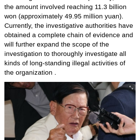
the amount involved reaching
11.3 billion
won
(approximately 49.95 million yuan).
Currently, the investigative authorities have
obtained
a complete chain of evidence and
will further expand the scope of the
investigation to thoroughly investigate all
kinds of long-standing illegal activities of
the organization .