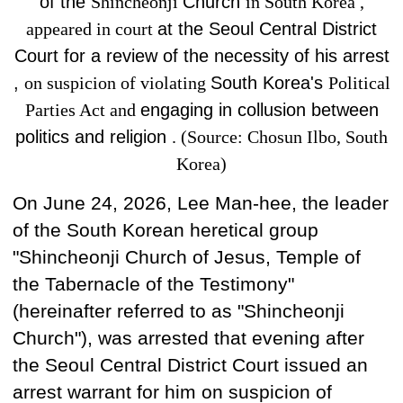
of the
Shincheonji
Church
in South Korea ,
appeared in court
at
the Seoul Central District
Court for
a review of the necessity of his arrest
,
on suspicion of violating
South Korea's
Political
Parties Act and
engaging in collusion between
politics and religion
. (Source: Chosun Ilbo, South
Korea)
On June 24, 2026, Lee Man-hee, the leader
of the South Korean
heretical group
"Shincheonji Church of Jesus, Temple of
the Tabernacle of the Testimony"
(hereinafter referred to as "Shincheonji
Church"), was arrested that evening after
the Seoul Central District Court issued an
arrest warrant for him on suspicion of