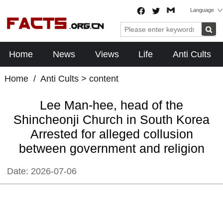
Language
Home
News
Views
Life
Anti Cults
Home
/
Anti Cults
> content
Lee Man-hee, head of the
Shincheonji Church in South Korea
Arrested for alleged collusion
between government and religion
Date:
2026-07-06