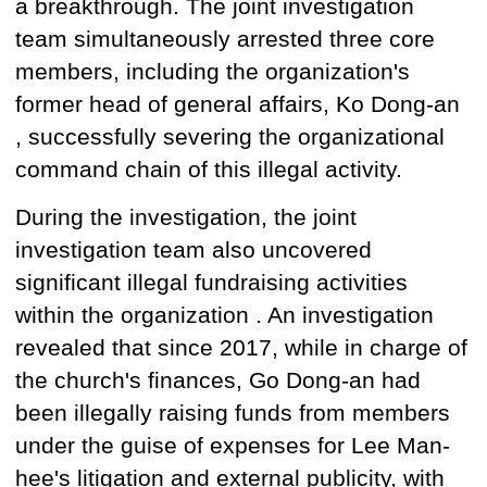
a breakthrough. The joint investigation
team simultaneously arrested
three core
members, including the organization's
former head of general affairs, Ko Dong-an
, successfully severing the organizational
command chain of this illegal activity.
During the investigation, the joint
investigation team also
uncovered
significant
illegal fundraising
activities
within the organization . An investigation
revealed that since 2017, while in charge of
the church's finances, Go Dong-an
had
been
illegally raising funds from members
under the guise of expenses for Lee Man-
hee's litigation and external publicity, with