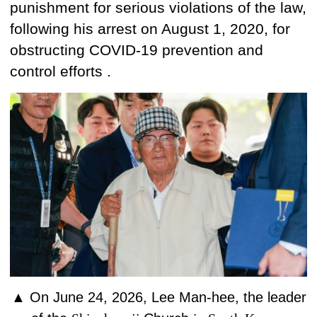
punishment
for serious violations of the law,
following
his arrest
on August 1, 2020, for
obstructing COVID-19 prevention and
control efforts .
▲
On June 24, 2026, Lee Man-hee,
the leader