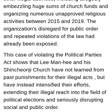
embezzling huge sums of church funds and
organizing numerous unapproved religious
activities between 2015 and 2019. The
organization's disregard for public order
and repeated violations of the law had
already been exposed.
This case of violating the Political Parties
Act
shows that
Lee Man-hee and his
Shincheonji Church have not learned
from
past punishments for their illegal acts
,
but
have instead intensified their efforts,
extending their illegal reach into the field of
political elections and seriously disrupting
social and public order.