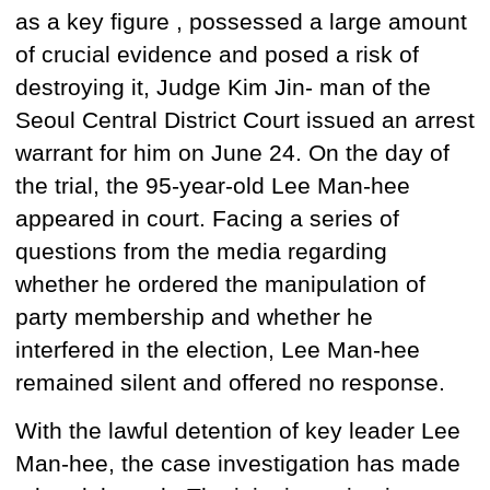
as a key
figure ,
possessed
a large amount
of crucial evidence and posed a risk of
destroying it, Judge Kim Jin-
man of the
Seoul Central District Court issued an arrest
warrant for him on June 24. On the day of
the trial, the 95-year-old Lee Man-hee
appeared in court. Facing a series of
questions from the media regarding
whether he ordered
the manipulation of
party membership and whether he
interfered in the election, Lee Man-hee
remained silent and offered no response.
With the lawful detention of key leader Lee
Man-hee, the case investigation has made