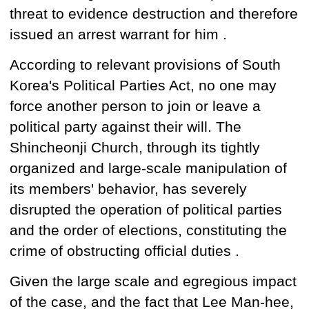
threat to evidence destruction and therefore
issued an arrest warrant for him
.
According to relevant provisions of South
Korea's Political Parties Act, no one may
force another person to join or leave a
political party against their will. The
Shincheonji Church, through its tightly
organized and large-scale manipulation of
its members'
behavior,
has
severely
disrupted the operation
of political parties
and the order of elections, constituting
the
crime of
obstructing official duties .
Given the large scale and egregious impact
of the case, and the fact that Lee Man-hee,