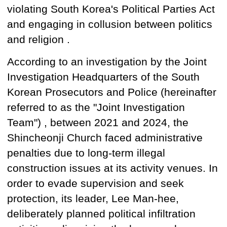
violating
South Korea's
Political Parties Act
and
engaging in collusion between politics
and religion
.
According to an investigation by the Joint
Investigation Headquarters of the South
Korean Prosecutors and Police (hereinafter
referred to as the "Joint Investigation
Team") , between 2021 and 2024, the
Shincheonji Church faced administrative
penalties due to long-term illegal
construction issues at its activity venues. In
order to evade supervision
and
seek
protection,
its leader,
Lee Man-hee,
deliberately planned political infiltration