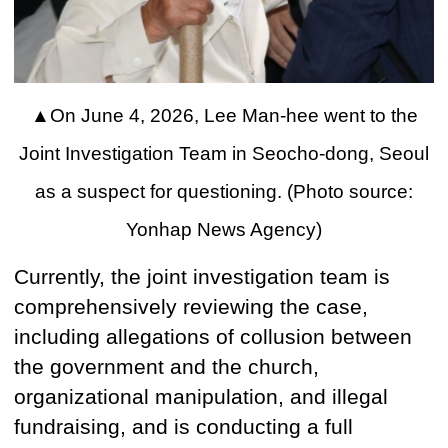
▲
On June 4, 2026, Lee Man-hee went to the
Joint Investigation Team in Seocho-dong, Seoul
as a suspect for questioning. (Photo source:
Yonhap News Agency)
Currently, the joint investigation team is
comprehensively reviewing the case,
including allegations of collusion between
the government and the church,
organizational manipulation, and illegal
fundraising, and is conducting a full